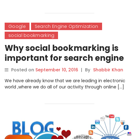
Google
Search Engine Optimization
social bookmarking
Why social bookmarking is
important for search engine
optimization?
Posted on
September 10, 2016
|
By
Shabbir Khan
We have already know that we are leading in electronic
world ,where we do all of our activity through online […]