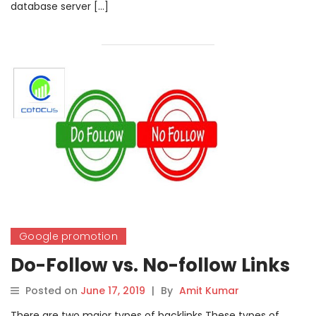
database server […]
Google promotion
Do-Follow vs. No-follow Links
Posted on
June 17, 2019
|
By
Amit Kumar
There are two major types of backlinks These types of