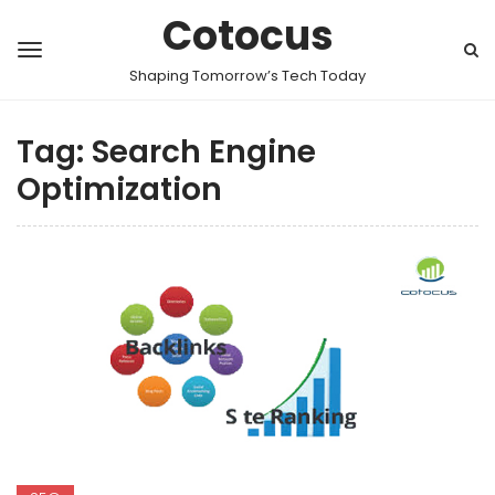
Cotocus
Shaping Tomorrow’s Tech Today
Tag:
Search Engine
Optimization