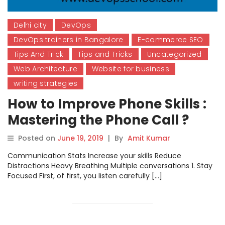
Delhi city
DevOps
DevOps trainers in Bangalore
E-commerce SEO
Tips And Trick
Tips and Tricks
Uncategorized
Web Architecture
Website for business
writing strategies
How to Improve Phone Skills :
Mastering the Phone Call ?
Posted on
June 19, 2019
|
By
Amit Kumar
Communication Stats Increase your skills Reduce
Distractions Heavy Breathing Multiple conversations 1. Stay
Focused First, of first, you listen carefully […]