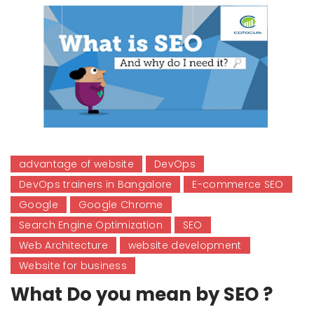
advantage of website
DevOps
DevOps trainers in Bangalore
E-commerce SEO
Google
Google Chrome
Search Engine Optimization
SEO
Web Architecture
website development
Website for business
What Do you mean by SEO ?