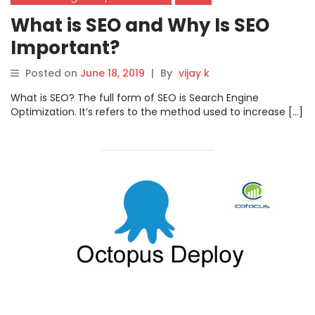
What is SEO and Why Is SEO
Important?
Posted on
June 18, 2019
|
By
vijay k
What is SEO? The full form of SEO is Search Engine
Optimization. It’s refers to the method used to increase […]