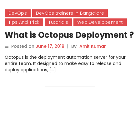
DevOps
DevOps trainers in Bangalore
Tips And Trick
Tutorials
Web Developement
What is Octopus Deployment ?
Posted on
June 17, 2019
|
By
Amit Kumar
Octopus is the deployment automation server for your
entire team. It designed to make easy to release and
deploy applications, […]