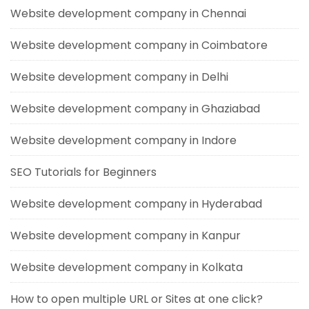
Website development company in Chennai
Website development company in Coimbatore
Website development company in Delhi
Website development company in Ghaziabad
Website development company in Indore
SEO Tutorials for Beginners
Website development company in Hyderabad
Website development company in Kanpur
Website development company in Kolkata
How to open multiple URL or Sites at one click?