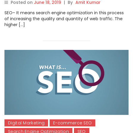
Posted on
June 18, 2019
|
By
Amit Kumar
SEO– It means search engine optimization in this process
of increasing the quality and quantity of web traffic. The
higher […]
Digital Marketing
E-commerce SEO
Search Engine Optimization
SEO