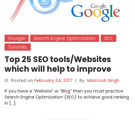
Google
Search Engine Optimization
SEO
Tutorials
Top 25 SEO tools/Websites
which will help to improve
traffic of your websites
Posted on
February 24, 2017
|
By
Mantosh Singh
If you have a “Website” or “Blog” then you must practice
Search Engine Optimization (SEO) to achieve good ranking
in […]