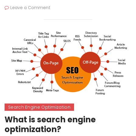
Leave a Comment
Search Engine Optimization
What is search engine
optimization?