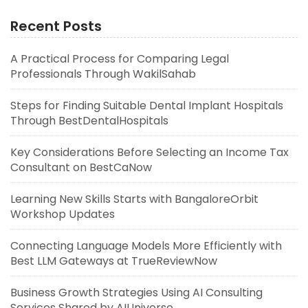
Recent Posts
A Practical Process for Comparing Legal
Professionals Through WakilSahab
Steps for Finding Suitable Dental Implant Hospitals
Through BestDentalHospitals
Key Considerations Before Selecting an Income Tax
Consultant on BestCaNow
Learning New Skills Starts with BangaloreOrbit
Workshop Updates
Connecting Language Models More Efficiently with
Best LLM Gateways at TrueReviewNow
Business Growth Strategies Using AI Consulting
Services Shared by AIUniverse