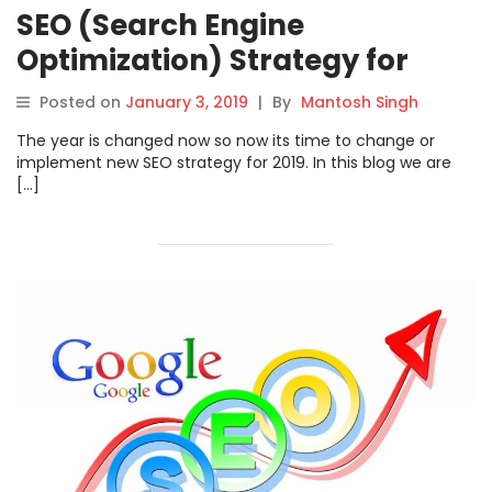
SEO (Search Engine
Optimization) Strategy for
2019
Posted on
January 3, 2019
|
By
Mantosh Singh
The year is changed now so now its time to change or
implement new SEO strategy for 2019. In this blog we are
[…]