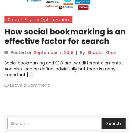
Search Engine Optimization
How social bookmarking is an
effective factor for search
engine optimization?
Posted on
September 7, 2016
|
By
Shabbir Khan
Social bookmarking and SEO are two different elements .
And also can be define individually but there is many
important […]
Leave a Comment
Search