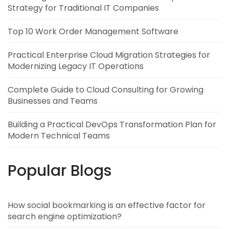
Strategy for Traditional IT Companies
Top 10 Work Order Management Software
Practical Enterprise Cloud Migration Strategies for
Modernizing Legacy IT Operations
Complete Guide to Cloud Consulting for Growing
Businesses and Teams
Building a Practical DevOps Transformation Plan for
Modern Technical Teams
Popular Blogs
How social bookmarking is an effective factor for
search engine optimization?