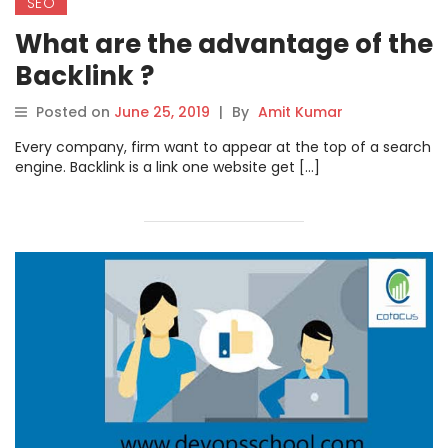
SEO
What are the advantage of the
Backlink ?
Posted on
June 25, 2019
|
By
Amit Kumar
Every company, firm want to appear at the top of a search
engine. Backlink is a link one website get […]