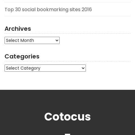
Top 30 social bookmarking sites 2016
Archives
Archives
Categories
Categories
Cotocus