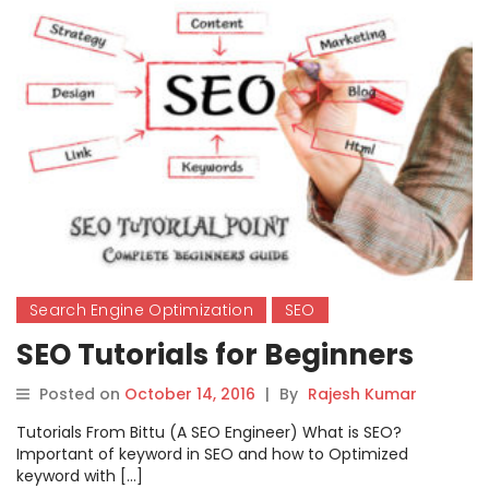
Search Engine Optimization
SEO
SEO Tutorials for Beginners
Posted on
October 14, 2016
|
By
Rajesh Kumar
Tutorials From Bittu (A SEO Engineer) What is SEO?
Important of keyword in SEO and how to Optimized
keyword with […]