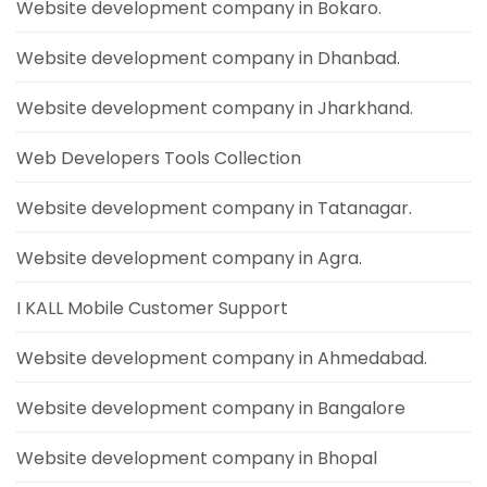
Website development company in Bokaro.
Website development company in Dhanbad.
Website development company in Jharkhand.
Web Developers Tools Collection
Website development company in Tatanagar.
Website development company in Agra.
I KALL Mobile Customer Support
Website development company in Ahmedabad.
Website development company in Bangalore
Website development company in Bhopal