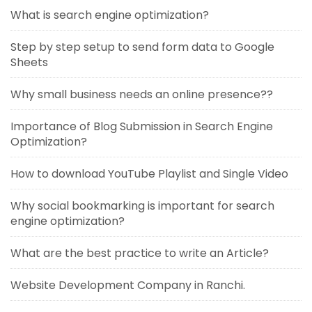
What is search engine optimization?
Step by step setup to send form data to Google
Sheets
Why small business needs an online presence??
Importance of Blog Submission in Search Engine
Optimization?
How to download YouTube Playlist and Single Video
Why social bookmarking is important for search
engine optimization?
What are the best practice to write an Article?
Website Development Company in Ranchi.