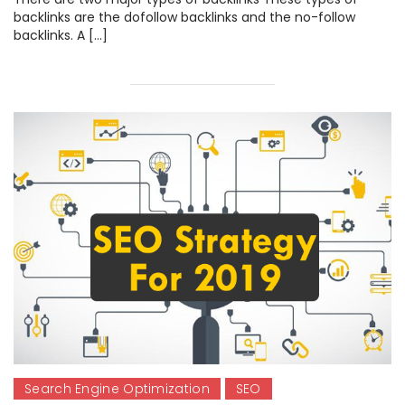
backlinks are the dofollow backlinks and the no-follow
backlinks. A […]
Search Engine Optimization
SEO