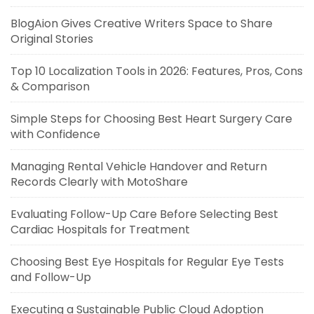
BlogAion Gives Creative Writers Space to Share
Original Stories
Top 10 Localization Tools in 2026: Features, Pros, Cons
& Comparison
Simple Steps for Choosing Best Heart Surgery Care
with Confidence
Managing Rental Vehicle Handover and Return
Records Clearly with MotoShare
Evaluating Follow-Up Care Before Selecting Best
Cardiac Hospitals for Treatment
Choosing Best Eye Hospitals for Regular Eye Tests
and Follow-Up
Executing a Sustainable Public Cloud Adoption