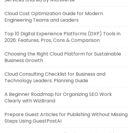
Cloud Cost Optimization Guide for Modern
Engineering Teams and Leaders
Top 10 Digital Experience Platforms (DXP) Tools in
2026: Features, Pros, Cons & Comparison
Choosing the Right Cloud Platform for Sustainable
Business Growth
Cloud Consulting Checklist for Business and
Technology Leaders: Planning Guide
A Beginner Roadmap for Organizing SEO Work
Clearly with WizBrand
Prepare Guest Articles for Publishing Without Missing
Steps Using GuestPostAI