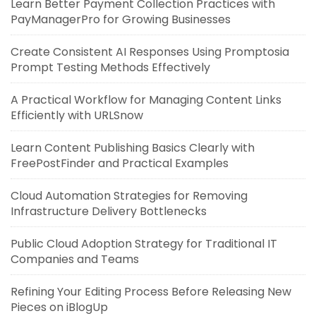
Learn Better Payment Collection Practices with
PayManagerPro for Growing Businesses
Create Consistent AI Responses Using Promptosia
Prompt Testing Methods Effectively
A Practical Workflow for Managing Content Links
Efficiently with URLSnow
Learn Content Publishing Basics Clearly with
FreePostFinder and Practical Examples
Cloud Automation Strategies for Removing
Infrastructure Delivery Bottlenecks
Public Cloud Adoption Strategy for Traditional IT
Companies and Teams
Refining Your Editing Process Before Releasing New
Pieces on iBlogUp