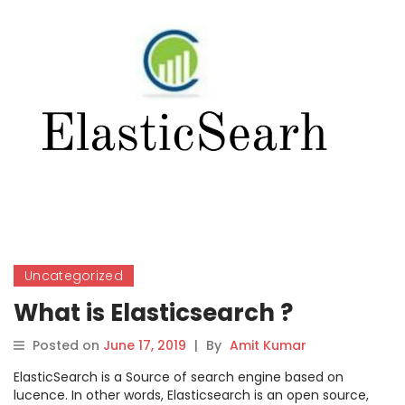
Uncategorized
What is Elasticsearch ?
Posted on
June 17, 2019
|
By
Amit Kumar
ElasticSearch is a Source of search engine based on
lucence. In other words, Elasticsearch is an open source,