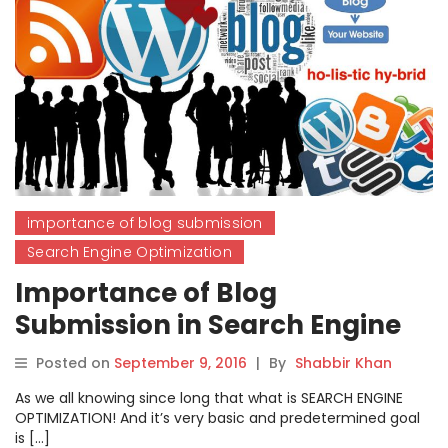
importance of blog submission
Search Engine Optimization
Importance of Blog
Submission in Search Engine
Optimization?
Posted on
September 9, 2016
|
By
Shabbir Khan
As we all knowing since long that what is SEARCH ENGINE
OPTIMIZATION! And it’s very basic and predetermined goal
is […]