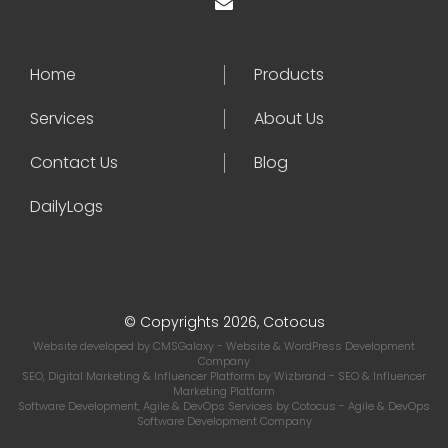
Home
Products
Services
About Us
Contact Us
Blog
DailyLogs
© Copyrights 2026, Cotocus
Website developed by
CMSGalaxy
- Website & WordPress Development
Company
SEO, Digital Marketing & Influencer Platform by
Wizbrand
- SEO & Influencer
Marketing Platform
Software Development, Agile & DevOps Services by
Cotocus
- Agile & DevOps
Software Development Company