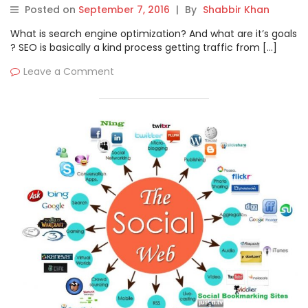
Posted on
September 7, 2016
|
By
Shabbir Khan
What is search engine optimization? And what are it’s goals
? SEO is basically a kind process getting traffic from […]
Leave a Comment