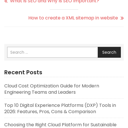
What is SEO and Why Is SEO Important?
How to create a XML sitemap in website
Search
Recent Posts
Cloud Cost Optimization Guide for Modern
Engineering Teams and Leaders
Top 10 Digital Experience Platforms (DXP) Tools in
2026: Features, Pros, Cons & Comparison
Choosing the Right Cloud Platform for Sustainable