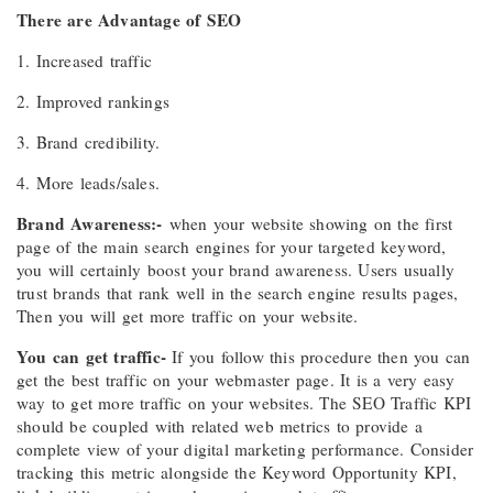
There are Advantage of SEO
1. Increased traffic
2. Improved rankings
3. Brand credibility.
4. More leads/sales.
Brand Awareness:-
when your website showing on the first
page of the main search engines for your targeted keyword,
you will certainly boost your brand awareness. Users usually
trust brands that rank well in the search engine results pages,
Then you will get more traffic on your website.
You can get traffic-
If you follow this procedure then you can
get the best traffic on your webmaster page. It is a very easy
way to get more traffic on your websites. The SEO Traffic KPI
should be coupled with related web metrics to provide a
complete view of your digital marketing performance. Consider
tracking this metric alongside the Keyword Opportunity KPI,