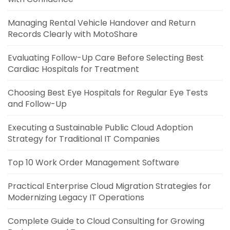
Managing Rental Vehicle Handover and Return
Records Clearly with MotoShare
Evaluating Follow-Up Care Before Selecting Best
Cardiac Hospitals for Treatment
Choosing Best Eye Hospitals for Regular Eye Tests
and Follow-Up
Executing a Sustainable Public Cloud Adoption
Strategy for Traditional IT Companies
Top 10 Work Order Management Software
Practical Enterprise Cloud Migration Strategies for
Modernizing Legacy IT Operations
Complete Guide to Cloud Consulting for Growing