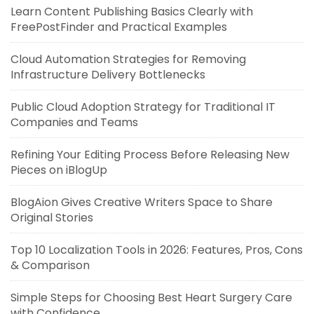
Learn Content Publishing Basics Clearly with
FreePostFinder and Practical Examples
Cloud Automation Strategies for Removing
Infrastructure Delivery Bottlenecks
Public Cloud Adoption Strategy for Traditional IT
Companies and Teams
Refining Your Editing Process Before Releasing New
Pieces on iBlogUp
BlogAion Gives Creative Writers Space to Share
Original Stories
Top 10 Localization Tools in 2026: Features, Pros, Cons
& Comparison
Simple Steps for Choosing Best Heart Surgery Care
with Confidence