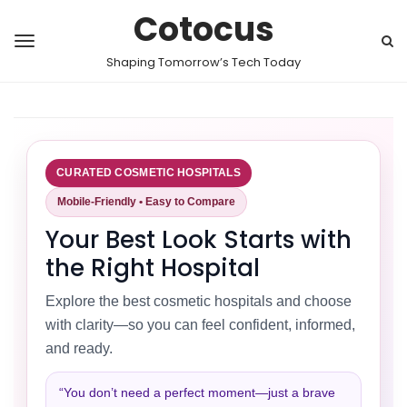
Cotocus
Shaping Tomorrow’s Tech Today
CURATED COSMETIC HOSPITALS
Mobile-Friendly • Easy to Compare
Your Best Look Starts with
the Right Hospital
Explore the best cosmetic hospitals and choose
with clarity—so you can feel confident, informed,
and ready.
“You don’t need a perfect moment—just a brave