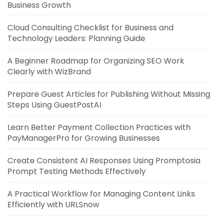
Business Growth
Cloud Consulting Checklist for Business and
Technology Leaders: Planning Guide
A Beginner Roadmap for Organizing SEO Work
Clearly with WizBrand
Prepare Guest Articles for Publishing Without Missing
Steps Using GuestPostAI
Learn Better Payment Collection Practices with
PayManagerPro for Growing Businesses
Create Consistent AI Responses Using Promptosia
Prompt Testing Methods Effectively
A Practical Workflow for Managing Content Links
Efficiently with URLSnow