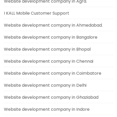
Website development company in Agra.
I KALL Mobile Customer Support
Website development company in Ahmedabad.
Website development company in Bangalore
Website development company in Bhopal
Website development company in Chennai
Website development company in Coimbatore
Website development company in Delhi
Website development company in Ghaziabad
Website development company in Indore