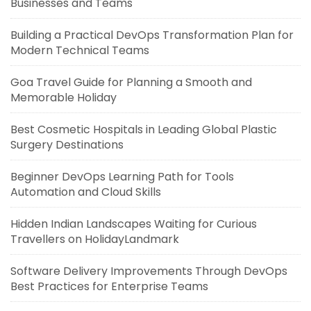
Businesses and Teams
Building a Practical DevOps Transformation Plan for
Modern Technical Teams
Goa Travel Guide for Planning a Smooth and
Memorable Holiday
Best Cosmetic Hospitals in Leading Global Plastic
Surgery Destinations
Beginner DevOps Learning Path for Tools
Automation and Cloud Skills
Hidden Indian Landscapes Waiting for Curious
Travellers on HolidayLandmark
Software Delivery Improvements Through DevOps
Best Practices for Enterprise Teams