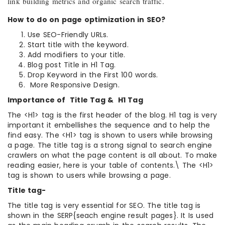
link building metrics and organic search traffic.
How to do on page optimization in SEO?
Use SEO-Friendly URLs.
Start title with the keyword.
Add modifiers to your title.
Blog post Title in H1 Tag.
Drop Keyword in the First 100 words.
More Responsive Design.
Importance of Title Tag & H1 Tag
The <H1> tag is the first header of the blog. H1 tag is very
important it embellishes the sequence and to help the
find easy. The <H1> tag is shown to users while browsing
a page. The title tag is a strong signal to search engine
crawlers on what the page content is all about. To make
reading easier, here is your table of contents.\ The <H1>
tag is shown to users while browsing a page.
Title tag-
The title tag is very essential for SEO. The title tag is
shown in the SERP{seach engine result pages}. It Is used