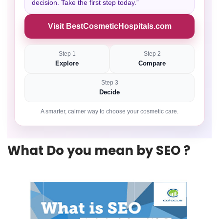
decision. Take the first step today.”
Visit BestCosmeticHospitals.com
Step 1
Step 2
Explore
Compare
Step 3
Decide
A smarter, calmer way to choose your cosmetic care.
What Do you mean by SEO ?