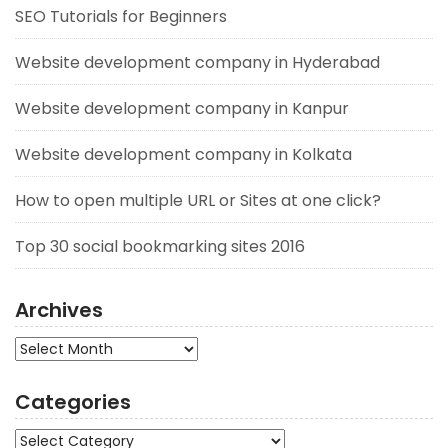
SEO Tutorials for Beginners
Website development company in Hyderabad
Website development company in Kanpur
Website development company in Kolkata
How to open multiple URL or Sites at one click?
Top 30 social bookmarking sites 2016
Archives
Archives
Categories
Categories