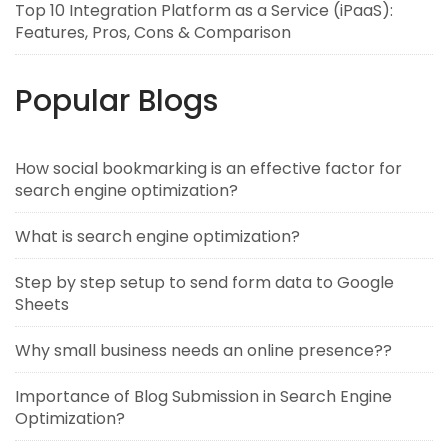
Top 10 Integration Platform as a Service (iPaaS):
Features, Pros, Cons & Comparison
Popular Blogs
How social bookmarking is an effective factor for
search engine optimization?
What is search engine optimization?
Step by step setup to send form data to Google
Sheets
Why small business needs an online presence??
Importance of Blog Submission in Search Engine
Optimization?