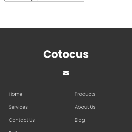
Cotocus
Home
Products
Services
About Us
Contact Us
Blog