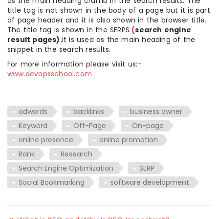
as the main heading crumb in the search results. The
title tag is not shown in the body of a page but it is part
of page header and it is also shown in the browser title.
The title tag is shown in the SERPS
(
search engine
result pages).
It is used as the main heading of the
snippet in the search results.
For more information please visit us:-
www.devopsschool.com
adwords
backlinks
business owner
Keyword
Off-Page
On-page
online presence
online promotion
Rank
Research
Search Engine Optimization
SERP
Social Bookmarking
software development