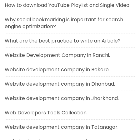
How to download YouTube Playlist and Single Video
Why social bookmarking is important for search
engine optimization?
What are the best practice to write an Article?
Website Development Company in Ranchi.
Website development company in Bokaro.
Website development company in Dhanbad.
Website development company in Jharkhand.
Web Developers Tools Collection
Website development company in Tatanagar.