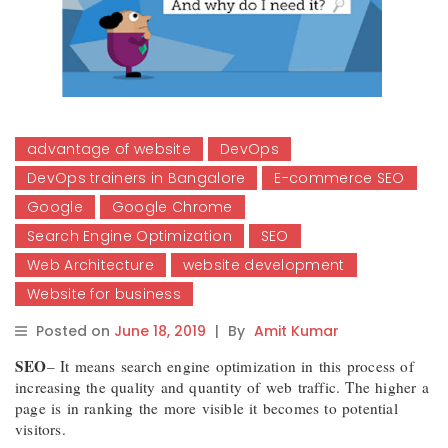
advantage of website
DevOps
DevOps trainers in Bangalore
E-commerce SEO
Google
Google Chrome
Search Engine Optimization
SEO
Web Architecture
website development
Website for business
Posted on
June 18, 2019
|
By
Amit Kumar
SEO
– It means search engine optimization in this process of
increasing the quality and quantity of web traffic. The higher a
page is in ranking the more visible it becomes to potential
visitors.