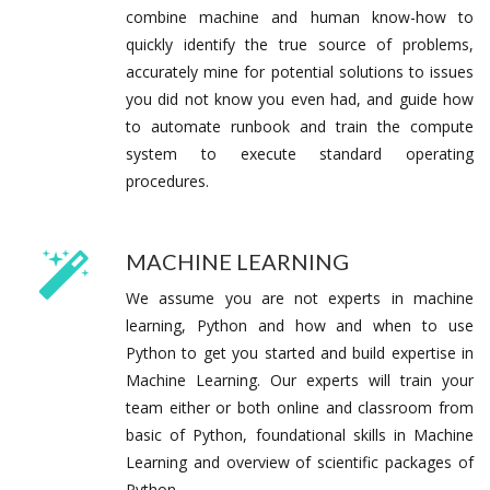
combine machine and human know-how to
quickly identify the true source of problems,
accurately mine for potential solutions to issues
you did not know you even had, and guide how
to automate runbook and train the compute
system to execute standard operating
procedures.
MACHINE LEARNING
We assume you are not experts in machine
learning, Python and how and when to use
Python to get you started and build expertise in
Machine Learning. Our experts will train your
team either or both online and classroom from
basic of Python, foundational skills in Machine
Learning and overview of scientific packages of
Python.