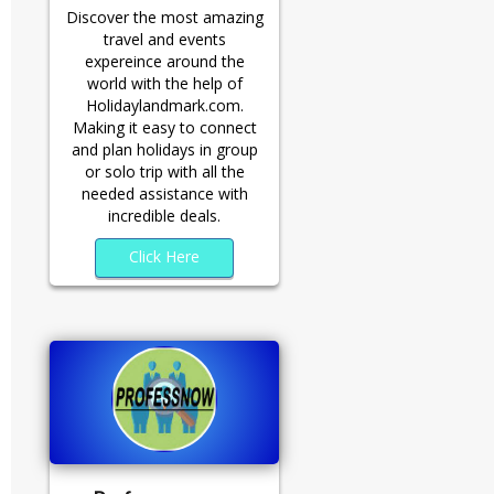
Discover the most amazing
travel and events
expereince around the
world with the help of
Holidaylandmark.com.
Making it easy to connect
and plan holidays in group
or solo trip with all the
needed assistance with
incredible deals.
Click Here