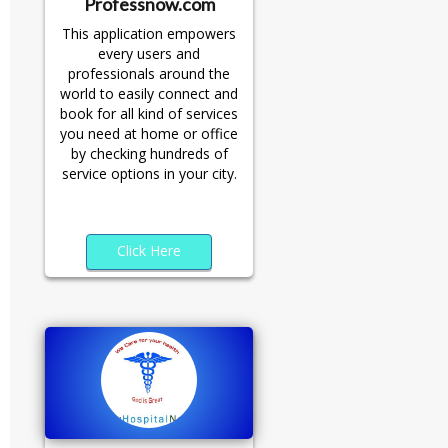
Professnow.com
This application empowers
every users and
professionals around the
world to easily connect and
book for all kind of services
you need at home or office
by checking hundreds of
service options in your city.
Click Here