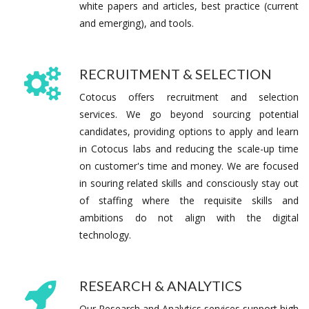
white papers and articles, best practice (current
and emerging), and tools.
RECRUITMENT & SELECTION
Cotocus offers recruitment and selection
services. We go beyond sourcing potential
candidates, providing options to apply and learn
in Cotocus labs and reducing the scale-up time
on customer's time and money. We are focused
in souring related skills and consciously stay out
of staffing where the requisite skills and
ambitions do not align with the digital
technology.
RESEARCH & ANALYTICS
Our Research and Analytics services support high