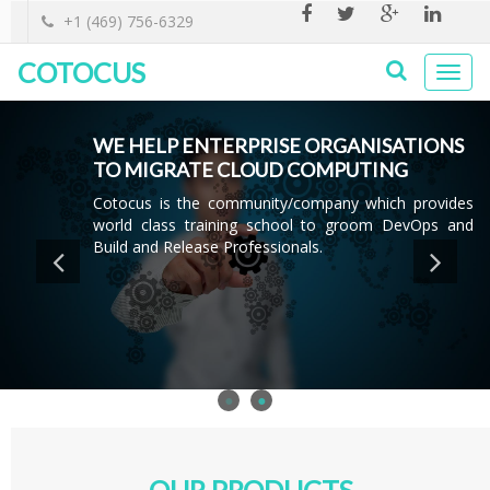
+1 (469) 756-6329
COTOCUS
Togg
navi
WE HELP ENTERPRISE ORGANISATIONS
WE HELP ENTERPRISE ORGANISATIONS
ADOPT DEVOPS
TO MIGRATE CLOUD COMPUTING
Cotocus Enables Enterprises to Accelerate Innovation
Cotocus is the community/company which provides
through adoption of cutting edge tools and Modern
world class training school to groom DevOps and
approach to Software Delivery.
Build and Release Professionals.
OUR PRODUCTS