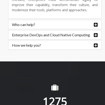
improve their capability, transform their culture, and
modernize their tools, platforms and approaches.
Who can help?
Enterprise DevOps and Cloud Native Computing
How we help you?
1275