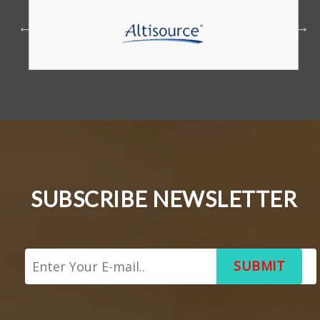
SUBSCRIBE NEWSLETTER
SUBMIT