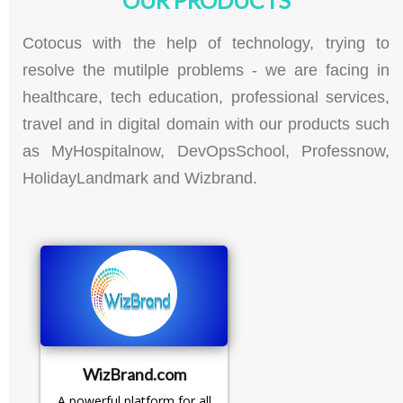
Cotocus with the help of technology, trying to
resolve the mutilple problems - we are facing in
healthcare, tech education, professional services,
travel and in digital domain with our products such
as MyHospitalnow, DevOpsSchool, Professnow,
HolidayLandmark and Wizbrand.
WizBrand.com
A powerful platform for all