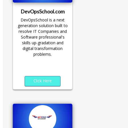
DevOpsSchool.com
DevOpsSchool is a next
generation solution built to
resolve IT Companies and
Software professional's
skills up-gradation and
digital transformation
problems.
Click Here