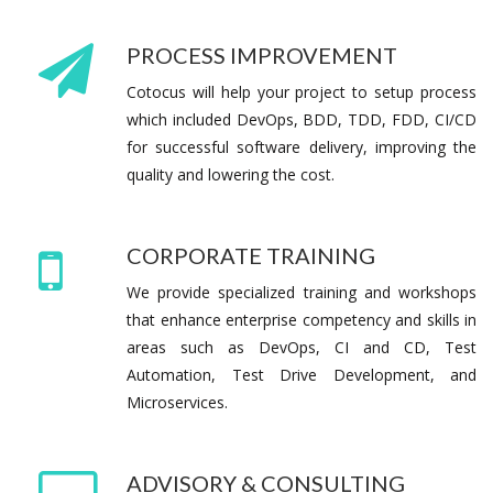
PROCESS IMPROVEMENT
Cotocus will help your project to setup process
which included DevOps, BDD, TDD, FDD, CI/CD
for successful software delivery, improving the
quality and lowering the cost.
CORPORATE TRAINING
We provide specialized training and workshops
that enhance enterprise competency and skills in
areas such as DevOps, CI and CD, Test
Automation, Test Drive Development, and
Microservices.
ADVISORY & CONSULTING