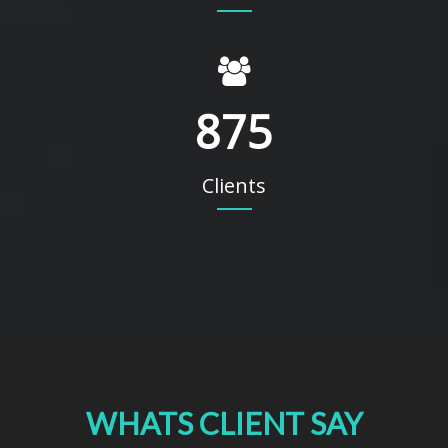
875
Clients
WHATS CLIENT SAY