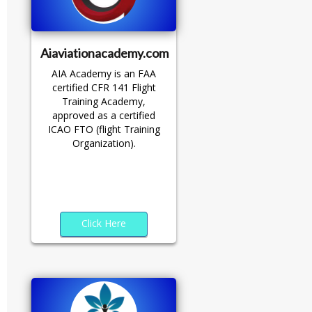
Aiaviationacademy.com
AIA Academy is an FAA
certified CFR 141 Flight
Training Academy,
approved as a certified
ICAO FTO (flight Training
Organization).
Click Here