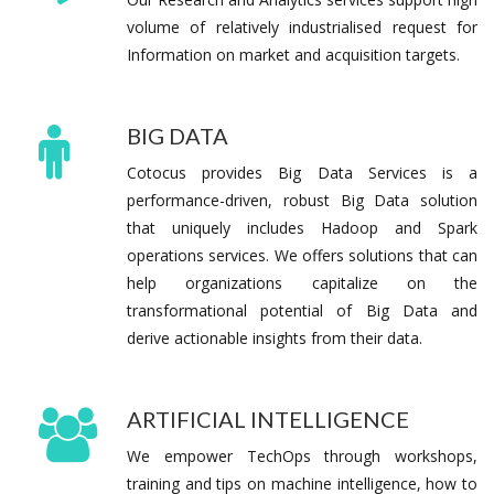
volume of relatively industrialised request for
Information on market and acquisition targets.
BIG DATA
Cotocus provides Big Data Services is a
performance-driven, robust Big Data solution
that uniquely includes Hadoop and Spark
operations services. We offers solutions that can
help organizations capitalize on the
transformational potential of Big Data and
derive actionable insights from their data.
ARTIFICIAL INTELLIGENCE
We empower TechOps through workshops,
training and tips on machine intelligence, how to