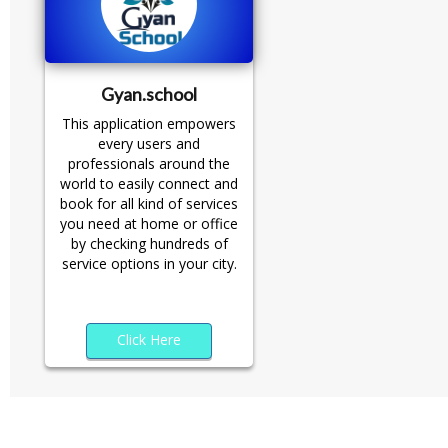
Gyan.school
This application empowers
every users and
professionals around the
world to easily connect and
book for all kind of services
you need at home or office
by checking hundreds of
service options in your city.
Click Here