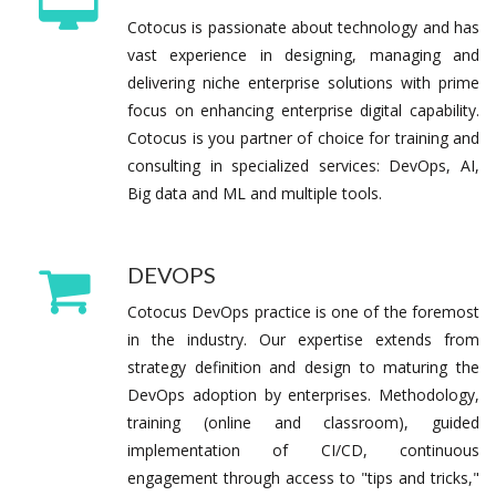
Cotocus is passionate about technology and has
vast experience in designing, managing and
delivering niche enterprise solutions with prime
focus on enhancing enterprise digital capability.
Cotocus is you partner of choice for training and
consulting in specialized services: DevOps, AI,
Big data and ML and multiple tools.
DEVOPS
Cotocus DevOps practice is one of the foremost
in the industry. Our expertise extends from
strategy definition and design to maturing the
DevOps adoption by enterprises. Methodology,
training (online and classroom), guided
implementation of CI/CD, continuous
engagement through access to "tips and tricks,"