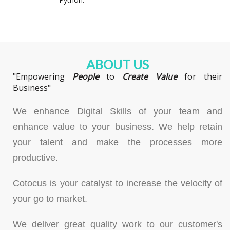
ABOUT US
"Empowering
People
to
Create
Value
for their
Business"
We enhance Digital Skills of your team and
enhance value to your business. We help retain
your talent and make the processes more
productive.
Cotocus is your catalyst to increase the velocity of
your go to market.
We deliver great quality work to our customer's