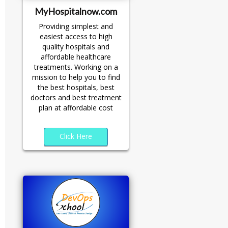
MyHospitalnow.com
Providing simplest and
easiest access to high
quality hospitals and
affordable healthcare
treatments. Working on a
mission to help you to find
the best hospitals, best
doctors and best treatment
plan at affordable cost
Click Here