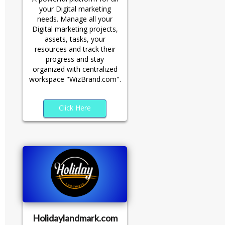
your Digital marketing
needs. Manage all your
Digital marketing projects,
assets, tasks, your
resources and track their
progress and stay
organized with centralized
workspace "WizBrand.com".
Click Here
Holidaylandmark.com