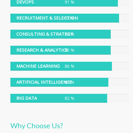
DEVOPS
91 %
91 %
RECRUITMENT & SELECTION
92 %
92 %
CONSULTING & STRATEGY
85 %
85 %
RESEARCH & ANALYTICS
85 %
85 %
MACHINE LEARNING
86 %
86 %
ARTIFICIAL INTELLIGENCE
83 %
83 %
BIG DATA
82 %
82 %
Why Choose Us?