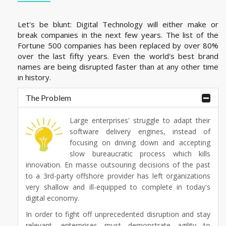
Let's be blunt: Digital Technology will either make or
break companies in the next few years. The list of the
Fortune 500 companies has been replaced by over 80%
over the last fifty years. Even the world's best brand
names are being disrupted faster than at any other time
in history.
The Problem
Large enterprises' struggle to adapt their
software delivery engines, instead of
focusing on driving down and accepting
slow bureaucratic process which kills
innovation. En masse outsouring decisions of the past
to a 3rd-party offshore provider has left organizations
very shallow and ill-equipped to complete in today's
digital economy.
In order to fight off unprecedented disruption and stay
relevant, enterprises must demonstrate agility to