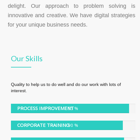
delight. Our approach to problem solving is
innovative and creative. We have digital strategies
for your unique business needs.
Our Skills
Quality to help us to do well and do our work with lots of
interest.
PROCESS IMPROVEMENT
95 %
95 %
CORPORATE TRAINING
90 %
90 %