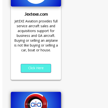
Jextexe.com
JetEXE Aviation provides full
service aircraft sales and
acquisitions support for
business and GA aircraft.
Buying or selling an airplane
is not like buying or selling a
car, boat or house.
Click Here