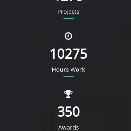
Projects
10275
Hours Work
350
Awards