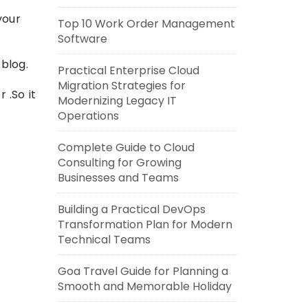
your
Top 10 Work Order Management
Software
 blog.
Practical Enterprise Cloud
Migration Strategies for
 .So it
Modernizing Legacy IT
Operations
Complete Guide to Cloud
Consulting for Growing
Businesses and Teams
Building a Practical DevOps
Transformation Plan for Modern
Technical Teams
Goa Travel Guide for Planning a
Smooth and Memorable Holiday