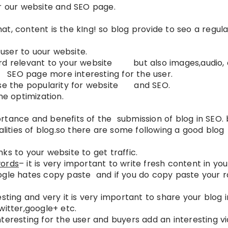
or our website and SEO page.
that, content is the kIng! so blog provide to seo a regul
 user to uour website.
ord relevant to your website but also images,audio,
O page more interesting for the user.
ease the popularity for website and SEO.
ne optimization.
tance and benefits of the submission of blog in SEO. b
alities of blog.so there are some following a good blog
ks to your website to get traffic.
words
– it is very important to write fresh content in you
ogle hates copy paste and if you do copy paste your 
sting and very it is very important to share your blog i
witter,google+ etc.
teresting for the user and buyers add an interesting v