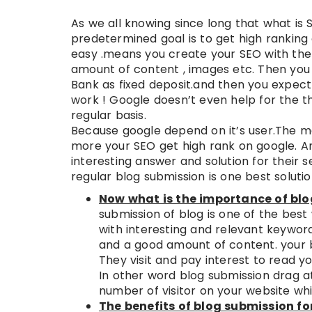
As we all knowing since long that what is
predetermined goal is to get high ranking
easy .means you create your SEO with the
amount of content , images etc. Then you 
Bank as fixed deposit.and then you expect 
work ! Google doesn’t even help for the t
regular basis.
Because google depend on it’s user.The m
more your SEO get high rank on google. An
interesting answer and solution for their 
regular blog submission is one best solution
Now what is the importance of blo
submission of blog is one of the bes
with interesting and relevant keywor
and a good amount of content. your 
They visit and pay interest to read yo
In other word blog submission drag a
number of visitor on your website whi
The benefits of blog submission fo