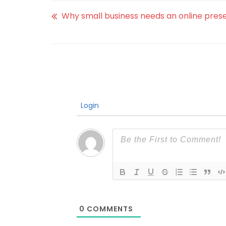
Why small business needs an online pre
Login
0
COMMENTS