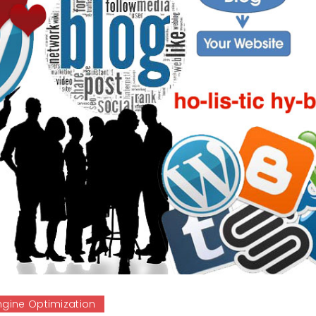
ngine Optimization