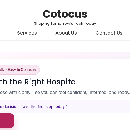
Cotocus
Shaping Tomorrow’s Tech Today
Services
About Us
Contact Us
ndly • Easy to Compare
th the Right Hospital
ose with clarity—so you can feel confident, informed, and ready
decision. Take the first step today.”