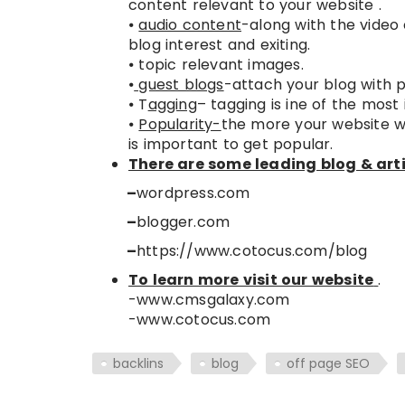
content relevant to your website .
⦁
audio content
-along with the video
blog interest and exiting.
⦁ topic relevant images.
⦁
guest blogs
-attach your blog with po
⦁ T
agging
– tagging is ine of the most
⦁
Popularity-
the more your website wil
is important to get popular.
There are some leading blog & arti
–
wordpress.com
–
blogger.com
–
https://www.cotocus.com/blog
To learn more visit our website
.
-www.cmsgalaxy.com
-www.cotocus.com
backlins
blog
off page SEO