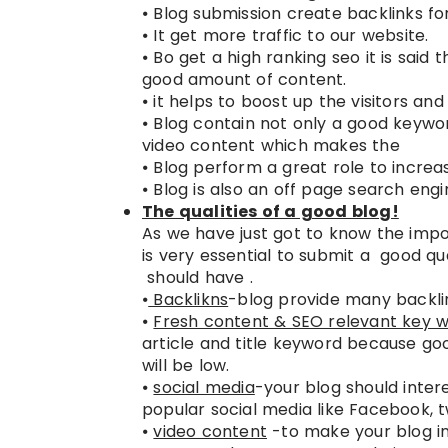
⦁ Blog submission create backlinks f
⦁ It get more traffic to our website.
⦁ Bo get a high ranking seo it is said 
good amount of content.
⦁ it helps to boost up the visitors and
⦁ Blog contain not only a good keyw
video content which makes the SE
⦁ Blog perform a great role to incr
⦁ Blog is also an off page search engi
The qualities of a good blog!
As we have just got to know the impor
is very essential to submit a good qu
should have .
⦁
Backlikns
-blog provide many backlin
⦁
Fresh content & SEO relevant key 
article and title keyword because go
will be low.
⦁
social media
-your blog should intere
popular social media like Facebook, t
⦁
video content
-to make your blog in