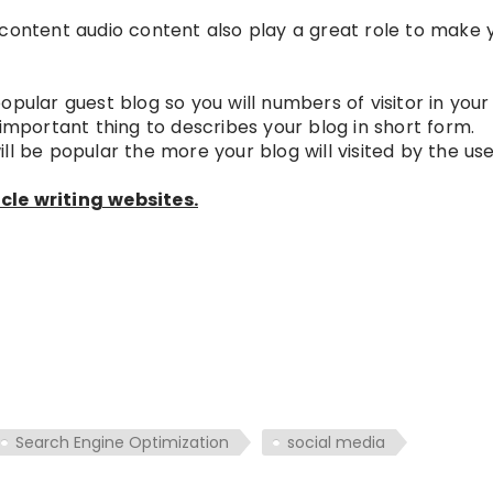
 content audio content also play a great role to make 
pular guest blog so you will numbers of visitor in your
 important thing to describes your blog in short form.
l be popular the more your blog will visited by the user
cle writing websites.
Search Engine Optimization
social media