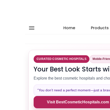
Home
Products
CURATED COSMETIC HOSPITALS
Mobile-Frie
Your Best Look Starts wi
Explore the best cosmetic hospitals and cho
“You don’t need a perfect moment—just a brave 
Visit BestCosmeticHospitals.com