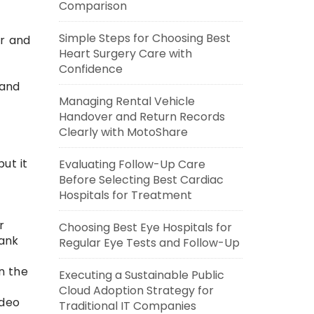
Comparison
Simple Steps for Choosing Best
ar and
Heart Surgery Care with
Confidence
 and
Managing Rental Vehicle
Handover and Return Records
Clearly with MotoShare
ut it
Evaluating Follow-Up Care
Before Selecting Best Cardiac
Hospitals for Treatment
r
Choosing Best Eye Hospitals for
rank
Regular Eye Tests and Follow-Up
n the
Executing a Sustainable Public
Cloud Adoption Strategy for
ideo
Traditional IT Companies