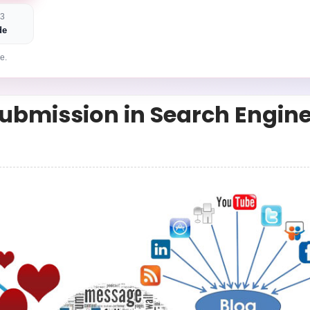
 3
de
e.
Submission in Search Engin