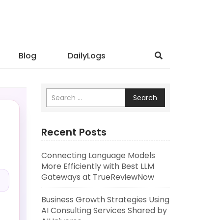
Blog
DailyLogs
Search
Recent Posts
Connecting Language Models
.
More Efficiently with Best LLM
Gateways at TrueReviewNow
Business Growth Strategies Using
AI Consulting Services Shared by