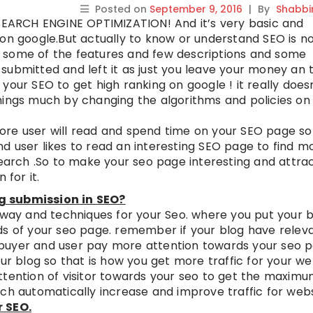
Posted on
September 9, 2016
|
By
Shabbi
 SEARCH ENGINE OPTIMIZATION! And it’s very basic and
 on google.But actually to know or understand SEO is n
 some of the features and few descriptions and some
submitted and left it as just you leave your money an 
your SEO to get high ranking on google ! it really does
hings much by changing the algorithms and policies on
ore user will read and spend time on your SEO page so
d user likes to read an interesting SEO page to find m
search .So to make your seo page interesting and attrac
 for it.
g submission in SEO?
t way and techniques for your Seo. where you put your 
ds of your seo page. remember if your blog have relev
buyer and user pay more attention towards your seo p
ur blog so that is how you get more traffic for your web
ttention of visitor towards your seo to get the maxim
ch automatically increase and improve traffic for webs
r SEO.