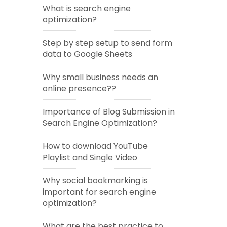
What is search engine
optimization?
Step by step setup to send form
data to Google Sheets
Why small business needs an
online presence??
Importance of Blog Submission in
Search Engine Optimization?
How to download YouTube
Playlist and Single Video
Why social bookmarking is
important for search engine
optimization?
What are the best practice to