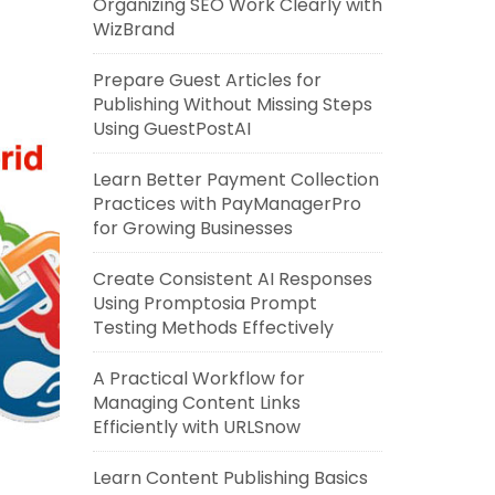
Organizing SEO Work Clearly with
WizBrand
Prepare Guest Articles for
Publishing Without Missing Steps
Using GuestPostAI
Learn Better Payment Collection
Practices with PayManagerPro
for Growing Businesses
Create Consistent AI Responses
Using Promptosia Prompt
Testing Methods Effectively
A Practical Workflow for
Managing Content Links
Efficiently with URLSnow
Learn Content Publishing Basics