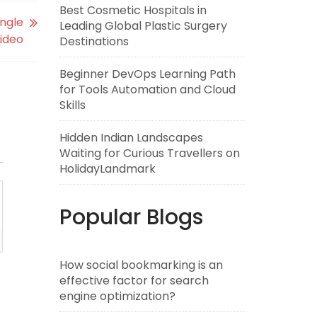
Best Cosmetic Hospitals in
ingle
Leading Global Plastic Surgery
ideo
Destinations
Beginner DevOps Learning Path
for Tools Automation and Cloud
Skills
Hidden Indian Landscapes
Waiting for Curious Travellers on
HolidayLandmark
Popular Blogs
How social bookmarking is an
effective factor for search
engine optimization?