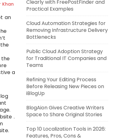
Clearly with FreePostFinder and
r Khan
Practical Examples
ot an
Cloud Automation Strategies for
Removing Infrastructure Delivery
the
Bottlenecks
n’t
 the
Public Cloud Adoption Strategy
for Traditional IT Companies and
 the
Teams
ore
tive a
Refining Your Editing Process
Before Releasing New Pieces on
iBlogUp
blog
ant
BlogAion Gives Creative Writers
age.
Space to Share Original Stories
site .
um
Top 10 Localization Tools in 2026:
ite.
Features, Pros, Cons &