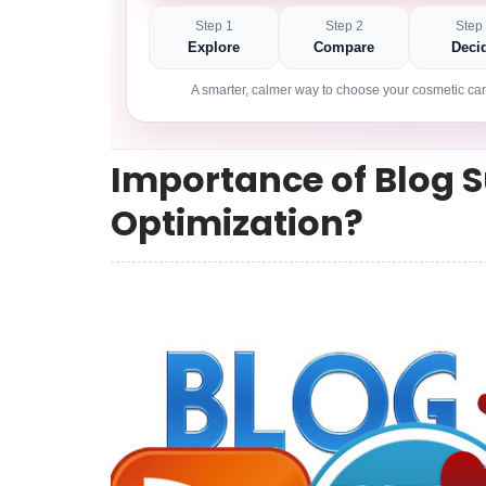
Step 1
Step 2
Step
Explore
Compare
Deci
A smarter, calmer way to choose your cosmetic car
Importance of Blog 
Optimization?