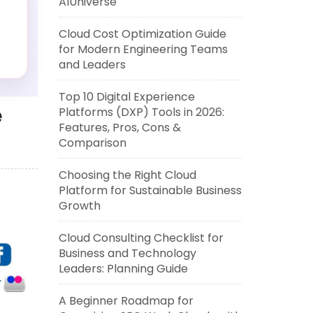
AIUniverse
Cloud Cost Optimization Guide
for Modern Engineering Teams
and Leaders
Top 10 Digital Experience
e
Platforms (DXP) Tools in 2026:
Features, Pros, Cons &
Comparison
Choosing the Right Cloud
Platform for Sustainable Business
Growth
Cloud Consulting Checklist for
Business and Technology
Leaders: Planning Guide
A Beginner Roadmap for