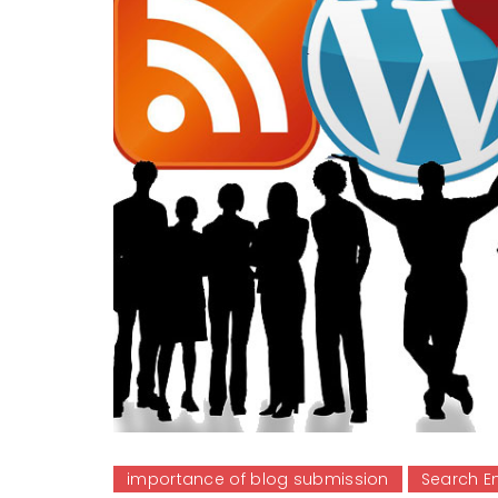
importance of blog submission
Search E