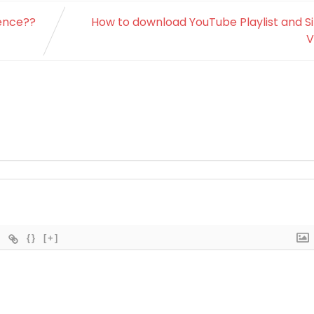
sence??
How to download YouTube Playlist and S
V
{}
[+]