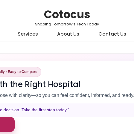
Cotocus
Shaping Tomorrow’s Tech Today
Services
About Us
Contact Us
ndly • Easy to Compare
th the Right Hospital
ose with clarity—so you can feel confident, informed, and ready
decision. Take the first step today.”