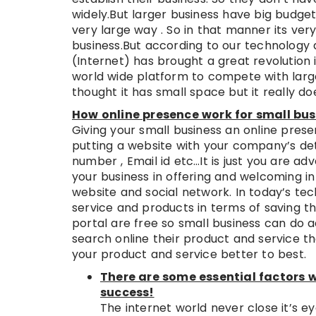
widely.But larger business have big budget
very large way . So in that manner its very
business.But according to our technology 
(Internet) has brought a great revolution i
world wide platform to compete with larg
thought it has small space but it really do
How online presence work for small bus
Giving your small business an online prese
putting a website with your company’s det
number , Email id etc…It is just you are ad
your business in offering and welcoming in 
website and social network. In today’s te
service and products in terms of saving th
portal are free so small business can do a
search online their product and service t
your product and service better to best.
There are some essential factors w
success!
The internet world never close it’s ey