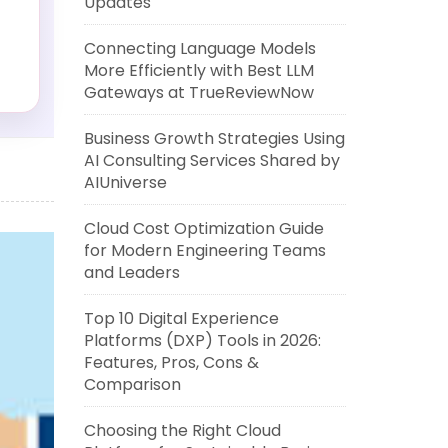
Updates
Connecting Language Models
More Efficiently with Best LLM
Gateways at TrueReviewNow
Business Growth Strategies Using
?
AI Consulting Services Shared by
AIUniverse
Cloud Cost Optimization Guide
for Modern Engineering Teams
and Leaders
Top 10 Digital Experience
Platforms (DXP) Tools in 2026:
Features, Pros, Cons &
Comparison
Choosing the Right Cloud