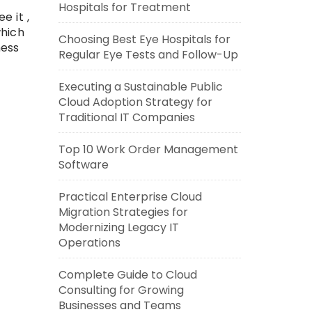
Hospitals for Treatment
e it ,
which
Choosing Best Eye Hospitals for
ness
Regular Eye Tests and Follow-Up
Executing a Sustainable Public
Cloud Adoption Strategy for
Traditional IT Companies
Top 10 Work Order Management
Software
Practical Enterprise Cloud
Migration Strategies for
Modernizing Legacy IT
Operations
Complete Guide to Cloud
Consulting for Growing
Businesses and Teams