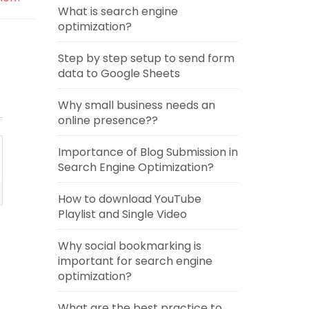
What is search engine
optimization?
Step by step setup to send form
data to Google Sheets
Why small business needs an
online presence??
Importance of Blog Submission in
Search Engine Optimization?
How to download YouTube
Playlist and Single Video
Why social bookmarking is
important for search engine
optimization?
What are the best practice to