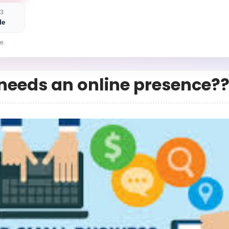
 3
de
e.
needs an online presence?