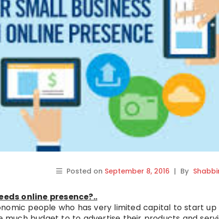
Posted on
September 8, 2016
|
By
Shabbi
eds online presence?..
nomic people who has very limited capital to start up
ve much budget to to advertise their products and serv