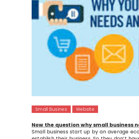
Small Busines
Website
Now the question why small business ne
Small business start up by an average eco
establish their business. So they don’t ha