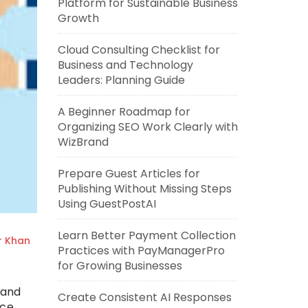
Platform for Sustainable Business
Growth
Cloud Consulting Checklist for
Business and Technology
Leaders: Planning Guide
A Beginner Roadmap for
Organizing SEO Work Clearly with
WizBrand
Prepare Guest Articles for
Publishing Without Missing Steps
Using GuestPostAI
Learn Better Payment Collection
r Khan
Practices with PayManagerPro
for Growing Businesses
 and
Create Consistent AI Responses
ice