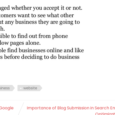
siness
website
 Google
Importance of Blog Submission in Search E
Optimizat