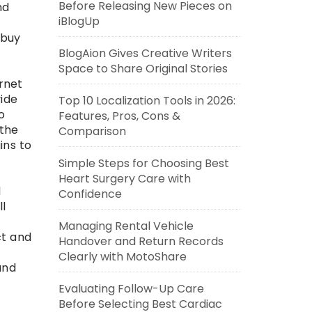
Before Releasing New Pieces on
nd
iBlogUp
s
 buy
BlogAion Gives Creative Writers
Space to Share Original Stories
rnet
vide
Top 10 Localization Tools in 2026:
o
Features, Pros, Cons &
 the
Comparison
ins to
Simple Steps for Choosing Best
Heart Surgery Care with
d
Confidence
ll
Managing Rental Vehicle
ct and
Handover and Return Records
Clearly with MotoShare
and
Evaluating Follow-Up Care
Before Selecting Best Cardiac