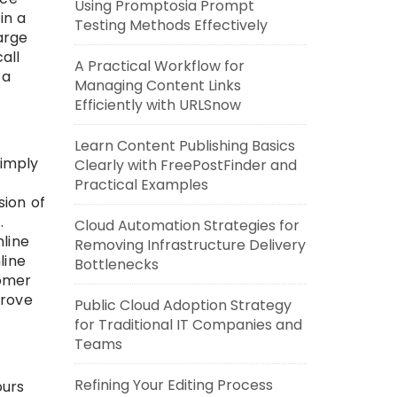
Using Promptosia Prompt
in a
Testing Methods Effectively
arge
all
A Practical Workflow for
 a
Managing Content Links
Efficiently with URLSnow
Learn Content Publishing Basics
simply
Clearly with FreePostFinder and
Practical Examples
sion of
.
Cloud Automation Strategies for
line
Removing Infrastructure Delivery
line
Bottlenecks
tomer
prove
Public Cloud Adoption Strategy
for Traditional IT Companies and
Teams
Refining Your Editing Process
ours