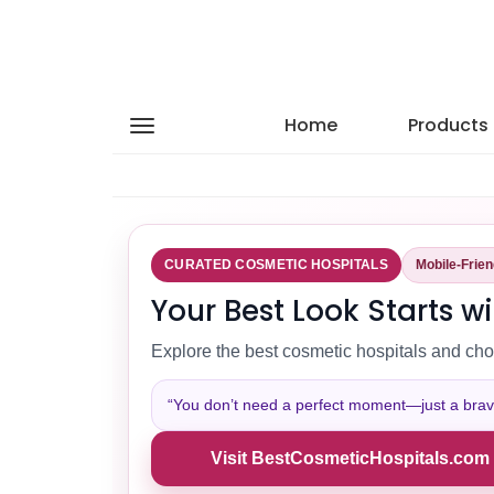
Home
Products
CURATED COSMETIC HOSPITALS
Mobile-Frie
Your Best Look Starts wi
Explore the best cosmetic hospitals and cho
“You don’t need a perfect moment—just a brave 
Visit BestCosmeticHospitals.com