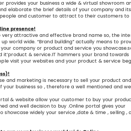
er provides your business a wide & virtual showroom a
nd elaborate the brief details of your company and it
 people and customer to attract to their customers to
line presence!
very attractive and effective brand name so, the inte
 up world wide. “Brand building” actually means to pro
st your company or product and service you showcase.s
d it’product & service.IT hammers your brand towards
ple visit your websites and your product & service beg
ss)!
e and marketing is necessary to sell your product an
 of your business so , therefore a well mentioned and we
ortal & website allow your customer to buy your produ
rmed and well decision to buy .Online portal gives your
showcase widely your service ,date & time , selling , 