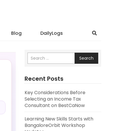
Blog
DailyLogs
Search
Recent Posts
Key Considerations Before
.
Selecting an Income Tax
Consultant on BestCaNow
Learning New Skills Starts with
BangaloreOrbit Workshop