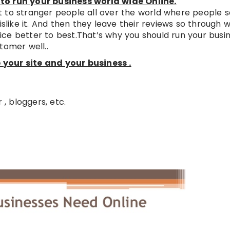
to run your business world wide Online.
 to stranger people all over the world where people se
islike it. And then they leave their reviews so through 
ce better to best.That’s why you should run your busi
tomer well..
your site and your business .
 , bloggers, etc.