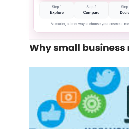
Step 1
Step 2
Step
Explore
Compare
Deci
A smarter, calmer way to choose your cosmetic car
Why small business 