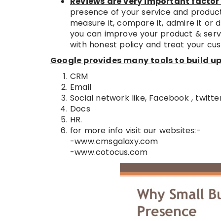
Reviews are very important factor 
presence of your service and product
measure it, compare it, admire it or d
you can improve your product & servi
with honest policy and treat your cus
Google provides many tools to build up 
CRM
Email
Social network like, Facebook , twitter
Docs
HR.
for more info visit our websites:-
-www.cmsgalaxy.com
-www.cotocus.com