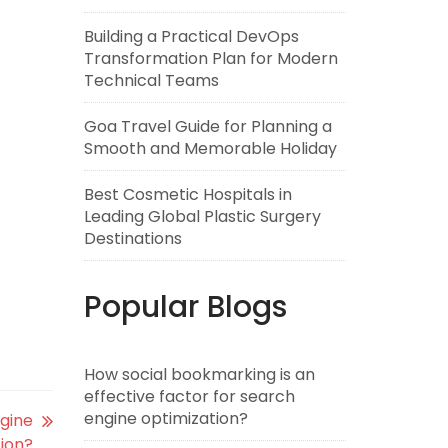
Building a Practical DevOps
Transformation Plan for Modern
Technical Teams
Goa Travel Guide for Planning a
Smooth and Memorable Holiday
Best Cosmetic Hospitals in
Leading Global Plastic Surgery
Destinations
Popular Blogs
How social bookmarking is an
effective factor for search
engine optimization?
ngine
ion?