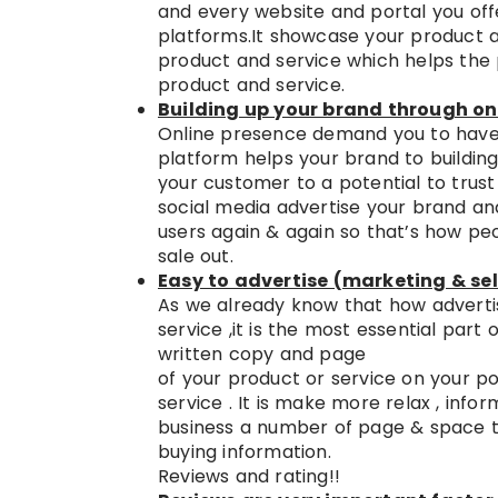
and every website and portal you off
platforms.It showcase your product a
product and service which helps the
product and service.
Building up your brand through on
Online presence demand you to have 
platform helps your brand to building
your customer to a potential to tru
social media advertise your brand an
users again & again so that’s how peo
sale out.
Easy to advertise (marketing & sel
As we already know that how advertis
service ,it is the most essential part
written copy and page
of your product or service on your p
service . It is make more relax , info
business a number of page & space to 
buying information.
Reviews and rating!!