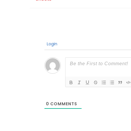
Login
0
COMMENTS