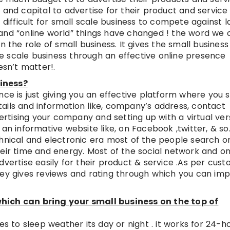
 and capital to advertise for their product and service 
 difficult for small scale business to compete against l
and “online world” things have changed ! the word we c
n the role of small business. It gives the small business
e scale business through an effective online presence
esn’t matter!.
iness?
nce is just giving you an effective platform where you 
ails and information like, company’s address, contact
vertising your company and setting up with a virtual ver
an informative website like, on Facebook ,twitter, & so.
chnical and electronic era most of the people search on
eir time and energy. Most of the social network and on
dvertise easily for their product & service .As per cus
hey gives reviews and rating through which you can im
hich can bring your small business on the top of
es to sleep weather its day or night . it works for 24-h