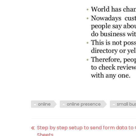
online
online presence
small bu
Step by step setup to send form data to
Sheets