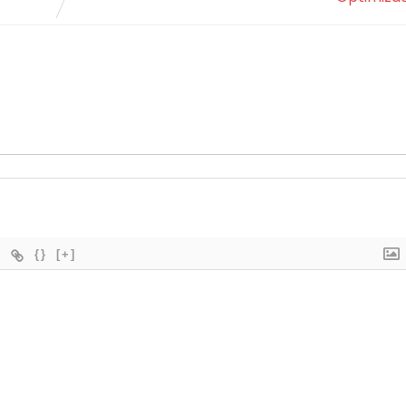
{}
[+]