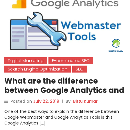
Digital Marketing
E-commerce SEO
Search Engine Optimization
SEO
What are the difference
between Google Analytics and
Google Webmaster Tools?
Posted on
July 22, 2019
|
By
Bittu Kumar
One of the best ways to explain the difference between
Google Webmaster and Google Analytics Tools is this:
Google Analytics […]