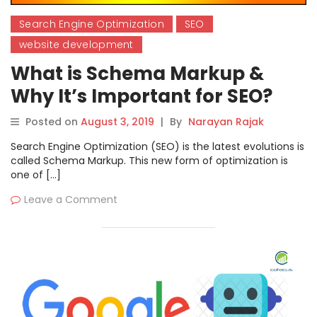
Search Engine Optimization
SEO
website development
What is Schema Markup &
Why It’s Important for SEO?
Posted on
August 3, 2019
|
By
Narayan Rajak
Search Engine Optimization (SEO) is the latest evolutions is
called Schema Markup. This new form of optimization is
one of […]
Leave a Comment