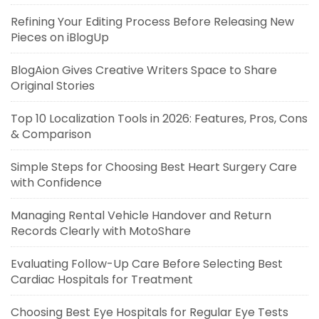
Refining Your Editing Process Before Releasing New
Pieces on iBlogUp
BlogAion Gives Creative Writers Space to Share
Original Stories
Top 10 Localization Tools in 2026: Features, Pros, Cons
& Comparison
Simple Steps for Choosing Best Heart Surgery Care
with Confidence
Managing Rental Vehicle Handover and Return
Records Clearly with MotoShare
Evaluating Follow-Up Care Before Selecting Best
Cardiac Hospitals for Treatment
Choosing Best Eye Hospitals for Regular Eye Tests