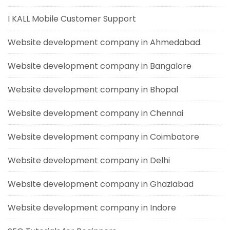
I KALL Mobile Customer Support
Website development company in Ahmedabad.
Website development company in Bangalore
Website development company in Bhopal
Website development company in Chennai
Website development company in Coimbatore
Website development company in Delhi
Website development company in Ghaziabad
Website development company in Indore