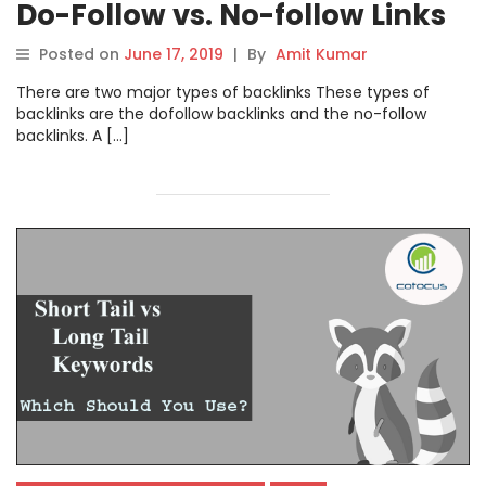
Do-Follow vs. No-follow Links
Posted on
June 17, 2019
|
By
Amit Kumar
There are two major types of backlinks These types of
backlinks are the dofollow backlinks and the no-follow
backlinks. A […]