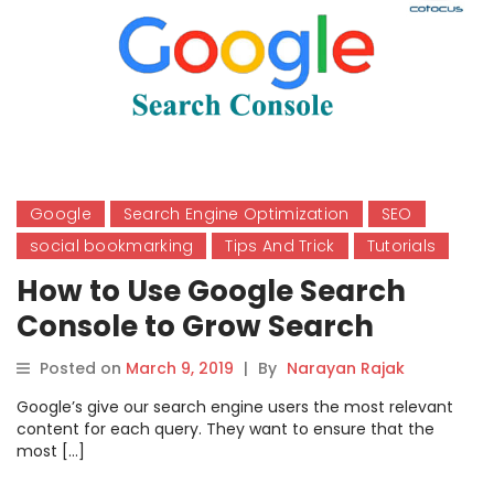
Google
Search Engine Optimization
SEO
social bookmarking
Tips And Trick
Tutorials
How to Use Google Search
Console to Grow Search
Result?
Posted on
March 9, 2019
|
By
Narayan Rajak
Google’s give our search engine users the most relevant
content for each query. They want to ensure that the
most […]