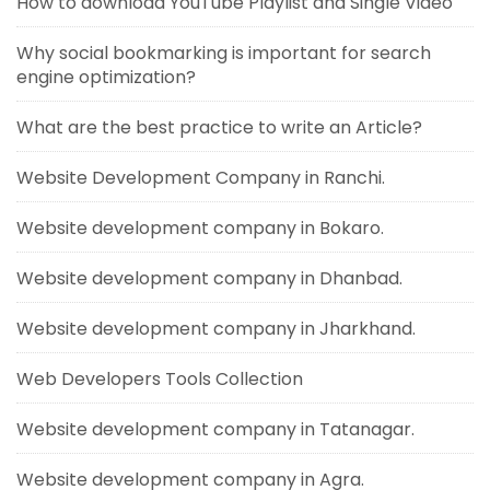
How to download YouTube Playlist and Single Video
Why social bookmarking is important for search
engine optimization?
What are the best practice to write an Article?
Website Development Company in Ranchi.
Website development company in Bokaro.
Website development company in Dhanbad.
Website development company in Jharkhand.
Web Developers Tools Collection
Website development company in Tatanagar.
Website development company in Agra.