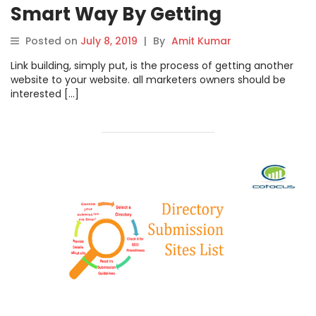
Smart Way By Getting
Publicity
Posted on
July 8, 2019
|
By
Amit Kumar
Link building, simply put, is the process of getting another
website to your website. all marketers owners should be
interested […]