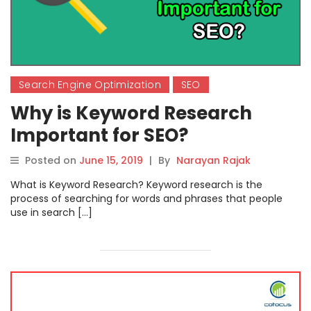
Search Engine Optimization
SEO
Why is Keyword Research
Important for SEO?
Posted on
June 15, 2019
|
By
Narayan Rajak
What is Keyword Research? Keyword research is the
process of searching for words and phrases that people
use in search […]