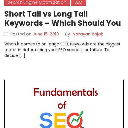
Search Engine Optimization
SEO
Short Tail vs Long Tail
Keywords – Which Should You
Use?
Posted on
June 15, 2019
|
By
Narayan Rajak
When it comes to on-page SEO, Keywords are the biggest
factor in determining your SEO success or failure. To
decide […]