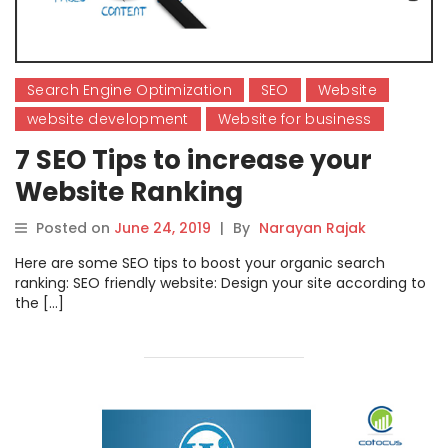
Search Engine Optimization
SEO
Website
website development
Website for business
7 SEO Tips to increase your
Website Ranking
Posted on
June 24, 2019
|
By
Narayan Rajak
Here are some SEO tips to boost your organic search
ranking: SEO friendly website: Design your site according to
the […]