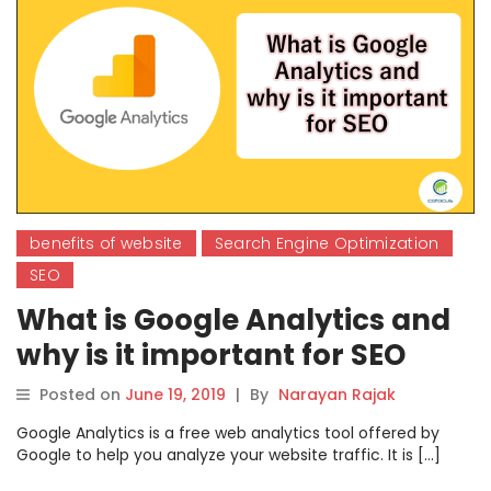
benefits of website
Search Engine Optimization
SEO
What is Google Analytics and
why is it important for SEO
Posted on
June 19, 2019
|
By
Narayan Rajak
Google Analytics is a free web analytics tool offered by
Google to help you analyze your website traffic. It is […]