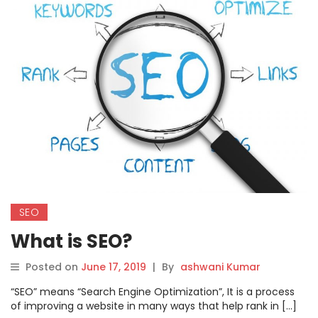
SEO
What is SEO?
Posted on
June 17, 2019
|
By
ashwani Kumar
“SEO” means “Search Engine Optimization”, It is a process
of improving a website in many ways that help rank in […]