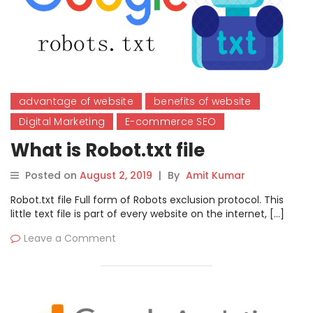
advantage of website
benefits of website
Digital Marketing
E-commerce SEO
What is Robot.txt file
Posted on
August 2, 2019
|
By
Amit Kumar
Robot.txt file Full form of Robots exclusion protocol. This
little text file is part of every website on the internet, […]
Leave a Comment