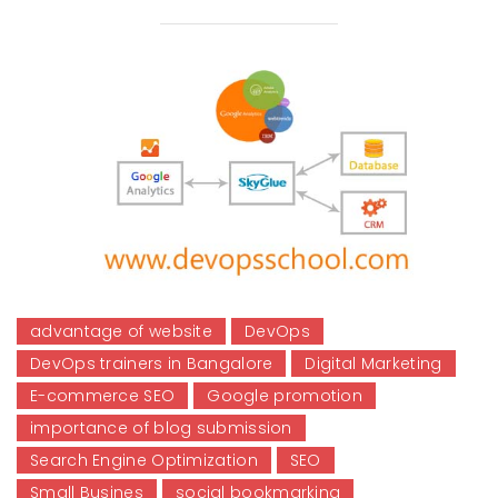
advantage of website
DevOps
DevOps trainers in Bangalore
Digital Marketing
E-commerce SEO
Google promotion
importance of blog submission
Search Engine Optimization
SEO
Small Busines
social bookmarking