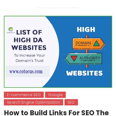
E-commerce SEO
Google
Search Engine Optimization
SEO
How to Build Links For SEO The