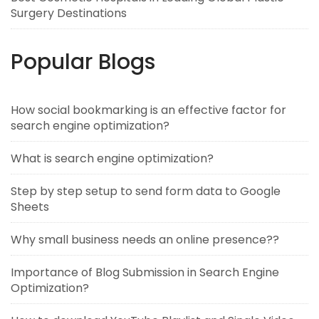
Surgery Destinations
Popular Blogs
How social bookmarking is an effective factor for
search engine optimization?
What is search engine optimization?
Step by step setup to send form data to Google
Sheets
Why small business needs an online presence??
Importance of Blog Submission in Search Engine
Optimization?