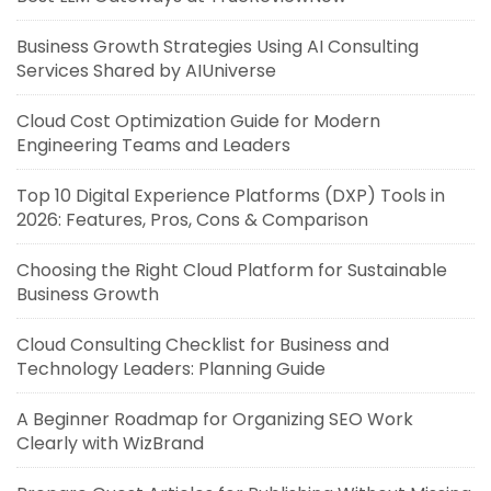
Business Growth Strategies Using AI Consulting
Services Shared by AIUniverse
Cloud Cost Optimization Guide for Modern
Engineering Teams and Leaders
Top 10 Digital Experience Platforms (DXP) Tools in
2026: Features, Pros, Cons & Comparison
Choosing the Right Cloud Platform for Sustainable
Business Growth
Cloud Consulting Checklist for Business and
Technology Leaders: Planning Guide
A Beginner Roadmap for Organizing SEO Work
Clearly with WizBrand