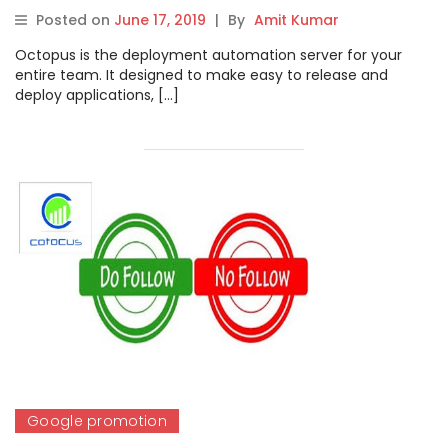
Posted on
June 17, 2019
|
By
Amit Kumar
Octopus is the deployment automation server for your
entire team. It designed to make easy to release and
deploy applications, […]
Google promotion