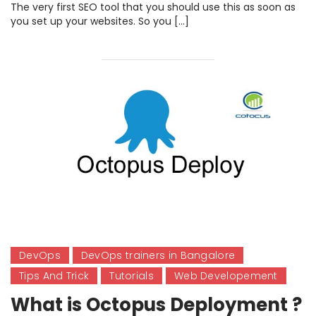
The very first SEO tool that you should use this as soon as
you set up your websites. So you […]
DevOps
DevOps trainers in Bangalore
Tips And Trick
Tutorials
Web Developement
What is Octopus Deployment ?