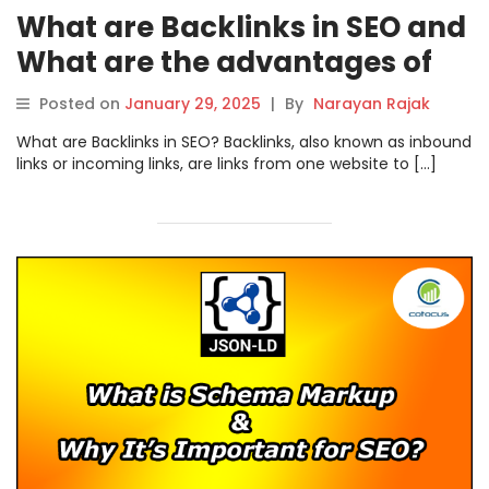
What are Backlinks in SEO and
What are the advantages of
Backlinks?
Posted on
January 29, 2025
|
By
Narayan Rajak
What are Backlinks in SEO? Backlinks, also known as inbound
links or incoming links, are links from one website to […]