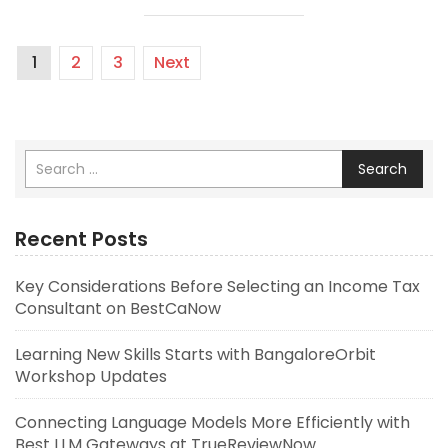
1
2
3
Next
Search
Recent Posts
Key Considerations Before Selecting an Income Tax
Consultant on BestCaNow
Learning New Skills Starts with BangaloreOrbit
Workshop Updates
Connecting Language Models More Efficiently with
Best LLM Gateways at TrueReviewNow