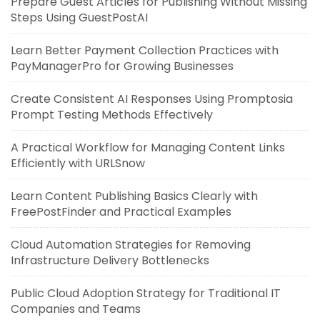
Prepare Guest Articles for Publishing Without Missing
Steps Using GuestPostAI
Learn Better Payment Collection Practices with
PayManagerPro for Growing Businesses
Create Consistent AI Responses Using Promptosia
Prompt Testing Methods Effectively
A Practical Workflow for Managing Content Links
Efficiently with URLSnow
Learn Content Publishing Basics Clearly with
FreePostFinder and Practical Examples
Cloud Automation Strategies for Removing
Infrastructure Delivery Bottlenecks
Public Cloud Adoption Strategy for Traditional IT
Companies and Teams