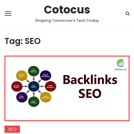
Cotocus
Shaping Tomorrow’s Tech Today
Tag:
SEO
SEO