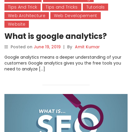
Tips And Trick
Tips and Tricks
Tutorials
Web Architecture
Web Developement
Website
What is google analytics?
Posted on
June 19, 2019
|
By
Amit Kumar
Google analytics means a deeper understanding of your
customers Google analytics gives you the free tools you
need to analyze […]