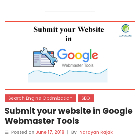
Search Engine Optimization
SEO
Submit your website in Google
Webmaster Tools
Posted on
June 17, 2019
|
By
Narayan Rajak