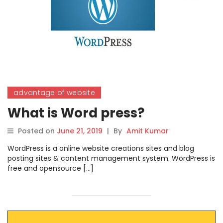
advantage of website
What is Word press?
Posted on
June 21, 2019
|
By
Amit Kumar
WordPress is a online website creations sites and blog
posting sites & content management system. WordPress is
free and opensource […]