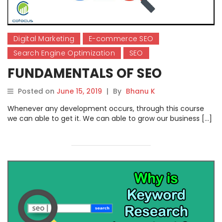
Digital Marketing
E-commerce SEO
Search Engine Optimization
SEO
FUNDAMENTALS OF SEO
Posted on
June 15, 2019
|
By
Bhanu K
Whenever any development occurs, through this course
we can able to get it. We can able to grow our business […]