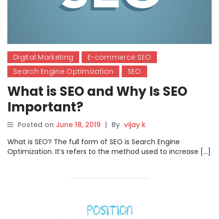
Digital Marketing
E-commerce SEO
Search Engine Optimization
SEO
What is SEO and Why Is SEO
Important?
Posted on
June 18, 2019
|
By
vijay k
What is SEO? The full form of SEO is Search Engine
Optimization. It’s refers to the method used to increase […]