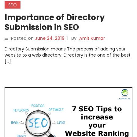
SEO
Importance of Directory
Submission in SEO
Posted on
June 24, 2019
|
By
Amit Kumar
Directory Submission means The process of adding your
website to a web directory. Directory is the one of the best
[…]