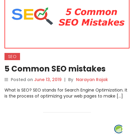
SEO
5 Common SEO mistakes
Posted on
June 13, 2019
|
By
Narayan Rajak
What is SEO? SEO stands for Search Engine Optimization. It
is the process of optimizing your web pages to make […]