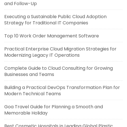
and Follow-Up
Executing a Sustainable Public Cloud Adoption
Strategy for Traditional IT Companies
Top 10 Work Order Management Software
Practical Enterprise Cloud Migration Strategies for
Modernizing Legacy IT Operations
Complete Guide to Cloud Consulting for Growing
Businesses and Teams
Building a Practical DevOps Transformation Plan for
Modern Technical Teams
Goa Travel Guide for Planning a Smooth and
Memorable Holiday
Best Cosmetic Hospitals in Leading Global Plastic