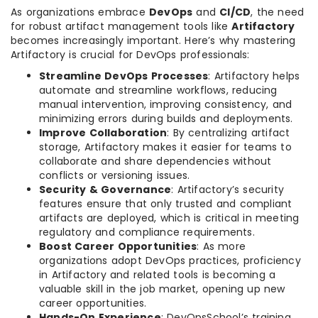
As organizations embrace
DevOps
and
CI/CD
, the need
for robust artifact management tools like
Artifactory
becomes increasingly important. Here’s why mastering
Artifactory is crucial for DevOps professionals:
Streamline DevOps Processes
: Artifactory helps
automate and streamline workflows, reducing
manual intervention, improving consistency, and
minimizing errors during builds and deployments.
Improve Collaboration
: By centralizing artifact
storage, Artifactory makes it easier for teams to
collaborate and share dependencies without
conflicts or versioning issues.
Security & Governance
: Artifactory’s security
features ensure that only trusted and compliant
artifacts are deployed, which is critical in meeting
regulatory and compliance requirements.
Boost Career Opportunities
: As more
organizations adopt DevOps practices, proficiency
in Artifactory and related tools is becoming a
valuable skill in the job market, opening up new
career opportunities.
Hands-On Experience
: DevOpsSchool’s training