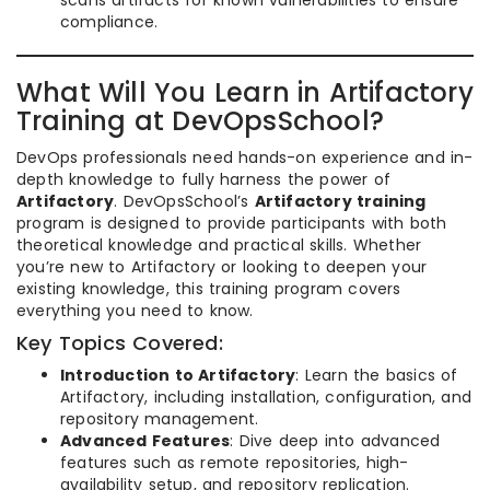
scans artifacts for known vulnerabilities to ensure
compliance.
What Will You Learn in Artifactory
Training at DevOpsSchool?
DevOps professionals need hands-on experience and in-
depth knowledge to fully harness the power of
Artifactory
. DevOpsSchool’s
Artifactory training
program is designed to provide participants with both
theoretical knowledge and practical skills. Whether
you’re new to Artifactory or looking to deepen your
existing knowledge, this training program covers
everything you need to know.
Key Topics Covered:
Introduction to Artifactory
: Learn the basics of
Artifactory, including installation, configuration, and
repository management.
Advanced Features
: Dive deep into advanced
features such as remote repositories, high-
availability setup, and repository replication.