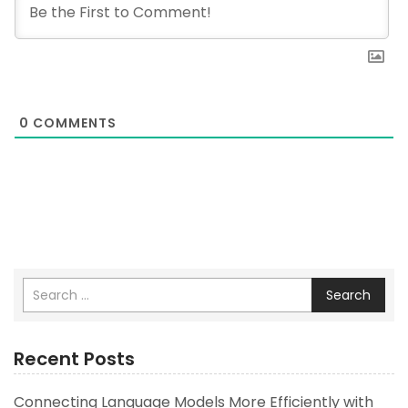
0
COMMENTS
Search
Recent Posts
Connecting Language Models More Efficiently with