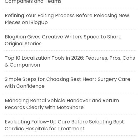
Companies and Teams
Refining Your Editing Process Before Releasing New
Pieces on iBlogUp
BlogAion Gives Creative Writers Space to Share
Original Stories
Top 10 Localization Tools in 2026: Features, Pros, Cons
& Comparison
Simple Steps for Choosing Best Heart Surgery Care
with Confidence
Managing Rental Vehicle Handover and Return
Records Clearly with MotoShare
Evaluating Follow-Up Care Before Selecting Best
Cardiac Hospitals for Treatment