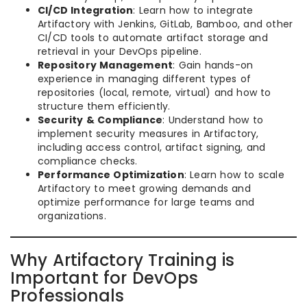
CI/CD Integration
: Learn how to integrate
Artifactory with Jenkins, GitLab, Bamboo, and other
CI/CD tools to automate artifact storage and
retrieval in your DevOps pipeline.
Repository Management
: Gain hands-on
experience in managing different types of
repositories (local, remote, virtual) and how to
structure them efficiently.
Security & Compliance
: Understand how to
implement security measures in Artifactory,
including access control, artifact signing, and
compliance checks.
Performance Optimization
: Learn how to scale
Artifactory to meet growing demands and
optimize performance for large teams and
organizations.
Why Artifactory Training is
Important for DevOps
Professionals