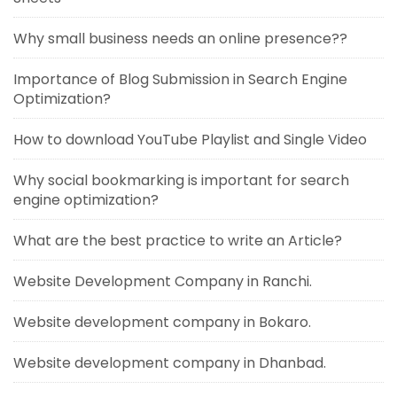
Why small business needs an online presence??
Importance of Blog Submission in Search Engine
Optimization?
How to download YouTube Playlist and Single Video
Why social bookmarking is important for search
engine optimization?
What are the best practice to write an Article?
Website Development Company in Ranchi.
Website development company in Bokaro.
Website development company in Dhanbad.