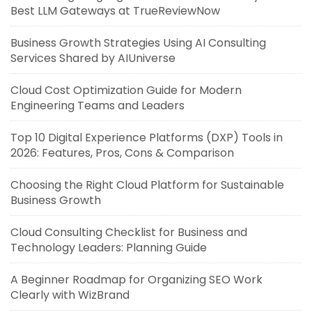
Best LLM Gateways at TrueReviewNow
Business Growth Strategies Using AI Consulting
Services Shared by AIUniverse
Cloud Cost Optimization Guide for Modern
Engineering Teams and Leaders
Top 10 Digital Experience Platforms (DXP) Tools in
2026: Features, Pros, Cons & Comparison
Choosing the Right Cloud Platform for Sustainable
Business Growth
Cloud Consulting Checklist for Business and
Technology Leaders: Planning Guide
A Beginner Roadmap for Organizing SEO Work
Clearly with WizBrand