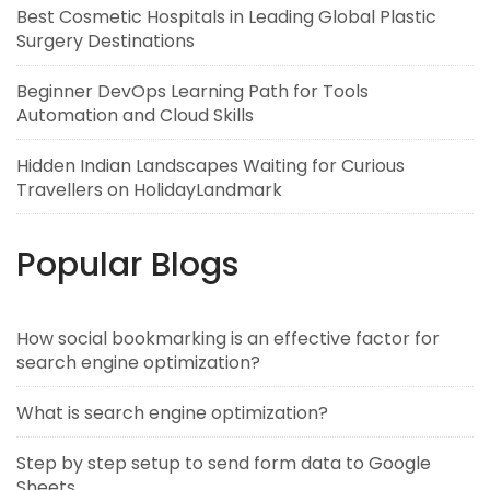
Best Cosmetic Hospitals in Leading Global Plastic
Surgery Destinations
Beginner DevOps Learning Path for Tools
Automation and Cloud Skills
Hidden Indian Landscapes Waiting for Curious
Travellers on HolidayLandmark
Popular Blogs
How social bookmarking is an effective factor for
search engine optimization?
What is search engine optimization?
Step by step setup to send form data to Google
Sheets