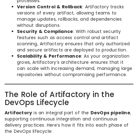
processes.
Version Control & Rollback
: Artifactory tracks
versions of every artifact, allowing teams to
manage updates, rollbacks, and dependencies
without disruptions.
Security & Compliance
: With robust security
features such as access control and artifact
scanning, Artifactory ensures that only authorized
and secure artifacts are deployed to production.
Scalability & Performance
: As your organization
grows, Artifactory’s architecture ensures that it
can scale with increasing demand, managing large
repositories without compromising performance.
The Role of Artifactory in the
DevOps Lifecycle
Artifactory
is an integral part of the
DevOps pipeline
,
supporting continuous integration and continuous
delivery practices. Here’s how it fits into each phase of
the DevOps lifecycle: