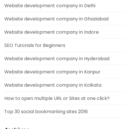
Website development company in Delhi
Website development company in Ghaziabad
Website development company in Indore
SEO Tutorials for Beginners
Website development company in Hyderabad
Website development company in Kanpur
Website development company in Kolkata
How to open multiple URL or Sites at one click?
Top 30 social bookmarking sites 2016