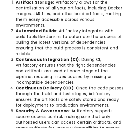
Artifact Storage
: Artifactory allows for the
centralization of all your artifacts, including Docker
images, JAR files, and other build artifacts, making
them easily accessible across various
environments.
Automated Builds
: Artifactory integrates with
build tools like Jenkins to automate the process of
pulling the latest versions of dependencies,
ensuring that the build process is consistent and
reliable.
Continuous Integration (CI)
: During CI,
Artifactory ensures that the right dependencies
and artifacts are used at each stage of the
pipeline, reducing issues caused by missing or
incompatible dependencies.
Continuous Delivery (CD)
: Once the code passes
through the build and test stages, Artifactory
ensures the artifacts are safely stored and ready
for deployment to production environments.
Security & Governance
: Artifactory supports
secure access control, making sure that only
authorized users can access certain artifacts, and