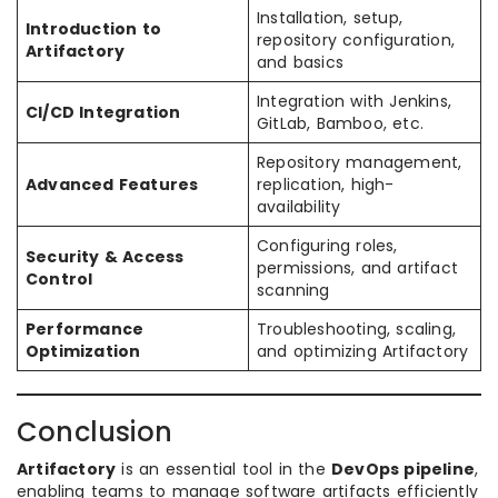
Installation, setup,
Introduction to
repository configuration,
Artifactory
and basics
Integration with Jenkins,
CI/CD Integration
GitLab, Bamboo, etc.
Repository management,
Advanced Features
replication, high-
availability
Configuring roles,
Security & Access
permissions, and artifact
Control
scanning
Performance
Troubleshooting, scaling,
Optimization
and optimizing Artifactory
Conclusion
Artifactory
is an essential tool in the
DevOps pipeline
,
enabling teams to manage software artifacts efficiently