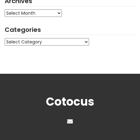
Archives
Archives
Categories
Categories
Cotocus