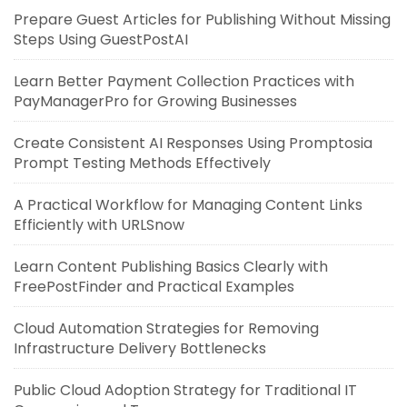
Prepare Guest Articles for Publishing Without Missing
Steps Using GuestPostAI
Learn Better Payment Collection Practices with
PayManagerPro for Growing Businesses
Create Consistent AI Responses Using Promptosia
Prompt Testing Methods Effectively
A Practical Workflow for Managing Content Links
Efficiently with URLSnow
Learn Content Publishing Basics Clearly with
FreePostFinder and Practical Examples
Cloud Automation Strategies for Removing
Infrastructure Delivery Bottlenecks
Public Cloud Adoption Strategy for Traditional IT