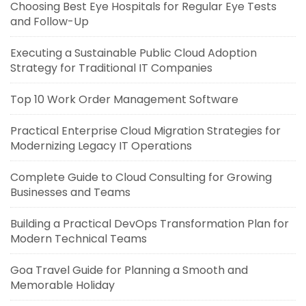
Choosing Best Eye Hospitals for Regular Eye Tests
and Follow-Up
Executing a Sustainable Public Cloud Adoption
Strategy for Traditional IT Companies
Top 10 Work Order Management Software
Practical Enterprise Cloud Migration Strategies for
Modernizing Legacy IT Operations
Complete Guide to Cloud Consulting for Growing
Businesses and Teams
Building a Practical DevOps Transformation Plan for
Modern Technical Teams
Goa Travel Guide for Planning a Smooth and
Memorable Holiday