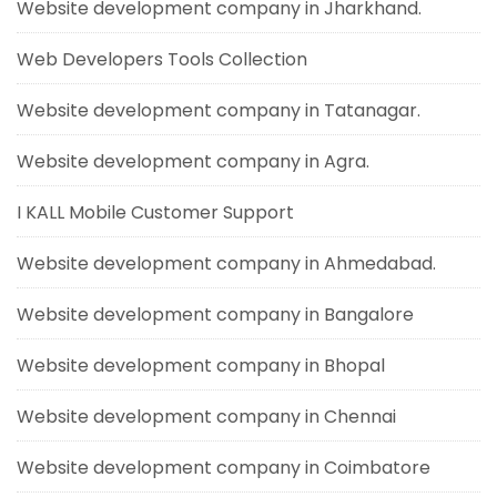
Website development company in Jharkhand.
Web Developers Tools Collection
Website development company in Tatanagar.
Website development company in Agra.
I KALL Mobile Customer Support
Website development company in Ahmedabad.
Website development company in Bangalore
Website development company in Bhopal
Website development company in Chennai
Website development company in Coimbatore