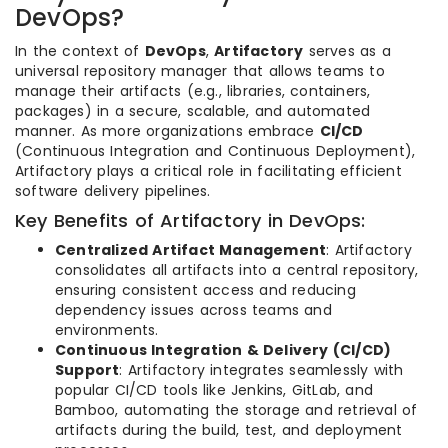
DevOps?
In the context of
DevOps
,
Artifactory
serves as a
universal repository manager that allows teams to
manage their artifacts (e.g., libraries, containers,
packages) in a secure, scalable, and automated
manner. As more organizations embrace
CI/CD
(Continuous Integration and Continuous Deployment),
Artifactory plays a critical role in facilitating efficient
software delivery pipelines.
Key Benefits of Artifactory in DevOps:
Centralized Artifact Management
: Artifactory
consolidates all artifacts into a central repository,
ensuring consistent access and reducing
dependency issues across teams and
environments.
Continuous Integration & Delivery (CI/CD)
Support
: Artifactory integrates seamlessly with
popular CI/CD tools like Jenkins, GitLab, and
Bamboo, automating the storage and retrieval of
artifacts during the build, test, and deployment