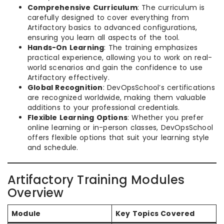
Comprehensive Curriculum
: The curriculum is
carefully designed to cover everything from
Artifactory basics to advanced configurations,
ensuring you learn all aspects of the tool.
Hands-On Learning
: The training emphasizes
practical experience, allowing you to work on real-
world scenarios and gain the confidence to use
Artifactory effectively.
Global Recognition
: DevOpsSchool’s certifications
are recognized worldwide, making them valuable
additions to your professional credentials.
Flexible Learning Options
: Whether you prefer
online learning or in-person classes, DevOpsSchool
offers flexible options that suit your learning style
and schedule.
Artifactory Training Modules
Overview
Module
Key Topics Covered