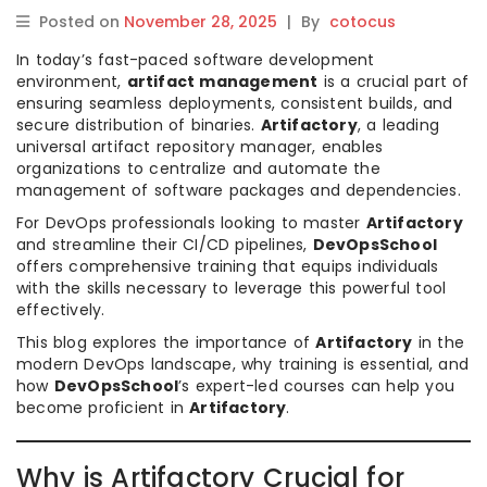
Posted on
November 28, 2025
|
By
cotocus
In today’s fast-paced software development
environment,
artifact management
is a crucial part of
ensuring seamless deployments, consistent builds, and
secure distribution of binaries.
Artifactory
, a leading
universal artifact repository manager, enables
organizations to centralize and automate the
management of software packages and dependencies.
For DevOps professionals looking to master
Artifactory
and streamline their CI/CD pipelines,
DevOpsSchool
offers comprehensive training that equips individuals
with the skills necessary to leverage this powerful tool
effectively.
This blog explores the importance of
Artifactory
in the
modern DevOps landscape, why training is essential, and
how
DevOpsSchool
’s expert-led courses can help you
become proficient in
Artifactory
.
Why is Artifactory Crucial for