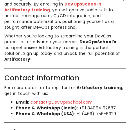
and securely. By enrolling in
DevOpsSchool’s
Artifactory training
, you will gain valuable skills in
artifact management, CI/CD integration, and
performance optimization, positioning yourself as a
sought-after DevOps professional.
Whether you’re looking to streamline your DevOps
processes or advance your career,
DevOpsSchool’s
comprehensive Artifactory training is the perfect
solution. Sign up today and unlock the full potential of
Artifactory
!
Contact Information
For more details or to register for
Artifactory training
,
get in touch with us:
Email
:
contact@DevOpsSchool.com
Phone & WhatsApp (India)
: +91 84094 92687
Phone & WhatsApp (USA)
: +1 (469) 756-6329