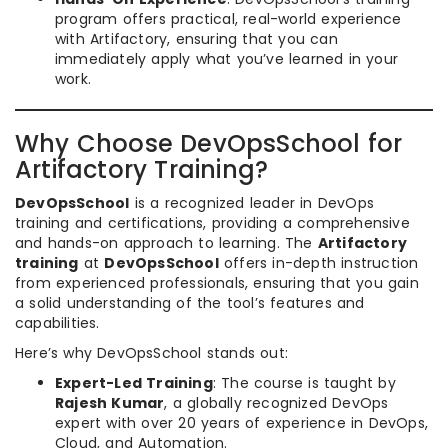
program offers practical, real-world experience
with Artifactory, ensuring that you can
immediately apply what you’ve learned in your
work.
Why Choose DevOpsSchool for
Artifactory Training?
DevOpsSchool
is a recognized leader in DevOps
training and certifications, providing a comprehensive
and hands-on approach to learning. The
Artifactory
training
at
DevOpsSchool
offers in-depth instruction
from experienced professionals, ensuring that you gain
a solid understanding of the tool’s features and
capabilities.
Here’s why DevOpsSchool stands out:
Expert-Led Training
: The course is taught by
Rajesh Kumar
, a globally recognized DevOps
expert with over 20 years of experience in DevOps,
Cloud, and Automation.