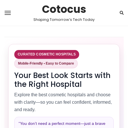
Cotocus
Shaping Tomorrow’s Tech Today
CURATED COSMETIC HOSPITALS
Mobile-Friendly • Easy to Compare
Your Best Look Starts with
the Right Hospital
Explore the best cosmetic hospitals and choose
with clarity—so you can feel confident, informed,
and ready.
“You don’t need a perfect moment—just a brave