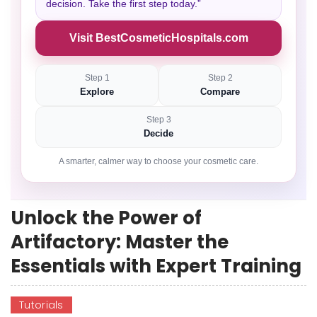
decision. Take the first step today.”
Visit BestCosmeticHospitals.com
Step 1
Step 2
Explore
Compare
Step 3
Decide
A smarter, calmer way to choose your cosmetic care.
Unlock the Power of
Artifactory: Master the
Essentials with Expert Training
Tutorials