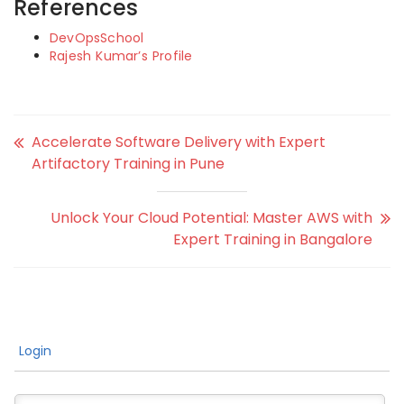
References
DevOpsSchool
Rajesh Kumar’s Profile
Accelerate Software Delivery with Expert
Artifactory Training in Pune
Unlock Your Cloud Potential: Master AWS with
Expert Training in Bangalore
Login