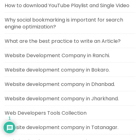
How to download YouTube Playlist and Single Video
Why social bookmarking is important for search
engine optimization?
What are the best practice to write an Article?
Website Development Company in Ranchi.
Website development company in Bokaro.
Website development company in Dhanbad.
Website development company in Jharkhand.
Web Developers Tools Collection
1
Website development company in Tatanagar.