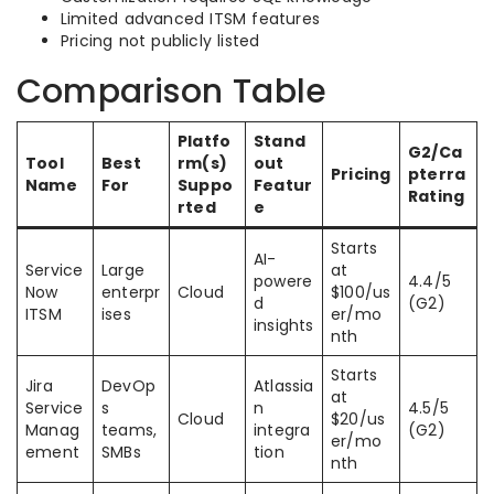
Limited advanced ITSM features
Pricing not publicly listed
Comparison Table
Platfo
Stand
G2/Ca
Tool
Best
rm(s)
out
Pricing
pterra
Name
For
Suppo
Featur
Rating
rted
e
Starts
AI-
Service
Large
at
powere
4.4/5
Now
enterpr
Cloud
$100/us
d
(G2)
ITSM
ises
er/mo
insights
nth
Starts
Jira
DevOp
Atlassia
at
Service
s
n
4.5/5
Cloud
$20/us
Manag
teams,
integra
(G2)
er/mo
ement
SMBs
tion
nth