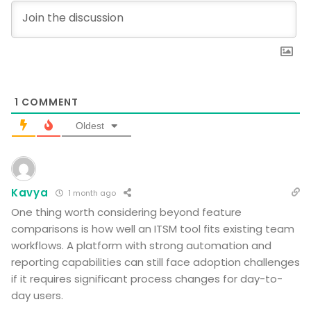
1
COMMENT
Oldest
Kavya
1 month ago
One thing worth considering beyond feature
comparisons is how well an ITSM tool fits existing team
workflows. A platform with strong automation and
reporting capabilities can still face adoption challenges
if it requires significant process changes for day-to-
day users.