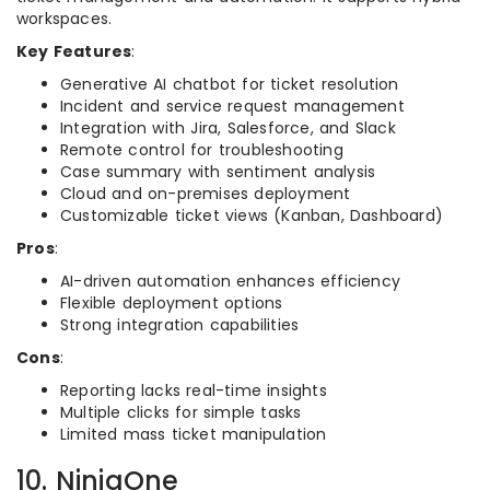
workspaces.
Key Features
:
Generative AI chatbot for ticket resolution
Incident and service request management
Integration with Jira, Salesforce, and Slack
Remote control for troubleshooting
Case summary with sentiment analysis
Cloud and on-premises deployment
Customizable ticket views (Kanban, Dashboard)
Pros
:
AI-driven automation enhances efficiency
Flexible deployment options
Strong integration capabilities
Cons
:
Reporting lacks real-time insights
Multiple clicks for simple tasks
Limited mass ticket manipulation
10. NinjaOne