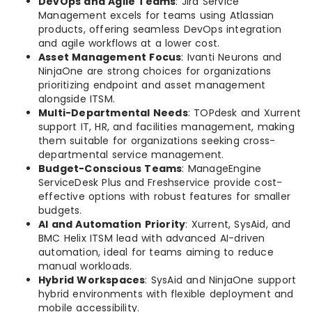
DevOps and Agile Teams
: Jira Service
Management excels for teams using Atlassian
products, offering seamless DevOps integration
and agile workflows at a lower cost.
Asset Management Focus
: Ivanti Neurons and
NinjaOne are strong choices for organizations
prioritizing endpoint and asset management
alongside ITSM.
Multi-Departmental Needs
: TOPdesk and Xurrent
support IT, HR, and facilities management, making
them suitable for organizations seeking cross-
departmental service management.
Budget-Conscious Teams
: ManageEngine
ServiceDesk Plus and Freshservice provide cost-
effective options with robust features for smaller
budgets.
AI and Automation Priority
: Xurrent, SysAid, and
BMC Helix ITSM lead with advanced AI-driven
automation, ideal for teams aiming to reduce
manual workloads.
Hybrid Workspaces
: SysAid and NinjaOne support
hybrid environments with flexible deployment and
mobile accessibility.