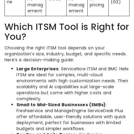
ne
(G2)
manag
manag
pricing
ement
ement
Which ITSM Tool is Right for
You?
Choosing the right ITSM tool depends on your
organization’s size, industry, budget, and specific needs.
Here’s a decision-making guide:
Large Enterprises
: ServiceNow ITSM and BMC Helix
ITSM are ideal for complex, multi-cloud
environments with high customization needs. Their
scalability and AI capabilities suit large-scale
operations but come with higher costs and
complexity.
Small to Mid-Sized Businesses (SMBs)
:
Freshservice and ManageEngine ServiceDesk Plus
offer affordable, user-friendly solutions with quick
deployment, perfect for businesses with limited
budgets and simpler workflows.