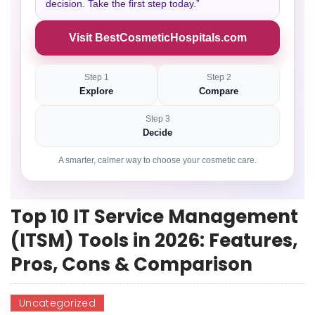
decision. Take the first step today.”
Visit BestCosmeticHospitals.com
Step 1
Step 2
Explore
Compare
Step 3
Decide
A smarter, calmer way to choose your cosmetic care.
Top 10 IT Service Management
(ITSM) Tools in 2026: Features,
Pros, Cons & Comparison
Uncategorized