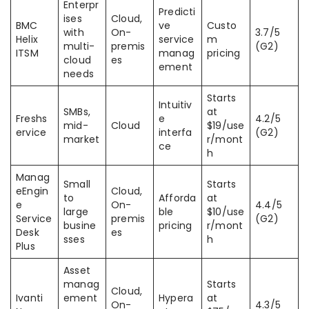
Enterpr
Predicti
ises
Cloud,
BMC
ve
Custo
with
On-
3.7/5
Helix
service
m
multi-
premis
(G2)
ITSM
manag
pricing
cloud
es
ement
needs
Starts
Intuitiv
SMBs,
at
Freshs
e
4.2/5
mid-
Cloud
$19/use
ervice
interfa
(G2)
market
r/mont
ce
h
Manag
Small
Starts
eEngin
Cloud,
to
Afforda
at
e
On-
4.4/5
large
ble
$10/use
Service
premis
(G2)
busine
pricing
r/mont
Desk
es
sses
h
Plus
Asset
manag
Starts
Cloud,
Ivanti
ement
Hypera
at
On-
4.3/5