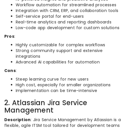
Workflow automation for streamlined processes
Integration with CRM, ERP, and collaboration tools
Self-service portal for end-users
Real-time analytics and reporting dashboards
Low-code app development for custom solutions
Pros
:
Highly customizable for complex workflows
Strong community support and extensive
integrations
Advanced AI capabilities for automation
Cons
:
Steep learning curve for new users
High cost, especially for smaller organizations
Implementation can be time-intensive
2. Atlassian Jira Service
Management
Description
: Jira Service Management by Atlassian is a
flexible, agile ITSM tool tailored for development teams