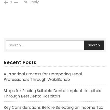
Reply
0
Search
Recent Posts
A Practical Process for Comparing Legal
Professionals Through WakilSahab
Steps for Finding Suitable Dental Implant Hospitals
Through BestDentalHospitals
Key Considerations Before Selecting an Income Tax