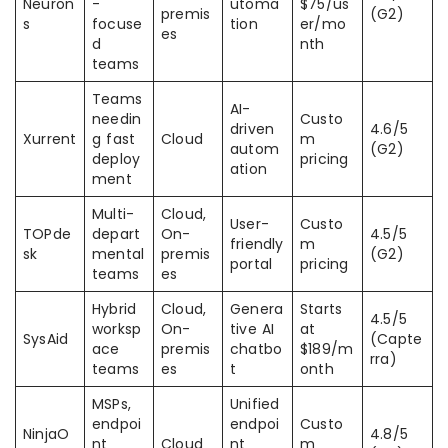
Neuron
-
utoma
$75/us
premis
(G2)
s
focuse
tion
er/mo
es
d
nth
teams
Teams
AI-
needin
Custo
driven
4.6/5
Xurrent
g fast
Cloud
m
autom
(G2)
deploy
pricing
ation
ment
Multi-
Cloud,
User-
Custo
TOPde
depart
On-
4.5/5
friendly
m
sk
mental
premis
(G2)
portal
pricing
teams
es
Hybrid
Cloud,
Genera
Starts
4.5/5
worksp
On-
tive AI
at
SysAid
(Capte
ace
premis
chatbo
$189/m
rra)
teams
es
t
onth
MSPs,
Unified
endpoi
endpoi
Custo
NinjaO
4.8/5
nt
Cloud
nt
m