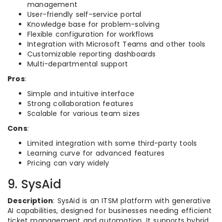
management
User-friendly self-service portal
Knowledge base for problem-solving
Flexible configuration for workflows
Integration with Microsoft Teams and other tools
Customizable reporting dashboards
Multi-departmental support
Pros
:
Simple and intuitive interface
Strong collaboration features
Scalable for various team sizes
Cons
:
Limited integration with some third-party tools
Learning curve for advanced features
Pricing can vary widely
9. SysAid
Description
: SysAid is an ITSM platform with generative
AI capabilities, designed for businesses needing efficient
ticket management and automation. It supports hybrid