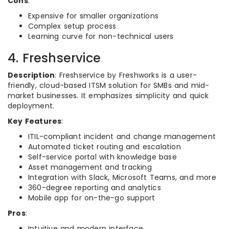
Cons
:
Expensive for smaller organizations
Complex setup process
Learning curve for non-technical users
4. Freshservice
Description
: Freshservice by Freshworks is a user-
friendly, cloud-based ITSM solution for SMBs and mid-
market businesses. It emphasizes simplicity and quick
deployment.
Key Features
:
ITIL-compliant incident and change management
Automated ticket routing and escalation
Self-service portal with knowledge base
Asset management and tracking
Integration with Slack, Microsoft Teams, and more
360-degree reporting and analytics
Mobile app for on-the-go support
Pros
:
Intuitive and modern interface