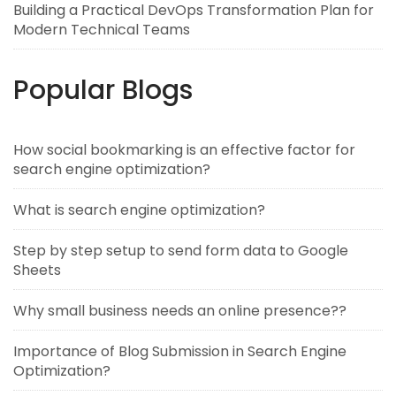
Building a Practical DevOps Transformation Plan for
Modern Technical Teams
Popular Blogs
How social bookmarking is an effective factor for
search engine optimization?
What is search engine optimization?
Step by step setup to send form data to Google
Sheets
Why small business needs an online presence??
Importance of Blog Submission in Search Engine
Optimization?