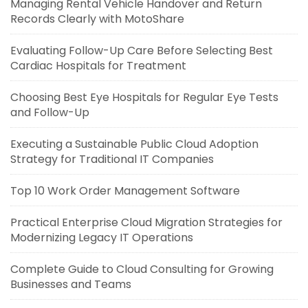
Managing Rental Vehicle Handover and Return
Records Clearly with MotoShare
Evaluating Follow-Up Care Before Selecting Best
Cardiac Hospitals for Treatment
Choosing Best Eye Hospitals for Regular Eye Tests
and Follow-Up
Executing a Sustainable Public Cloud Adoption
Strategy for Traditional IT Companies
Top 10 Work Order Management Software
Practical Enterprise Cloud Migration Strategies for
Modernizing Legacy IT Operations
Complete Guide to Cloud Consulting for Growing
Businesses and Teams