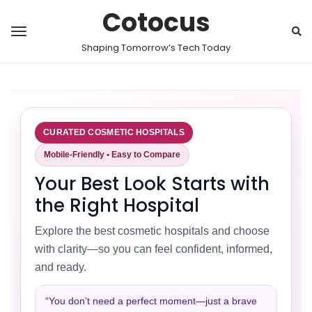
Cotocus
Shaping Tomorrow’s Tech Today
CURATED COSMETIC HOSPITALS
Mobile-Friendly • Easy to Compare
Your Best Look Starts with
the Right Hospital
Explore the best cosmetic hospitals and choose
with clarity—so you can feel confident, informed,
and ready.
“You don’t need a perfect moment—just a brave