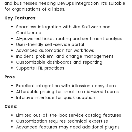
and businesses needing DevOps integration. It’s suitable
for organizations of all sizes.
Key Features
:
Seamless integration with Jira Software and
Confluence
AI-powered ticket routing and sentiment analysis
User-friendly self-service portal
Advanced automation for workflows
Incident, problem, and change management
Customizable dashboards and reporting
Supports ITIL practices
Pros
:
Excellent integration with Atlassian ecosystem
Affordable pricing for small to mid-sized teams
Intuitive interface for quick adoption
Cons
:
Limited out-of-the-box service catalog features
Customization requires technical expertise
Advanced features may need additional plugins