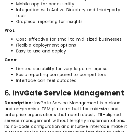
Mobile app for accessibility
Integration with Active Directory and third-party
tools
Graphical reporting for insights
Pros
:
Cost-effective for small to mid-sized businesses
Flexible deployment options
Easy to use and deploy
Cons
:
Limited scalability for very large enterprises
Basic reporting compared to competitors
Interface can feel outdated
6.
InvGate Service Management
Description:
InvGate Service Management is a cloud
and on-premise ITSM platform built for mid-size and
enterprise organizations that need robust, ITIL-aligned
service management without lengthy implementations.
Its no-code configuration and intuitive interface make it