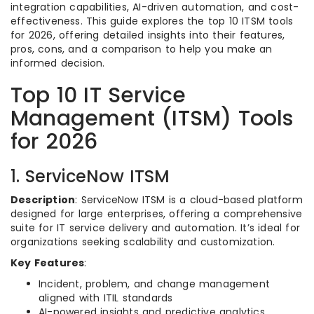
integration capabilities, AI-driven automation, and cost-
effectiveness. This guide explores the top 10 ITSM tools
for 2026, offering detailed insights into their features,
pros, cons, and a comparison to help you make an
informed decision.
Top 10 IT Service
Management (ITSM) Tools
for 2026
1. ServiceNow ITSM
Description
: ServiceNow ITSM is a cloud-based platform
designed for large enterprises, offering a comprehensive
suite for IT service delivery and automation. It’s ideal for
organizations seeking scalability and customization.
Key Features
:
Incident, problem, and change management
aligned with ITIL standards
AI-powered insights and predictive analytics