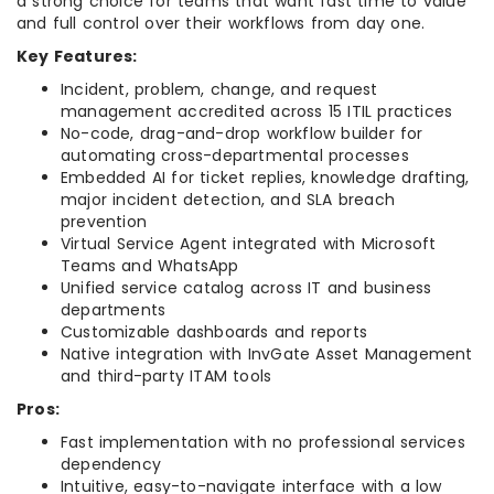
a strong choice for teams that want fast time to value
and full control over their workflows from day one.
Key Features:
Incident, problem, change, and request
management accredited across 15 ITIL practices
No-code, drag-and-drop workflow builder for
automating cross-departmental processes
Embedded AI for ticket replies, knowledge drafting,
major incident detection, and SLA breach
prevention
Virtual Service Agent integrated with Microsoft
Teams and WhatsApp
Unified service catalog across IT and business
departments
Customizable dashboards and reports
Native integration with InvGate Asset Management
and third-party ITAM tools
Pros:
Fast implementation with no professional services
dependency
Intuitive, easy-to-navigate interface with a low