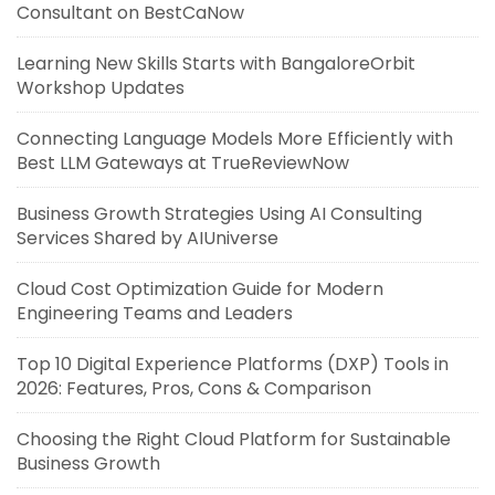
Consultant on BestCaNow
Learning New Skills Starts with BangaloreOrbit
Workshop Updates
Connecting Language Models More Efficiently with
Best LLM Gateways at TrueReviewNow
Business Growth Strategies Using AI Consulting
Services Shared by AIUniverse
Cloud Cost Optimization Guide for Modern
Engineering Teams and Leaders
Top 10 Digital Experience Platforms (DXP) Tools in
2026: Features, Pros, Cons & Comparison
Choosing the Right Cloud Platform for Sustainable
Business Growth