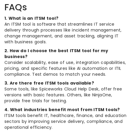
FAQs
1. What is an ITSM tool?
An ITSM tool is software that streamlines IT service
delivery through processes like incident management,
change management, and asset tracking, aligning IT
with business goals.
2. How do I choose the best ITSM tool for my
business?
Consider scalability, ease of use, integration capabilities,
pricing, and specific features like AI automation or ITIL
compliance. Test demos to match your needs.
3. Are there free ITSM tools available?
Some tools, like Spiceworks Cloud Help Desk, offer free
versions with basic features. Others, like NinjaOne,
provide free trials for testing.
4. What industries benefit most from ITSM tools?
ITSM tools benefit IT, healthcare, finance, and education
sectors by improving service delivery, compliance, and
operational efficiency.