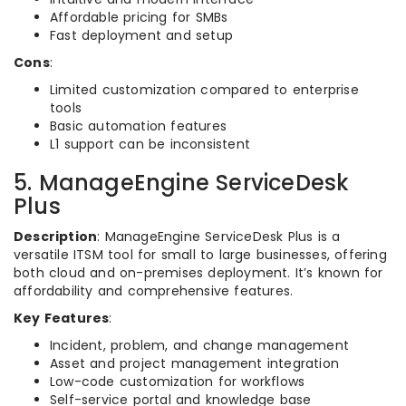
Affordable pricing for SMBs
Fast deployment and setup
Cons
:
Limited customization compared to enterprise
tools
Basic automation features
L1 support can be inconsistent
5. ManageEngine ServiceDesk
Plus
Description
: ManageEngine ServiceDesk Plus is a
versatile ITSM tool for small to large businesses, offering
both cloud and on-premises deployment. It’s known for
affordability and comprehensive features.
Key Features
:
Incident, problem, and change management
Asset and project management integration
Low-code customization for workflows
Self-service portal and knowledge base