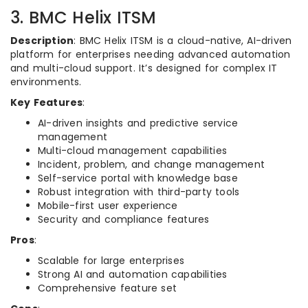
3. BMC Helix ITSM
Description
: BMC Helix ITSM is a cloud-native, AI-driven
platform for enterprises needing advanced automation
and multi-cloud support. It’s designed for complex IT
environments.
Key Features
:
AI-driven insights and predictive service
management
Multi-cloud management capabilities
Incident, problem, and change management
Self-service portal with knowledge base
Robust integration with third-party tools
Mobile-first user experience
Security and compliance features
Pros
:
Scalable for large enterprises
Strong AI and automation capabilities
Comprehensive feature set