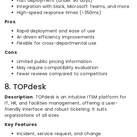
Fast deployment (under 90 days)
Integration with Slack, Microsoft Teams, and more
High-speed response times (<350ms)
Pros
:
Rapid deployment and ease of use
AI-driven efficiency improvements
Flexible for cross-departmental use
Cons
:
Limited public pricing information
May require compatibility evaluation
Fewer reviews compared to competitors
8. TOPdesk
Description
: TOPdesk is an intuitive ITSM platform for
IT, HR, and facilities management, offering a user-
friendly interface and robust ticketing. It suits
organizations of all sizes.
Key Features
:
Incident, service request, and change