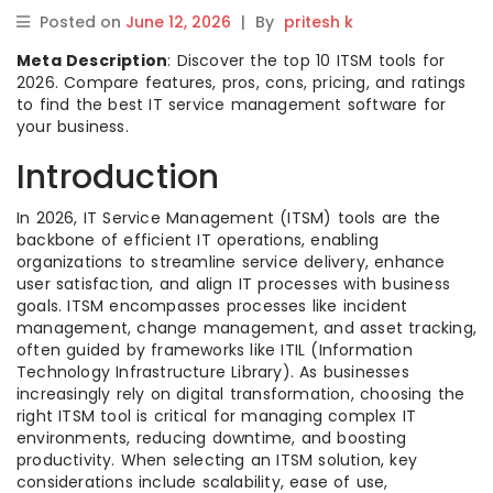
Posted on
June 12, 2026
|
By
pritesh k
Meta Description
: Discover the top 10 ITSM tools for
2026. Compare features, pros, cons, pricing, and ratings
to find the best IT service management software for
your business.
Introduction
In 2026, IT Service Management (ITSM) tools are the
backbone of efficient IT operations, enabling
organizations to streamline service delivery, enhance
user satisfaction, and align IT processes with business
goals. ITSM encompasses processes like incident
management, change management, and asset tracking,
often guided by frameworks like ITIL (Information
Technology Infrastructure Library). As businesses
increasingly rely on digital transformation, choosing the
right ITSM tool is critical for managing complex IT
environments, reducing downtime, and boosting
productivity. When selecting an ITSM solution, key
considerations include scalability, ease of use,