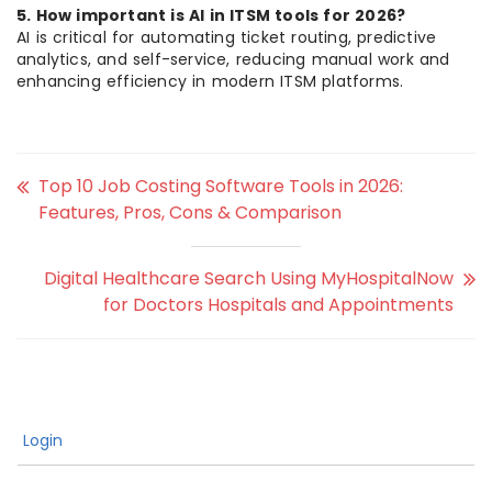
5. How important is AI in ITSM tools for 2026?
AI is critical for automating ticket routing, predictive
analytics, and self-service, reducing manual work and
enhancing efficiency in modern ITSM platforms.
Top 10 Job Costing Software Tools in 2026:
Features, Pros, Cons & Comparison
Digital Healthcare Search Using MyHospitalNow
for Doctors Hospitals and Appointments
Login