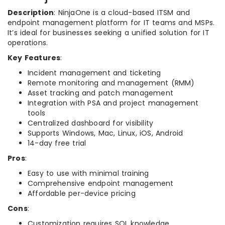
Description
: NinjaOne is a cloud-based ITSM and
endpoint management platform for IT teams and MSPs.
It’s ideal for businesses seeking a unified solution for IT
operations.
Key Features
:
Incident management and ticketing
Remote monitoring and management (RMM)
Asset tracking and patch management
Integration with PSA and project management
tools
Centralized dashboard for visibility
Supports Windows, Mac, Linux, iOS, Android
14-day free trial
Pros
:
Easy to use with minimal training
Comprehensive endpoint management
Affordable per-device pricing
Cons
:
Customization requires SQL knowledge