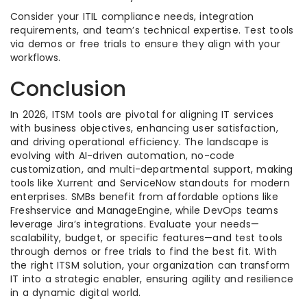
Consider your ITIL compliance needs, integration
requirements, and team’s technical expertise. Test tools
via demos or free trials to ensure they align with your
workflows.
Conclusion
In 2026, ITSM tools are pivotal for aligning IT services
with business objectives, enhancing user satisfaction,
and driving operational efficiency. The landscape is
evolving with AI-driven automation, no-code
customization, and multi-departmental support, making
tools like Xurrent and ServiceNow standouts for modern
enterprises. SMBs benefit from affordable options like
Freshservice and ManageEngine, while DevOps teams
leverage Jira’s integrations. Evaluate your needs—
scalability, budget, or specific features—and test tools
through demos or free trials to find the best fit. With
the right ITSM solution, your organization can transform
IT into a strategic enabler, ensuring agility and resilience
in a dynamic digital world.