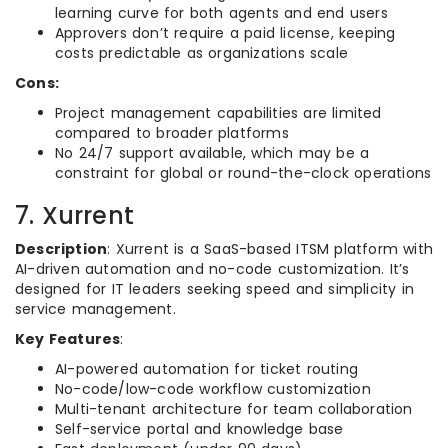
learning curve for both agents and end users
Approvers don’t require a paid license, keeping
costs predictable as organizations scale
Cons:
Project management capabilities are limited
compared to broader platforms
No 24/7 support available, which may be a
constraint for global or round-the-clock operations
7. Xurrent
Description
: Xurrent is a SaaS-based ITSM platform with
AI-driven automation and no-code customization. It’s
designed for IT leaders seeking speed and simplicity in
service management.
Key Features
:
AI-powered automation for ticket routing
No-code/low-code workflow customization
Multi-tenant architecture for team collaboration
Self-service portal and knowledge base