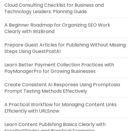
Cloud Consulting Checklist for Business and
Technology Leaders: Planning Guide
A Beginner Roadmap for Organizing SEO Work
Clearly with WizBrand
Prepare Guest Articles for Publishing Without Missing
Steps Using GuestPostAI
Learn Better Payment Collection Practices with
PayManagerPro for Growing Businesses
Create Consistent AI Responses Using Promptosia
Prompt Testing Methods Effectively
A Practical Workflow for Managing Content Links
Efficiently with URLSnow
Learn Content Publishing Basics Clearly with
FreePostFinder and Practical Examples