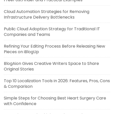
Cloud Automation Strategies for Removing
Infrastructure Delivery Bottlenecks
Public Cloud Adoption Strategy for Traditional IT
Companies and Teams
Refining Your Editing Process Before Releasing New
Pieces on iBlogUp
BlogAion Gives Creative Writers Space to Share
Original Stories
Top 10 Localization Tools in 2026: Features, Pros, Cons
& Comparison
Simple Steps for Choosing Best Heart Surgery Care
with Confidence