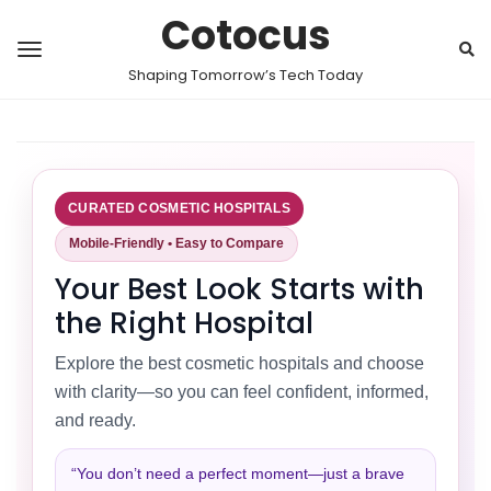
Cotocus
Shaping Tomorrow’s Tech Today
CURATED COSMETIC HOSPITALS
Mobile-Friendly • Easy to Compare
Your Best Look Starts with
the Right Hospital
Explore the best cosmetic hospitals and choose
with clarity—so you can feel confident, informed,
and ready.
“You don’t need a perfect moment—just a brave