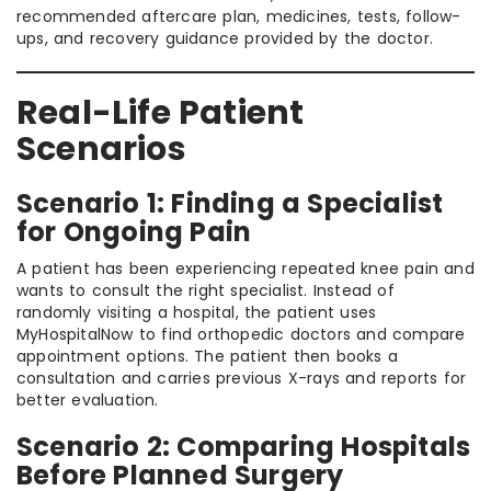
recommended aftercare plan, medicines, tests, follow-
ups, and recovery guidance provided by the doctor.
Real-Life Patient
Scenarios
Scenario 1: Finding a Specialist
for Ongoing Pain
A patient has been experiencing repeated knee pain and
wants to consult the right specialist. Instead of
randomly visiting a hospital, the patient uses
MyHospitalNow to find orthopedic doctors and compare
appointment options. The patient then books a
consultation and carries previous X-rays and reports for
better evaluation.
Scenario 2: Comparing Hospitals
Before Planned Surgery