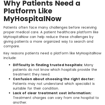
Why Patients Need a
Platform Like
MyHospitalNow
Patients often face many challenges before receiving
proper medical care. A patient healthcare platform like
MyHospitalNow can help reduce these challenges by
giving patients a more organized way to search and
compare.
Key reasons patients need a platform like MyHospitalNow
include:
Difficulty in finding trusted hospitals:
Many
patients do not know which hospitals provide the
treatment they need.
Confusion about choosing the right doctor:
Patients may not understand which specialist is
suitable for their condition.
Lack of clear treatment cost information:
Treatment charges can vary from one hospital to
another.