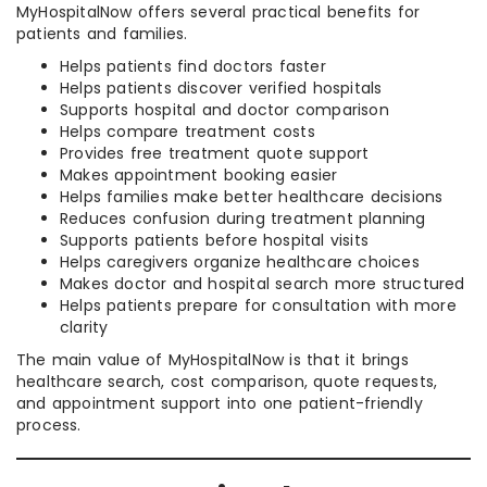
MyHospitalNow offers several practical benefits for
patients and families.
Helps patients find doctors faster
Helps patients discover verified hospitals
Supports hospital and doctor comparison
Helps compare treatment costs
Provides free treatment quote support
Makes appointment booking easier
Helps families make better healthcare decisions
Reduces confusion during treatment planning
Supports patients before hospital visits
Helps caregivers organize healthcare choices
Makes doctor and hospital search more structured
Helps patients prepare for consultation with more
clarity
The main value of MyHospitalNow is that it brings
healthcare search, cost comparison, quote requests,
and appointment support into one patient-friendly
process.