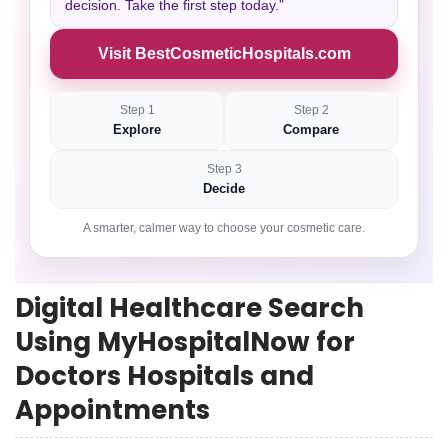
decision. Take the first step today.”
Visit BestCosmeticHospitals.com
Step 1
Step 2
Explore
Compare
Step 3
Decide
A smarter, calmer way to choose your cosmetic care.
Digital Healthcare Search
Using MyHospitalNow for
Doctors Hospitals and
Appointments