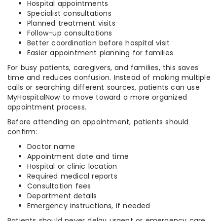
Hospital appointments
Specialist consultations
Planned treatment visits
Follow-up consultations
Better coordination before hospital visit
Easier appointment planning for families
For busy patients, caregivers, and families, this saves
time and reduces confusion. Instead of making multiple
calls or searching different sources, patients can use
MyHospitalNow to move toward a more organized
appointment process.
Before attending an appointment, patients should
confirm:
Doctor name
Appointment date and time
Hospital or clinic location
Required medical reports
Consultation fees
Department details
Emergency instructions, if needed
Patients should never delay urgent or emergency care