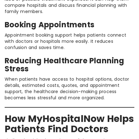
compare hospitals and discuss financial planning with
family members.
Booking Appointments
Appointment booking support helps patients connect
with doctors or hospitals more easily. It reduces
confusion and saves time.
Reducing Healthcare Planning
Stress
When patients have access to hospital options, doctor
details, estimated costs, quotes, and appointment
support, the healthcare decision-making process
becomes less stressful and more organized.
How MyHospitalNow Helps
Patients Find Doctors