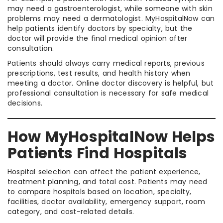
may need a gastroenterologist, while someone with skin
problems may need a dermatologist. MyHospitalNow can
help patients identify doctors by specialty, but the
doctor will provide the final medical opinion after
consultation.
Patients should always carry medical reports, previous
prescriptions, test results, and health history when
meeting a doctor. Online doctor discovery is helpful, but
professional consultation is necessary for safe medical
decisions.
How MyHospitalNow Helps
Patients Find Hospitals
Hospital selection can affect the patient experience,
treatment planning, and total cost. Patients may need
to compare hospitals based on location, specialty,
facilities, doctor availability, emergency support, room
category, and cost-related details.