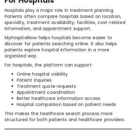
For Hospitals
Hospitals play a major role in treatment planning.
Patients often compare hospitals based on location,
specialty, treatment availability, facilities, cost-related
information, and appointment support.
MyHospitalNow helps hospitals become easier to
discover for patients searching online. It also helps
patients explore hospital information in a more
organized way.
For hospitals, the platform can support:
Online hospital visibility
Patient inquiries
Treatment quote requests
Appointment coordination
Better healthcare information access
Hospital comparison based on patient needs
This makes the healthcare search process more
structured for both patients and healthcare providers.