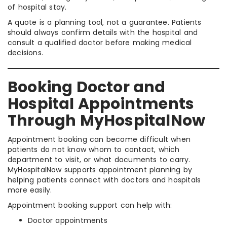
of hospital stay.
A quote is a planning tool, not a guarantee. Patients
should always confirm details with the hospital and
consult a qualified doctor before making medical
decisions.
Booking Doctor and
Hospital Appointments
Through MyHospitalNow
Appointment booking can become difficult when
patients do not know whom to contact, which
department to visit, or what documents to carry.
MyHospitalNow supports appointment planning by
helping patients connect with doctors and hospitals
more easily.
Appointment booking support can help with:
Doctor appointments