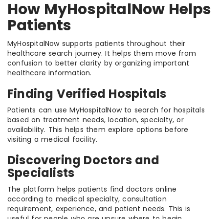
How MyHospitalNow Helps
Patients
MyHospitalNow supports patients throughout their
healthcare search journey. It helps them move from
confusion to better clarity by organizing important
healthcare information.
Finding Verified Hospitals
Patients can use MyHospitalNow to search for hospitals
based on treatment needs, location, specialty, or
availability. This helps them explore options before
visiting a medical facility.
Discovering Doctors and
Specialists
The platform helps patients find doctors online
according to medical specialty, consultation
requirement, experience, and patient needs. This is
useful for people who are unsure where to begin.