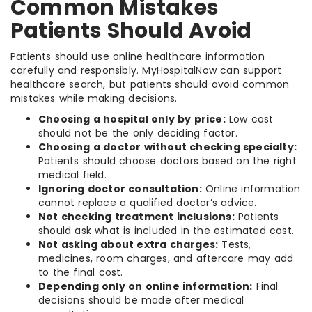
Common Mistakes
Patients Should Avoid
Patients should use online healthcare information
carefully and responsibly. MyHospitalNow can support
healthcare search, but patients should avoid common
mistakes while making decisions.
Choosing a hospital only by price:
Low cost
should not be the only deciding factor.
Choosing a doctor without checking specialty:
Patients should choose doctors based on the right
medical field.
Ignoring doctor consultation:
Online information
cannot replace a qualified doctor’s advice.
Not checking treatment inclusions:
Patients
should ask what is included in the estimated cost.
Not asking about extra charges:
Tests,
medicines, room charges, and aftercare may add
to the final cost.
Depending only on online information:
Final
decisions should be made after medical