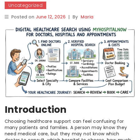
Uncategorized
Posted on
June 12, 2026
|
By
Maria
Introduction
Choosing healthcare support can feel confusing for
many patients and families. A person may know they
need medical care, but they may not know which
doctor to consult, which hospital to choose, how much