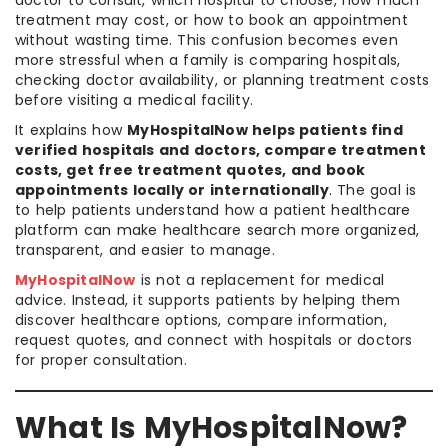
treatment may cost, or how to book an appointment
without wasting time. This confusion becomes even
more stressful when a family is comparing hospitals,
checking doctor availability, or planning treatment costs
before visiting a medical facility.
It explains how
MyHospitalNow helps patients find
verified hospitals and doctors, compare treatment
costs, get free treatment quotes, and book
appointments locally or internationally
. The goal is
to help patients understand how a patient healthcare
platform can make healthcare search more organized,
transparent, and easier to manage.
MyHospitalNow
is not a replacement for medical
advice. Instead, it supports patients by helping them
discover healthcare options, compare information,
request quotes, and connect with hospitals or doctors
for proper consultation.
What Is MyHospitalNow?