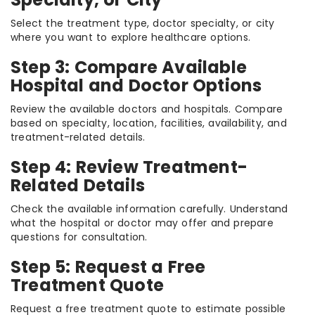
Select the treatment type, doctor specialty, or city
where you want to explore healthcare options.
Step 3: Compare Available
Hospital and Doctor Options
Review the available doctors and hospitals. Compare
based on specialty, location, facilities, availability, and
treatment-related details.
Step 4: Review Treatment-
Related Details
Check the available information carefully. Understand
what the hospital or doctor may offer and prepare
questions for consultation.
Step 5: Request a Free
Treatment Quote
Request a free treatment quote to estimate possible