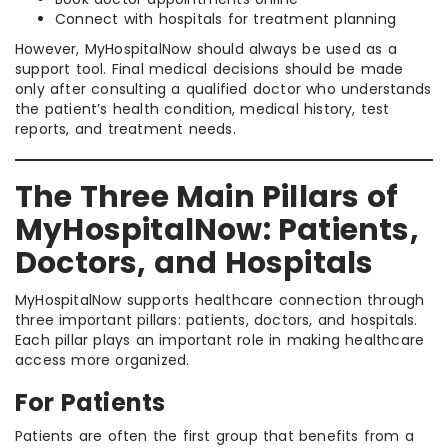
Connect with hospitals for treatment planning
However, MyHospitalNow should always be used as a
support tool. Final medical decisions should be made
only after consulting a qualified doctor who understands
the patient’s health condition, medical history, test
reports, and treatment needs.
The Three Main Pillars of
MyHospitalNow: Patients,
Doctors, and Hospitals
MyHospitalNow supports healthcare connection through
three important pillars: patients, doctors, and hospitals.
Each pillar plays an important role in making healthcare
access more organized.
For Patients
Patients are often the first group that benefits from a