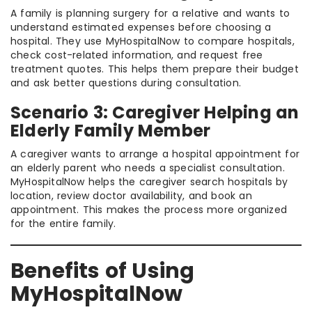
A family is planning surgery for a relative and wants to
understand estimated expenses before choosing a
hospital. They use MyHospitalNow to compare hospitals,
check cost-related information, and request free
treatment quotes. This helps them prepare their budget
and ask better questions during consultation.
Scenario 3: Caregiver Helping an
Elderly Family Member
A caregiver wants to arrange a hospital appointment for
an elderly parent who needs a specialist consultation.
MyHospitalNow helps the caregiver search hospitals by
location, review doctor availability, and book an
appointment. This makes the process more organized
for the entire family.
Benefits of Using
MyHospitalNow