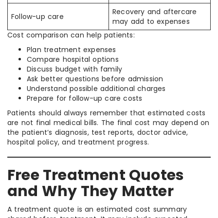
Recovery and aftercare
Follow-up care
may add to expenses
Cost comparison can help patients:
Plan treatment expenses
Compare hospital options
Discuss budget with family
Ask better questions before admission
Understand possible additional charges
Prepare for follow-up care costs
Patients should always remember that estimated costs
are not final medical bills. The final cost may depend on
the patient’s diagnosis, test reports, doctor advice,
hospital policy, and treatment progress.
Free Treatment Quotes
and Why They Matter
A treatment quote is an estimated cost summary