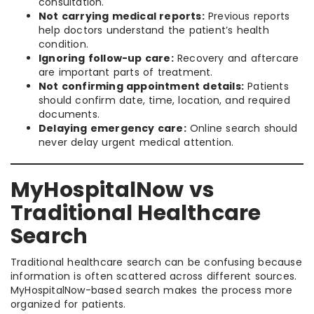
consultation.
Not carrying medical reports:
Previous reports
help doctors understand the patient’s health
condition.
Ignoring follow-up care:
Recovery and aftercare
are important parts of treatment.
Not confirming appointment details:
Patients
should confirm date, time, location, and required
documents.
Delaying emergency care:
Online search should
never delay urgent medical attention.
MyHospitalNow vs
Traditional Healthcare
Search
Traditional healthcare search can be confusing because
information is often scattered across different sources.
MyHospitalNow-based search makes the process more
organized for patients.