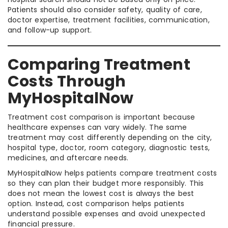
Patients should also consider safety, quality of care,
doctor expertise, treatment facilities, communication,
and follow-up support.
Comparing Treatment
Costs Through
MyHospitalNow
Treatment cost comparison is important because
healthcare expenses can vary widely. The same
treatment may cost differently depending on the city,
hospital type, doctor, room category, diagnostic tests,
medicines, and aftercare needs.
MyHospitalNow helps patients compare treatment costs
so they can plan their budget more responsibly. This
does not mean the lowest cost is always the best
option. Instead, cost comparison helps patients
understand possible expenses and avoid unexpected
financial pressure.