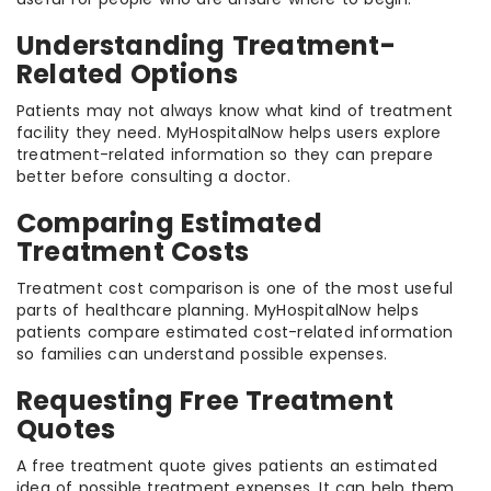
Understanding Treatment-
Related Options
Patients may not always know what kind of treatment
facility they need. MyHospitalNow helps users explore
treatment-related information so they can prepare
better before consulting a doctor.
Comparing Estimated
Treatment Costs
Treatment cost comparison is one of the most useful
parts of healthcare planning. MyHospitalNow helps
patients compare estimated cost-related information
so families can understand possible expenses.
Requesting Free Treatment
Quotes
A free treatment quote gives patients an estimated
idea of possible treatment expenses. It can help them