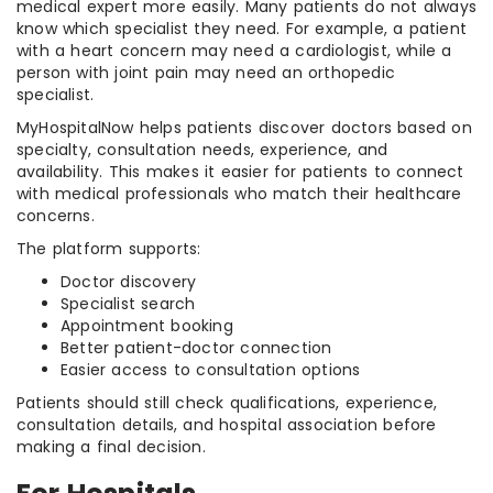
medical expert more easily. Many patients do not always
know which specialist they need. For example, a patient
with a heart concern may need a cardiologist, while a
person with joint pain may need an orthopedic
specialist.
MyHospitalNow helps patients discover doctors based on
specialty, consultation needs, experience, and
availability. This makes it easier for patients to connect
with medical professionals who match their healthcare
concerns.
The platform supports:
Doctor discovery
Specialist search
Appointment booking
Better patient-doctor connection
Easier access to consultation options
Patients should still check qualifications, experience,
consultation details, and hospital association before
making a final decision.