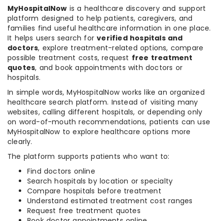
MyHospitalNow
is a healthcare discovery and support
platform designed to help patients, caregivers, and
families find useful healthcare information in one place.
It helps users search for
verified hospitals and
doctors
, explore treatment-related options, compare
possible treatment costs, request
free treatment
quotes
, and book appointments with doctors or
hospitals.
In simple words, MyHospitalNow works like an organized
healthcare search platform. Instead of visiting many
websites, calling different hospitals, or depending only
on word-of-mouth recommendations, patients can use
MyHospitalNow to explore healthcare options more
clearly.
The platform supports patients who want to:
Find doctors online
Search hospitals by location or specialty
Compare hospitals before treatment
Understand estimated treatment cost ranges
Request free treatment quotes
Book doctor appointments online