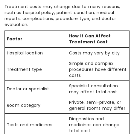
Treatment costs may change due to many reasons,
such as hospital policy, patient condition, medical
reports, complications, procedure type, and doctor
evaluation.
How It Can Affect
Factor
Treatment Cost
Hospital location
Costs may vary by city
Simple and complex
Treatment type
procedures have different
costs
Specialist consultation
Doctor or specialist
may affect total cost
Private, semi-private, or
Room category
general rooms may differ
Diagnostics and
Tests and medicines
medicines can change
total cost