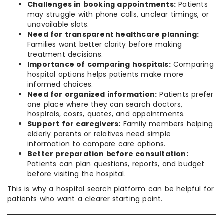
Challenges in booking appointments:
Patients
may struggle with phone calls, unclear timings, or
unavailable slots.
Need for transparent healthcare planning:
Families want better clarity before making
treatment decisions.
Importance of comparing hospitals:
Comparing
hospital options helps patients make more
informed choices.
Need for organized information:
Patients prefer
one place where they can search doctors,
hospitals, costs, quotes, and appointments.
Support for caregivers:
Family members helping
elderly parents or relatives need simple
information to compare care options.
Better preparation before consultation:
Patients can plan questions, reports, and budget
before visiting the hospital.
This is why a hospital search platform can be helpful for
patients who want a clearer starting point.