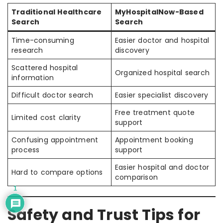
Traditional Healthcare
MyHospitalNow-Based
Search
Search
Time-consuming
Easier doctor and hospital
research
discovery
Scattered hospital
Organized hospital search
information
Difficult doctor search
Easier specialist discovery
Free treatment quote
Limited cost clarity
support
Confusing appointment
Appointment booking
process
support
Easier hospital and doctor
Hard to compare options
comparison
1
Safety and Trust Tips for