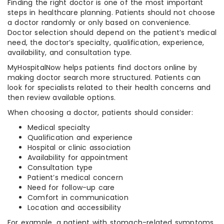
Finding the right doctor is one of the most important
steps in healthcare planning. Patients should not choose
a doctor randomly or only based on convenience.
Doctor selection should depend on the patient’s medical
need, the doctor’s specialty, qualification, experience,
availability, and consultation type.
MyHospitalNow helps patients find doctors online by
making doctor search more structured. Patients can
look for specialists related to their health concerns and
then review available options.
When choosing a doctor, patients should consider:
Medical specialty
Qualification and experience
Hospital or clinic association
Availability for appointment
Consultation type
Patient’s medical concern
Need for follow-up care
Comfort in communication
Location and accessibility
For example, a patient with stomach-related symptoms