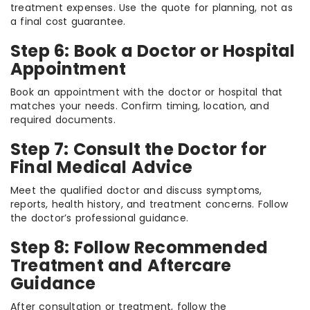
treatment expenses. Use the quote for planning, not as
a final cost guarantee.
Step 6: Book a Doctor or Hospital
Appointment
Book an appointment with the doctor or hospital that
matches your needs. Confirm timing, location, and
required documents.
Step 7: Consult the Doctor for
Final Medical Advice
Meet the qualified doctor and discuss symptoms,
reports, health history, and treatment concerns. Follow
the doctor’s professional guidance.
Step 8: Follow Recommended
Treatment and Aftercare
Guidance
After consultation or treatment, follow the