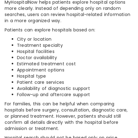
MyHospitalNow helps patients explore hospital options
more clearly. Instead of depending only on random
searches, users can review hospital-related information
in a more organized way.
Patients can explore hospitals based on:
City or location
Treatment specialty
Hospital facilities
Doctor availability
Estimated treatment cost
Appointment options
Hospital type
Patient care services
Availability of diagnostic support
Follow-up and aftercare support
For families, this can be helpful when comparing
hospitals before surgery, consultation, diagnostic care,
or planned treatment. However, patients should still
confirm all details directly with the hospital before
admission or treatment.
Hospital search should not be based only on price.