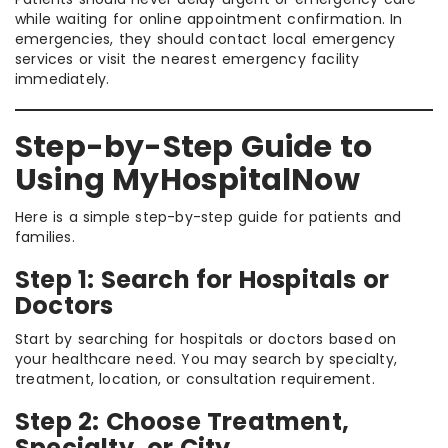
while waiting for online appointment confirmation. In
emergencies, they should contact local emergency
services or visit the nearest emergency facility
immediately.
Step-by-Step Guide to
Using MyHospitalNow
Here is a simple step-by-step guide for patients and
families.
Step 1: Search for Hospitals or
Doctors
Start by searching for hospitals or doctors based on
your healthcare need. You may search by specialty,
treatment, location, or consultation requirement.
Step 2: Choose Treatment,
Specialty, or City