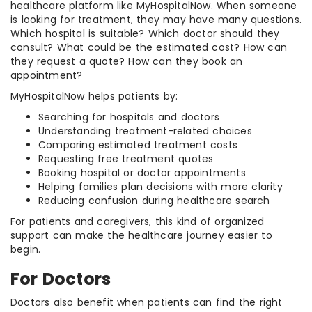
healthcare platform like MyHospitalNow. When someone
is looking for treatment, they may have many questions.
Which hospital is suitable? Which doctor should they
consult? What could be the estimated cost? How can
they request a quote? How can they book an
appointment?
MyHospitalNow helps patients by:
Searching for hospitals and doctors
Understanding treatment-related choices
Comparing estimated treatment costs
Requesting free treatment quotes
Booking hospital or doctor appointments
Helping families plan decisions with more clarity
Reducing confusion during healthcare search
For patients and caregivers, this kind of organized
support can make the healthcare journey easier to
begin.
For Doctors
Doctors also benefit when patients can find the right