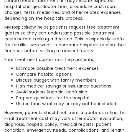
shared before treatment. It may include expected
hospital charges, doctor fees, procedure cost, room
charges, tests, medicines, and other related expenses
depending on the hospital’s process.
MyHospitalNow helps patients request free treatment
quotes so they can understand possible treatment
costs before making a decision. This is especially useful
for families who want to compare hospitals or plan their
finances before visiting a medical facility.
Free treatment quotes can help patients:
Estimate possible treatment expenses
Compare hospital options
Discuss budget with family members
Plan medical savings or insurance questions
Avoid sudden financial confusion
Prepare questions for the hospital
Understand what may or may not be included
However, patients should not treat a quote as a final bill.
Final treatment cost may vary after doctor evaluation,
diagnosis, hospital policy, medical reports, patient
condition, emergency needs, complications, and length