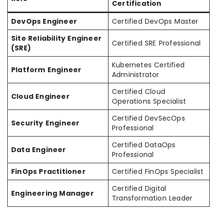
Certification
DevOps Engineer
Certified DevOps Master
Site Reliability Engineer
Certified SRE Professional
(SRE)
Kubernetes Certified
Platform Engineer
Administrator
Certified Cloud
Cloud Engineer
Operations Specialist
Certified DevSecOps
Security Engineer
Professional
Certified DataOps
Data Engineer
Professional
FinOps Practitioner
Certified FinOps Specialist
Certified Digital
Engineering Manager
Transformation Leader