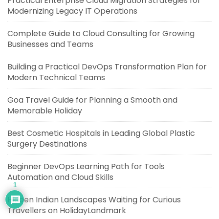
Practical Enterprise Cloud Migration Strategies for
Modernizing Legacy IT Operations
Complete Guide to Cloud Consulting for Growing
Businesses and Teams
Building a Practical DevOps Transformation Plan for
Modern Technical Teams
Goa Travel Guide for Planning a Smooth and
Memorable Holiday
Best Cosmetic Hospitals in Leading Global Plastic
Surgery Destinations
Beginner DevOps Learning Path for Tools
Automation and Cloud Skills
1
Hidden Indian Landscapes Waiting for Curious
Travellers on HolidayLandmark