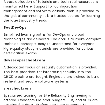
A vast collection of tutorials and technical resources is
maintained here. Support for configuration
management and software delivery tools is provided to
the global community. It is a trusted source for learning
the latest industry trends.
BestDevOps
Simplified learning paths for DevOps and cloud
technologies are delivered. The goal is to make complex
technical concepts easy to understand for everyone.
High-quality study materials are provided for various
certification exams.
devsecopsschool.com
A dedicated focus on security automation is provided.
The best practices for integrating security into the
CI/CD pipeline are taught. Engineers are trained to build
resilient and secure software systems.
sreschool.com
Specialized training for Site Reliability Engineering is
offered. Concepts like error budgets, SLIs, and SLOs are
explained in detail. Professionals are prepared to