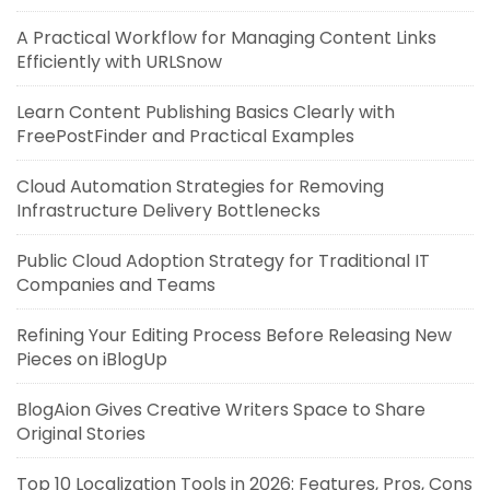
A Practical Workflow for Managing Content Links
Efficiently with URLSnow
Learn Content Publishing Basics Clearly with
FreePostFinder and Practical Examples
Cloud Automation Strategies for Removing
Infrastructure Delivery Bottlenecks
Public Cloud Adoption Strategy for Traditional IT
Companies and Teams
Refining Your Editing Process Before Releasing New
Pieces on iBlogUp
BlogAion Gives Creative Writers Space to Share
Original Stories
Top 10 Localization Tools in 2026: Features, Pros, Cons