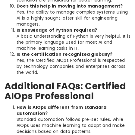
Does this help in moving into management?
Yes, the ability to manage complex systems using
AI is a highly sought-after skill for engineering
managers.
Is knowledge of Python required?
A basic understanding of Python is very helpful. It is
the primary language used for most AI and
machine learning tasks in IT.
Is the certification recognized globally?
Yes, the Certified AIOps Professional is respected
by technology companies and enterprises across
the world.
Additional FAQs: Certified
AIOps Professional
How is AIOps different from standard
automation?
Standard automation follows pre-set rules, while
AIOps uses machine learning to adapt and make
decisions based on data patterns.