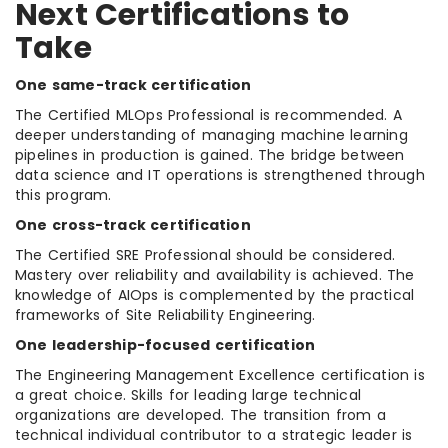
Next Certifications to
Take
One same-track certification
The Certified MLOps Professional is recommended. A
deeper understanding of managing machine learning
pipelines in production is gained. The bridge between
data science and IT operations is strengthened through
this program.
One cross-track certification
The Certified SRE Professional should be considered.
Mastery over reliability and availability is achieved. The
knowledge of AIOps is complemented by the practical
frameworks of Site Reliability Engineering.
One leadership-focused certification
The Engineering Management Excellence certification is
a great choice. Skills for leading large technical
organizations are developed. The transition from a
technical individual contributor to a strategic leader is