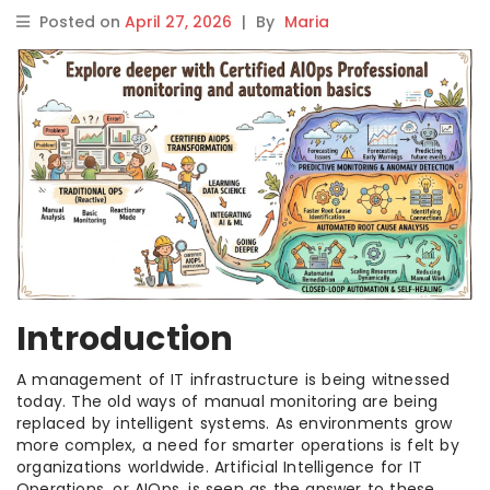
Posted on
April 27, 2026
|
By
Maria
Introduction
A management of IT infrastructure is being witnessed
today. The old ways of manual monitoring are being
replaced by intelligent systems. As environments grow
more complex, a need for smarter operations is felt by
organizations worldwide. Artificial Intelligence for IT
Operations, or AIOps, is seen as the answer to these