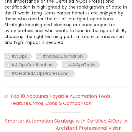
The importance of the Certified AIOps Professional
certification is highlighted by the rapid growth of data in
the IT world. Long-term career benefits are enjoyed by
those who master the art of intelligent operations.
Strategic learning and planning are encouraged for
every professional who wants to lead in the age of AI. By
choosing the right learning path, a future of innovation
and high impact is secured.
#AIOps
#AIOpsAutomation
#AIOpsCertification
#AIOpsTools
#CertifiedAIOpsProfessional
Top 10 Accounts Payable Automation Tools:
Features, Pros, Cons & Comparison
Smarter Automation Strategy with Certified AIOps
Architect Professional Vision