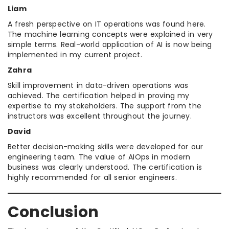
Liam
A fresh perspective on IT operations was found here.
The machine learning concepts were explained in very
simple terms. Real-world application of AI is now being
implemented in my current project.
Zahra
Skill improvement in data-driven operations was
achieved. The certification helped in proving my
expertise to my stakeholders. The support from the
instructors was excellent throughout the journey.
David
Better decision-making skills were developed for our
engineering team. The value of AIOps in modern
business was clearly understood. The certification is
highly recommended for all senior engineers.
Conclusion