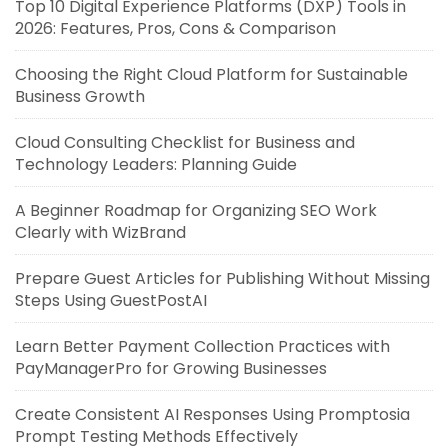
Top 10 Digital Experience Platforms (DXP) Tools in
2026: Features, Pros, Cons & Comparison
Choosing the Right Cloud Platform for Sustainable
Business Growth
Cloud Consulting Checklist for Business and
Technology Leaders: Planning Guide
A Beginner Roadmap for Organizing SEO Work
Clearly with WizBrand
Prepare Guest Articles for Publishing Without Missing
Steps Using GuestPostAI
Learn Better Payment Collection Practices with
PayManagerPro for Growing Businesses
Create Consistent AI Responses Using Promptosia
Prompt Testing Methods Effectively