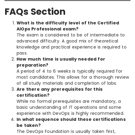
FAQs Section
What is the difficulty level of the Certified
AIOps Professional exam?
The exam is considered to be of intermediate to
advanced difficulty. A good mix of theoretical
knowledge and practical experience is required to
pass.
How much time is usually needed for
preparation?
A period of 4 to 6 weeks is typically required for
most candidates. This allows for a thorough review
of all study materials and completion of labs.
Are there any prerequisites for this
certification?
While no formal prerequisites are mandatory, a
basic understanding of IT operations and some
experience with DevOps is highly recommended.
In what sequence should these certifications
be taken?
The DevOps Foundation is usually taken first,