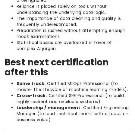
often ignored.
Reliance is placed solely on tools without
understanding the underlying data logic.
The importance of data cleaning and quality is
frequently underestimated.
Preparation is rushed without attempting enough
mock examinations.
Statistical basics are overlooked in favor of
complex AI jargon.
Best next certification
after this
Same track:
Certified MLOps Professional (to
master the lifecycle of machine learning models).
Cross-track:
Certified SRE Professional (to build
highly resilient and available systems).
Leadership / management:
Certified Engineering
Manager (to lead technical teams with a focus on
business value).