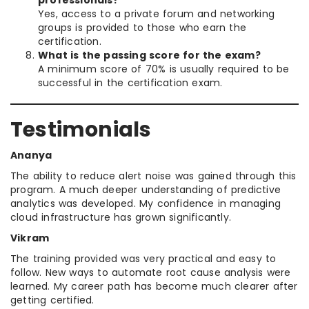
Yes, access to a private forum and networking
groups is provided to those who earn the
certification.
What is the passing score for the exam?
A minimum score of 70% is usually required to be
successful in the certification exam.
Testimonials
Ananya
The ability to reduce alert noise was gained through this
program. A much deeper understanding of predictive
analytics was developed. My confidence in managing
cloud infrastructure has grown significantly.
Vikram
The training provided was very practical and easy to
follow. New ways to automate root cause analysis were
learned. My career path has become much clearer after
getting certified.