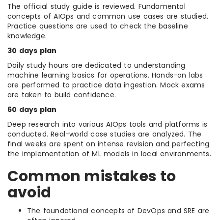
The official study guide is reviewed. Fundamental
concepts of AIOps and common use cases are studied.
Practice questions are used to check the baseline
knowledge.
30 days plan
Daily study hours are dedicated to understanding
machine learning basics for operations. Hands-on labs
are performed to practice data ingestion. Mock exams
are taken to build confidence.
60 days plan
Deep research into various AIOps tools and platforms is
conducted. Real-world case studies are analyzed. The
final weeks are spent on intense revision and perfecting
the implementation of ML models in local environments.
Common mistakes to
avoid
The foundational concepts of DevOps and SRE are