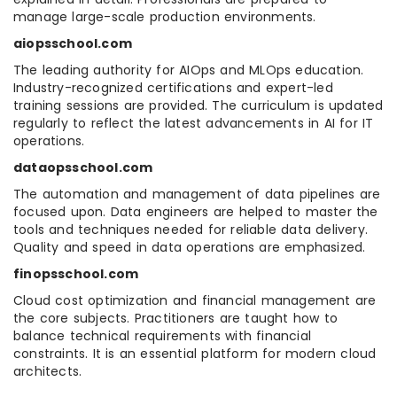
manage large-scale production environments.
aiopsschool.com
The leading authority for AIOps and MLOps education.
Industry-recognized certifications and expert-led
training sessions are provided. The curriculum is updated
regularly to reflect the latest advancements in AI for IT
operations.
dataopsschool.com
The automation and management of data pipelines are
focused upon. Data engineers are helped to master the
tools and techniques needed for reliable data delivery.
Quality and speed in data operations are emphasized.
finopsschool.com
Cloud cost optimization and financial management are
the core subjects. Practitioners are taught how to
balance technical requirements with financial
constraints. It is an essential platform for modern cloud
architects.