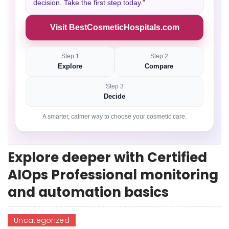
decision. Take the first step today.”
Visit BestCosmeticHospitals.com
Step 1
Step 2
Explore
Compare
Step 3
Decide
A smarter, calmer way to choose your cosmetic care.
Explore deeper with Certified
AIOps Professional monitoring
and automation basics
Uncategorized