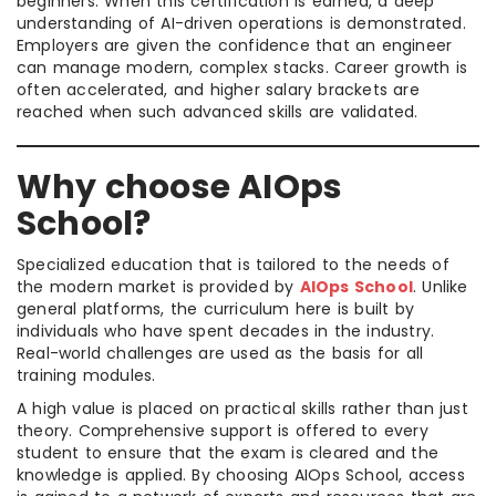
beginners. When this certification is earned, a deep
understanding of AI-driven operations is demonstrated.
Employers are given the confidence that an engineer
can manage modern, complex stacks. Career growth is
often accelerated, and higher salary brackets are
reached when such advanced skills are validated.
Why choose AIOps
School?
Specialized education that is tailored to the needs of
the modern market is provided by
AIOps School
. Unlike
general platforms, the curriculum here is built by
individuals who have spent decades in the industry.
Real-world challenges are used as the basis for all
training modules.
A high value is placed on practical skills rather than just
theory. Comprehensive support is offered to every
student to ensure that the exam is cleared and the
knowledge is applied. By choosing AIOps School, access