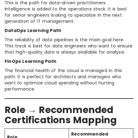
This is the path for data-driven practitioners.
Intelligence is added to the operations stack. It is best
for senior engineers looking to specialize in the next
generation of IT management.
DataOps Learning Path
The reliability of data pipelines is the main goal here.
This track is best for data engineers who want to ensure
that high-quality data is always available for analysis.
FinOps Learning Path
The financial health of the cloud is managed in this
path. It is perfect for architects and managers who
want to optimize cloud spending without hurting
performance.
Role → Recommended
Certifications Mapping
Recommended
Role