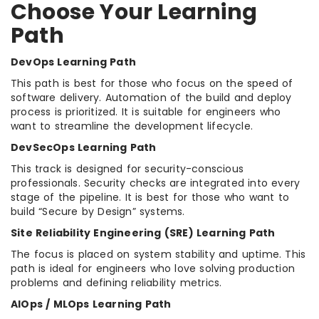
Choose Your Learning
Path
DevOps Learning Path
This path is best for those who focus on the speed of
software delivery. Automation of the build and deploy
process is prioritized. It is suitable for engineers who
want to streamline the development lifecycle.
DevSecOps Learning Path
This track is designed for security-conscious
professionals. Security checks are integrated into every
stage of the pipeline. It is best for those who want to
build “Secure by Design” systems.
Site Reliability Engineering (SRE) Learning Path
The focus is placed on system stability and uptime. This
path is ideal for engineers who love solving production
problems and defining reliability metrics.
AIOps / MLOps Learning Path