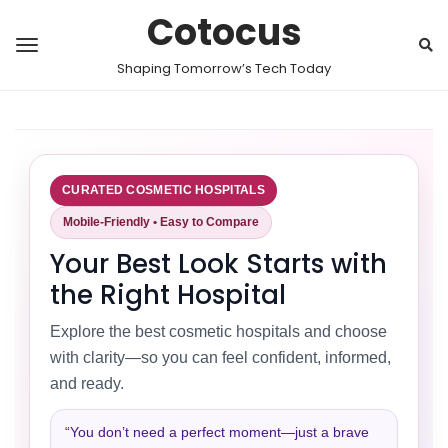
Cotocus
Shaping Tomorrow’s Tech Today
CURATED COSMETIC HOSPITALS
Mobile-Friendly • Easy to Compare
Your Best Look Starts with
the Right Hospital
Explore the best cosmetic hospitals and choose
with clarity—so you can feel confident, informed,
and ready.
“You don’t need a perfect moment—just a brave