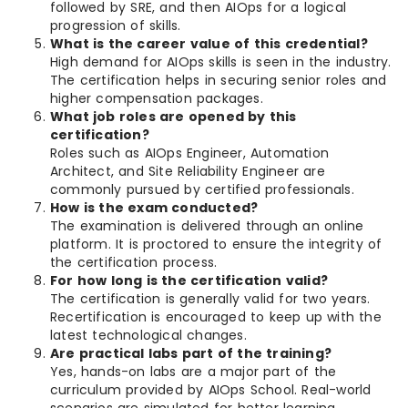
followed by SRE, and then AIOps for a logical
progression of skills.
What is the career value of this credential?
High demand for AIOps skills is seen in the industry.
The certification helps in securing senior roles and
higher compensation packages.
What job roles are opened by this
certification?
Roles such as AIOps Engineer, Automation
Architect, and Site Reliability Engineer are
commonly pursued by certified professionals.
How is the exam conducted?
The examination is delivered through an online
platform. It is proctored to ensure the integrity of
the certification process.
For how long is the certification valid?
The certification is generally valid for two years.
Recertification is encouraged to keep up with the
latest technological changes.
Are practical labs part of the training?
Yes, hands-on labs are a major part of the
curriculum provided by AIOps School. Real-world
scenarios are simulated for better learning.