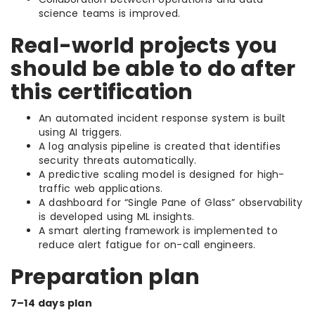
science teams is improved.
Real-world projects you
should be able to do after
this certification
An automated incident response system is built
using AI triggers.
A log analysis pipeline is created that identifies
security threats automatically.
A predictive scaling model is designed for high-
traffic web applications.
A dashboard for “Single Pane of Glass” observability
is developed using ML insights.
A smart alerting framework is implemented to
reduce alert fatigue for on-call engineers.
Preparation plan
7–14 days plan