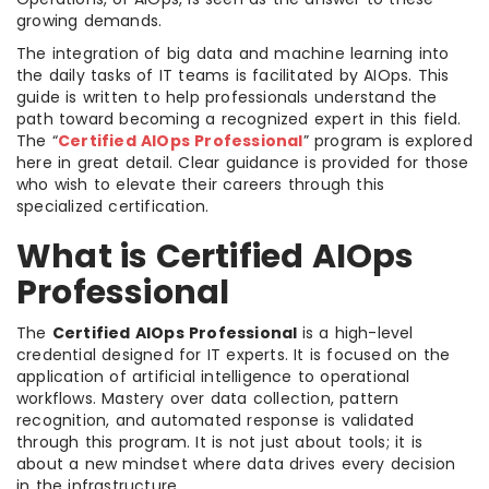
growing demands.
The integration of big data and machine learning into
the daily tasks of IT teams is facilitated by AIOps. This
guide is written to help professionals understand the
path toward becoming a recognized expert in this field.
The “
Certified AIOps Professional
” program is explored
here in great detail. Clear guidance is provided for those
who wish to elevate their careers through this
specialized certification.
What is Certified AIOps
Professional
The
Certified AIOps Professional
is a high-level
credential designed for IT experts. It is focused on the
application of artificial intelligence to operational
workflows. Mastery over data collection, pattern
recognition, and automated response is validated
through this program. It is not just about tools; it is
about a new mindset where data drives every decision
in the infrastructure.