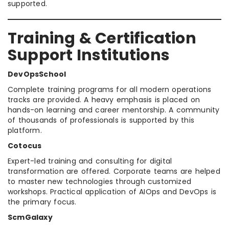
supported.
Training & Certification
Support Institutions
DevOpsSchool
Complete training programs for all modern operations
tracks are provided. A heavy emphasis is placed on
hands-on learning and career mentorship. A community
of thousands of professionals is supported by this
platform.
Cotocus
Expert-led training and consulting for digital
transformation are offered. Corporate teams are helped
to master new technologies through customized
workshops. Practical application of AIOps and DevOps is
the primary focus.
ScmGalaxy