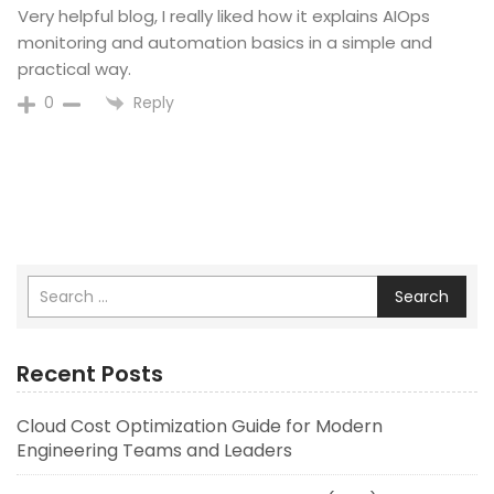
Very helpful blog, I really liked how it explains AIOps
monitoring and automation basics in a simple and
practical way.
Reply
0
Search
Recent Posts
Cloud Cost Optimization Guide for Modern
Engineering Teams and Leaders