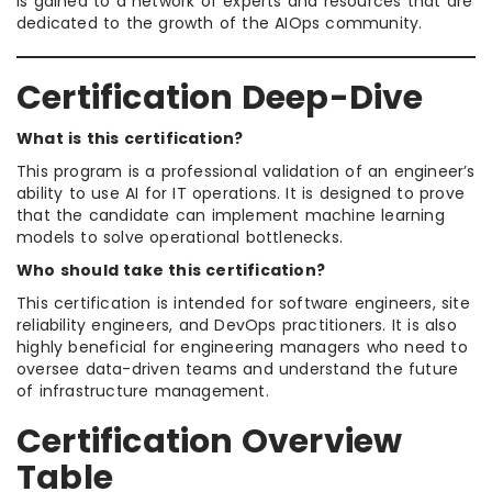
is gained to a network of experts and resources that are
dedicated to the growth of the AIOps community.
Certification Deep-Dive
What is this certification?
This program is a professional validation of an engineer’s
ability to use AI for IT operations. It is designed to prove
that the candidate can implement machine learning
models to solve operational bottlenecks.
Who should take this certification?
This certification is intended for software engineers, site
reliability engineers, and DevOps practitioners. It is also
highly beneficial for engineering managers who need to
oversee data-driven teams and understand the future
of infrastructure management.
Certification Overview
Table