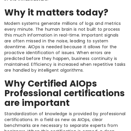
Why it matters today?
Modern systems generate millions of logs and metrics
every minute. The human brain is not built to process
this much information in real-time. Important signals
are often missed in the noise, leading to system
downtime. AIOps is needed because it allows for the
proactive identification of issues. When errors are
predicted before they happen, business continuity is
maintained. Efficiency is increased when repetitive tasks
are handled by intelligent algorithms.
Why Certified AIOps
Professional certifications
are important
Standardization of knowledge is provided by professional
certifications. In a field as new as AIOps, clear
benchmarks are necessary to separate experts from