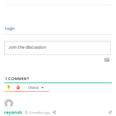
Login
1
COMMENT
Oldest
reyansh
3 months ago