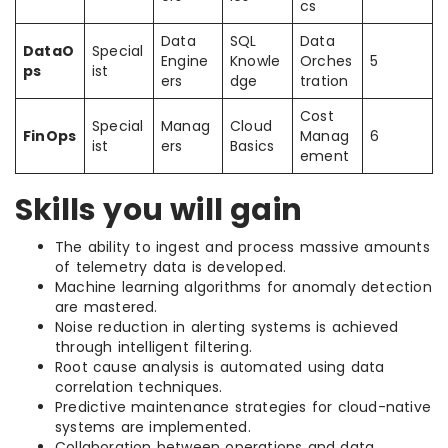
cs
Data
SQL
Data
DataO
Special
Engine
Knowle
Orches
5
ps
ist
ers
dge
tration
Cost
Special
Manag
Cloud
FinOps
Manag
6
ist
ers
Basics
ement
Skills you will gain
The ability to ingest and process massive amounts
of telemetry data is developed.
Machine learning algorithms for anomaly detection
are mastered.
Noise reduction in alerting systems is achieved
through intelligent filtering.
Root cause analysis is automated using data
correlation techniques.
Predictive maintenance strategies for cloud-native
systems are implemented.
Collaboration between operations and data