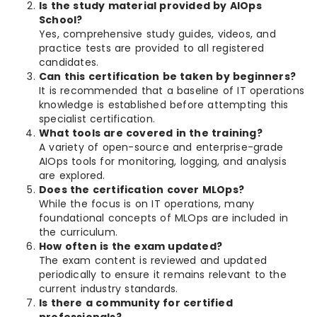
Is the study material provided by AIOps
School?
Yes, comprehensive study guides, videos, and
practice tests are provided to all registered
candidates.
Can this certification be taken by beginners?
It is recommended that a baseline of IT operations
knowledge is established before attempting this
specialist certification.
What tools are covered in the training?
A variety of open-source and enterprise-grade
AIOps tools for monitoring, logging, and analysis
are explored.
Does the certification cover MLOps?
While the focus is on IT operations, many
foundational concepts of MLOps are included in
the curriculum.
How often is the exam updated?
The exam content is reviewed and updated
periodically to ensure it remains relevant to the
current industry standards.
Is there a community for certified
professionals?