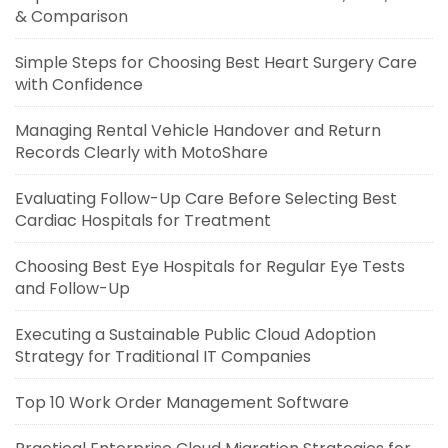
& Comparison
Simple Steps for Choosing Best Heart Surgery Care
with Confidence
Managing Rental Vehicle Handover and Return
Records Clearly with MotoShare
Evaluating Follow-Up Care Before Selecting Best
Cardiac Hospitals for Treatment
Choosing Best Eye Hospitals for Regular Eye Tests
and Follow-Up
Executing a Sustainable Public Cloud Adoption
Strategy for Traditional IT Companies
Top 10 Work Order Management Software