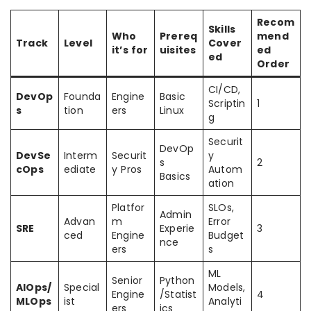
Recom
Skills
Who
Prereq
mend
Track
Level
Cover
it’s for
uisites
ed
ed
Order
CI/CD,
DevOp
Founda
Engine
Basic
Scriptin
1
s
tion
ers
Linux
g
Securit
DevOp
DevSe
Interm
Securit
y
s
2
cOps
ediate
y Pros
Autom
Basics
ation
Platfor
SLOs,
Admin
Advan
m
Error
SRE
Experie
3
ced
Engine
Budget
nce
ers
s
ML
Senior
Python
AIOps/
Special
Models,
Engine
/Statist
4
MLOps
ist
Analyti
ers
ics