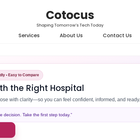
Cotocus
Shaping Tomorrow’s Tech Today
Services
About Us
Contact Us
ndly • Easy to Compare
th the Right Hospital
ose with clarity—so you can feel confident, informed, and ready
decision. Take the first step today.”