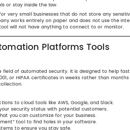
ls or stay inside the law.
r very small businesses that do not store any sensiti
pany works entirely on paper and does not use the inte
 tool will not have anything to connect to or monitor.
omation Platforms Tools
 field of automated security. It is designed to help fas
01, or HIPAA certificates in weeks rather than months
ollection.
tions to cloud tools like AWS, Google, and Slack.
 your security status with potential customers.
 that you can customize for your business.
ement” tool to find holes in your software.
stems to ensure you stay safe.