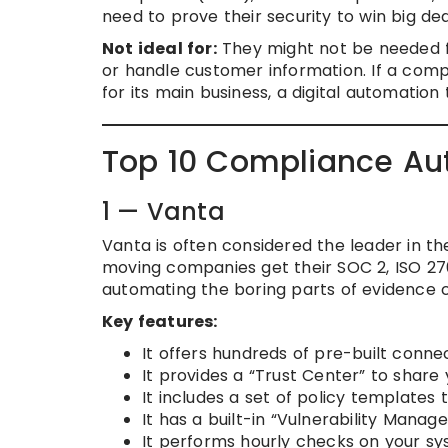
need to prove their security to win big dea
Not ideal for:
They might not be needed fo
or handle customer information. If a com
for its main business, a digital automation
Top 10 Compliance Aut
1 — Vanta
Vanta is often considered the leader in the
moving companies get their SOC 2, ISO 270
automating the boring parts of evidence c
Key features:
It offers hundreds of pre-built connec
It provides a “Trust Center” to share
It includes a set of policy templates
It has a built-in “Vulnerability Manag
It performs hourly checks on your sy