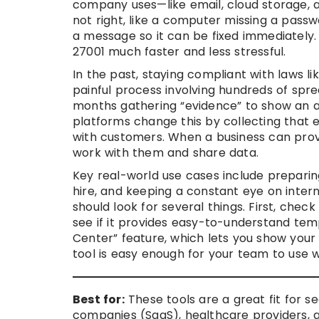
company uses—like email, cloud storage, 
not right, like a computer missing a passw
a message so it can be fixed immediately. T
27001 much faster and less stressful.
In the past, staying compliant with laws l
painful process involving hundreds of s
months gathering “evidence” to show an a
platforms change this by collecting that ev
with customers. When a business can prov
work with them and share data.
Key real-world use cases include preparing 
hire, and keeping a constant eye on interna
should look for several things. First, check
see if it provides easy-to-understand temp
Center” feature, which lets you show your 
tool is easy enough for your team to use w
Best for:
These tools are a great fit for s
companies (SaaS), healthcare providers, an