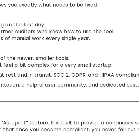
ows you exactly what needs to be fixed.
ng on the first day.
artner auditors who know how to use the tool.
rs of manual work every single year.
f the newer, smaller tools.
feel a bit complex for a very small startup.
t rest and in transit, SOC 2, GDPR, and HIPAA complian
tation, a helpful user community, and dedicated cus
Autopilot” feature. It is built to provide a continuous v
 that once you become compliant, you never fall out o