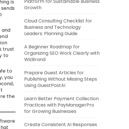
Platform for Sustainable Business
ing is
Growth
m sends
O
Cloud Consulting Checklist for
Business and Technology
w and
Leaders: Planning Guide
pend
ion
A Beginner Roadmap for
s trust
Organizing SEO Work Clearly with
y to
WizBrand
afe to
Prepare Guest Articles for
y, you
Publishing Without Missing Steps
Second,
Using GuestPostAI
st
ure the
Learn Better Payment Collection
Practices with PayManagerPro
for Growing Businesses
oftware
Create Consistent AI Responses
that