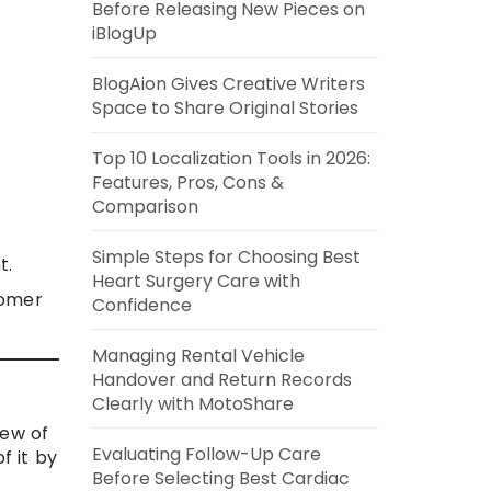
Before Releasing New Pieces on
iBlogUp
BlogAion Gives Creative Writers
Space to Share Original Stories
Top 10 Localization Tools in 2026:
Features, Pros, Cons &
Comparison
Simple Steps for Choosing Best
t.
Heart Surgery Care with
tomer
Confidence
Managing Rental Vehicle
Handover and Return Records
Clearly with MotoShare
iew of
Evaluating Follow-Up Care
f it by
Before Selecting Best Cardiac