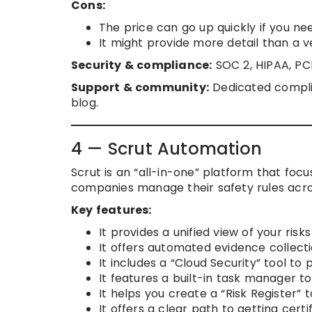
Cons:
The price can go up quickly if you ne
It might provide more detail than a v
Security & compliance:
SOC 2, HIPAA, PC
Support & community:
Dedicated complia
blog.
4 — Scrut Automation
Scrut is an “all-in-one” platform that foc
companies manage their safety rules acro
Key features:
It provides a unified view of your ris
It offers automated evidence collectio
It includes a “Cloud Security” tool to
It features a built-in task manager t
It helps you create a “Risk Register” 
It offers a clear path to getting certi