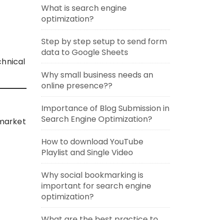
What is search engine
optimization?
Step by step setup to send form
data to Google Sheets
chnical
Why small business needs an
online presence??
Importance of Blog Submission in
Search Engine Optimization?
-market
How to download YouTube
Playlist and Single Video
Why social bookmarking is
important for search engine
optimization?
What are the best practice to