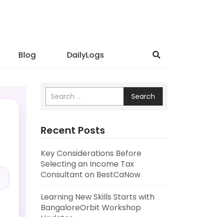
Blog
DailyLogs
Search
Recent Posts
Key Considerations Before
.
Selecting an Income Tax
Consultant on BestCaNow
Learning New Skills Starts with
BangaloreOrbit Workshop