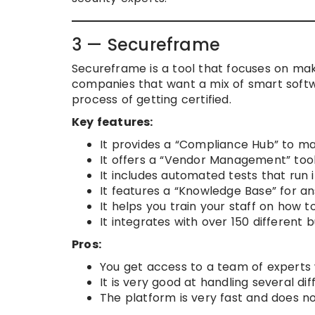
3 — Secureframe
Secureframe is a tool that focuses on mak
companies that want a mix of smart soft
process of getting certified.
Key features:
It provides a “Compliance Hub” to man
It offers a “Vendor Management” tool 
It includes automated tests that run 
It features a “Knowledge Base” for a
It helps you train your staff on how t
It integrates with over 150 different b
Pros:
You get access to a team of experts 
It is very good at handling several d
The platform is very fast and does n