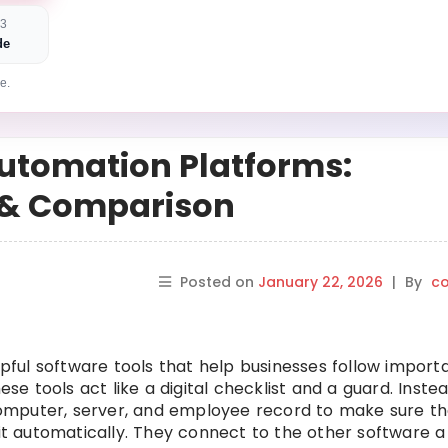
 3
de
e.
utomation Platforms:
s & Comparison
Posted on
January 22, 2026
|
By
co
ful software tools that help businesses follow import
ese tools act like a digital checklist and a guard. Inste
omputer, server, and employee record to make sure th
 it automatically. They connect to the other software a