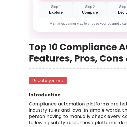
Step 1
Step 2
Step
Explore
Compare
Deci
A smarter, calmer way to choose your cosmetic car
Top 10 Compliance A
Features, Pros, Con
Uncategorized
Introduction
Compliance automation platforms are help
industry rules and laws. In simple words, th
person having to manually check every c
following safety rules, these platforms do