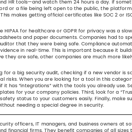
and HR tools—and watch them 24 hours a day. If someth
ord or a file being left open to the public, the platfor
his makes getting official certificates like SOC 2 or IS
ike HIPAA for healthcare or GDPR for privacy was a slo
preadsheets and paper documents. Companies had to s
uditor that they were being safe. Compliance automat
idence in real-time. This is important because it build
e they are safe, other companies are much more likel
for a big security audit, checking if a new vendor is s
l risks. When you are looking for a tool in this categor
 if it has “integrations” with the tools you already use. 
lates for your company policies. Third, look for a “Tru
safety status to your customers easily. Finally, make s
ithout needing a special degree in security.
ecurity officers, IT managers, and business owners at s
d financial firms. They benefit companies of all sizes 