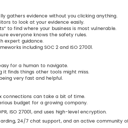
ally gathers evidence without you clicking anything.
itors to look at your evidence easily.
s” to find where your business is most vulnerable.
sure everyone knows the safety rules.
th expert guidance.
rameworks including SOC 2 and ISO 27001.
easy for a human to navigate.
it finds things other tools might miss.
eing very fast and helpful.
 connections can take a bit of time.
a serious budget for a growing company.
PR, ISO 27001, and uses high-level encryption.
arding, 24/7 chat support, and an active community o