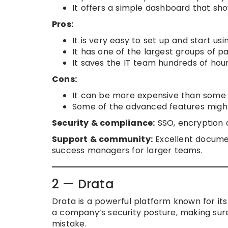
It offers a simple dashboard that sh
Pros:
It is very easy to set up and start usi
It has one of the largest groups of p
It saves the IT team hundreds of hou
Cons:
It can be more expensive than some o
Some of the advanced features might 
Security & compliance:
SSO, encryption a
Support & community:
Excellent documen
success managers for larger teams.
2 — Drata
Drata is a powerful platform known for its “
a company’s security posture, making sure
mistake.