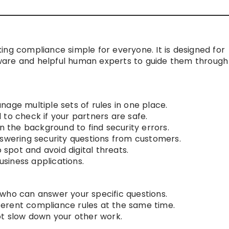
ing compliance simple for everyone. It is designed for
ware and helpful human experts to guide them through
age multiple sets of rules in one place.
to check if your partners are safe.
in the background to find security errors.
nswering security questions from customers.
o spot and avoid digital threats.
usiness applications.
who can answer your specific questions.
ifferent compliance rules at the same time.
ot slow down your other work.