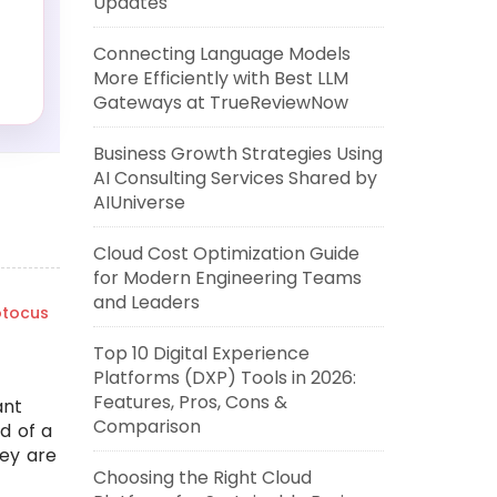
Updates
Connecting Language Models
More Efficiently with Best LLM
Gateways at TrueReviewNow
Business Growth Strategies Using
AI Consulting Services Shared by
AIUniverse
Cloud Cost Optimization Guide
for Modern Engineering Teams
and Leaders
tocus
Top 10 Digital Experience
Platforms (DXP) Tools in 2026:
Features, Pros, Cons &
ant
Comparison
ad of a
ey are
Choosing the Right Cloud