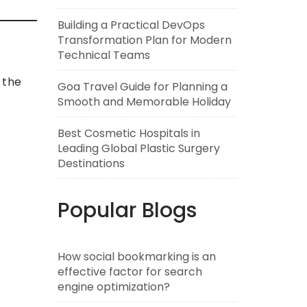
Building a Practical DevOps
Transformation Plan for Modern
Technical Teams
 the
Goa Travel Guide for Planning a
Smooth and Memorable Holiday
Best Cosmetic Hospitals in
Leading Global Plastic Surgery
Destinations
Popular Blogs
How social bookmarking is an
effective factor for search
engine optimization?