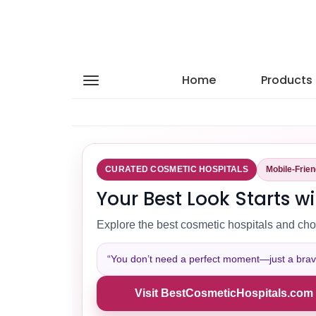
Home
Products
CURATED COSMETIC HOSPITALS
Mobile-Frie
Your Best Look Starts wi
Explore the best cosmetic hospitals and cho
“You don’t need a perfect moment—just a brave 
Visit BestCosmeticHospitals.com