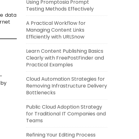
Using Promptosia Prompt
Testing Methods Effectively
ve data
rnet
A Practical Workflow for
Managing Content Links
Efficiently with URLSnow
Learn Content Publishing Basics
Clearly with FreePostFinder and
Practical Examples
t-
Cloud Automation Strategies for
 by
Removing Infrastructure Delivery
Bottlenecks
Public Cloud Adoption Strategy
for Traditional IT Companies and
Teams
Refining Your Editing Process