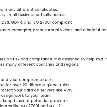
ed many different certificates.
ery small business actually needs.
I DSS, GDPR, and ISO 27001 compliant.
nce managers, great tutorial videos, and a helpful te
uses on risk and compliance. It is designed to help mid
ss many different countries and regions.
ks and your compliance tasks.
n for over 20 different global rules.
 protect your data on servers like AWS.
o assign work to your team.
to keep track of potential problems.
ficates like ISO 27001 and SOC 2.