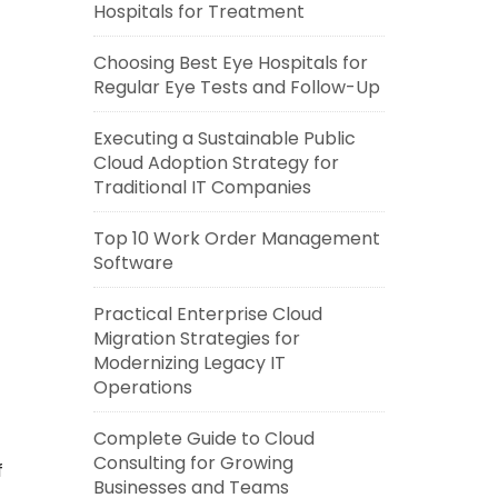
Hospitals for Treatment
Choosing Best Eye Hospitals for
Regular Eye Tests and Follow-Up
Executing a Sustainable Public
Cloud Adoption Strategy for
Traditional IT Companies
Top 10 Work Order Management
Software
Practical Enterprise Cloud
Migration Strategies for
Modernizing Legacy IT
Operations
Complete Guide to Cloud
Consulting for Growing
f
Businesses and Teams