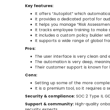
Key features:
It offers “Autopilot” which automatic
It provides a dedicated portal for aud
It helps you manage “Risk Assessment
It tracks employee training to make 
It includes a custom policy builder wi
It supports a wide range of global f
Pros:
The user interface is very clean and 
The automation is very deep, meaning 
Their customer support is known for b
Cons:
Setting up some of the more complex
It is a premium tool, so it requires 
Security & compliance:
SOC 2 Type II, GD
Support & community:
High-quality onbo
security experts.