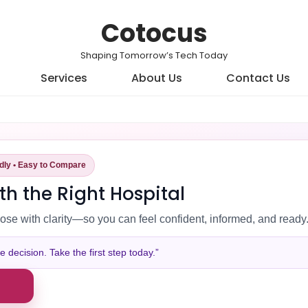
Cotocus
Shaping Tomorrow’s Tech Today
Services
About Us
Contact Us
ndly • Easy to Compare
th the Right Hospital
ose with clarity—so you can feel confident, informed, and ready
decision. Take the first step today.”