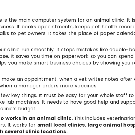
s the main computer system for an animal clinic. It i
iness. It books appointments, keeps pet health record
talks to pet owners. It takes the place of paper calendar
our clinic run smoothly. It stops mistakes like double-b
 dose. It saves you time on paperwork so you can spen
helps you make smart business choices by showing you 
s to make an appointment, when a vet writes notes after
or when a manager orders more vaccines.
few key things. It must be easy for your whole staff to 
like lab machines. It needs to have good help and suppo
linic’s budget.
 works in an animal clinic.
This includes veterinarian
rs. It works for
small local clinics, large animal hosp
 several clinic locations.