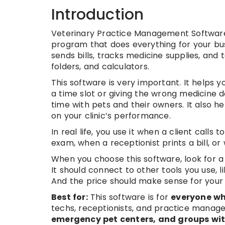
Introduction
Veterinary Practice Management Software i
program that does everything for your bus
sends bills, tracks medicine supplies, and 
folders, and calculators.
This software is very important. It helps y
a time slot or giving the wrong medicine
time with pets and their owners. It also 
on your clinic’s performance.
In real life, you use it when a client call
exam, when a receptionist prints a bill, 
When you choose this software, look for a 
It should connect to other tools you use, 
And the price should make sense for your c
Best for:
This software is for
everyone who
techs, receptionists, and practice manage
emergency pet centers, and groups with