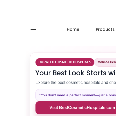
Home
Products
CURATED COSMETIC HOSPITALS
Mobile-Frie
Your Best Look Starts wi
Explore the best cosmetic hospitals and cho
“You don’t need a perfect moment—just a brave 
Visit BestCosmeticHospitals.com