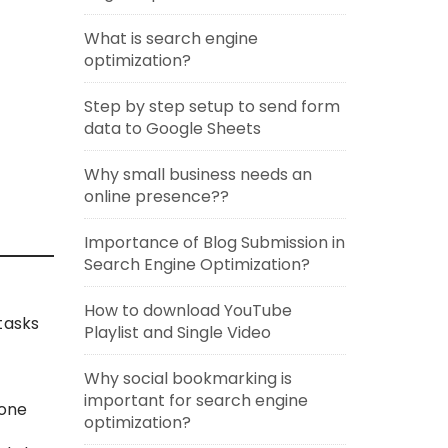
What is search engine
optimization?
Step by step setup to send form
data to Google Sheets
Why small business needs an
online presence??
Importance of Blog Submission in
Search Engine Optimization?
How to download YouTube
tasks
Playlist and Single Video
Why social bookmarking is
important for search engine
hone
optimization?