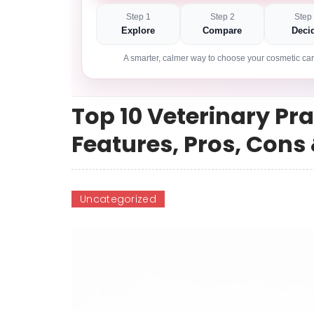
Step 1
Step 2
Step
Explore
Compare
Deci
A smarter, calmer way to choose your cosmetic car
Top 10 Veterinary P
Features, Pros, Con
Uncategorized