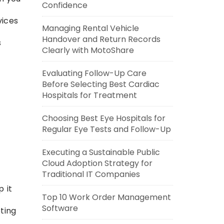
Confidence
vices
Managing Rental Vehicle
Handover and Return Records
s
Clearly with MotoShare
Evaluating Follow-Up Care
Before Selecting Best Cardiac
Hospitals for Treatment
Choosing Best Eye Hospitals for
Regular Eye Tests and Follow-Up
Executing a Sustainable Public
Cloud Adoption Strategy for
Traditional IT Companies
p it
Top 10 Work Order Management
Software
ting