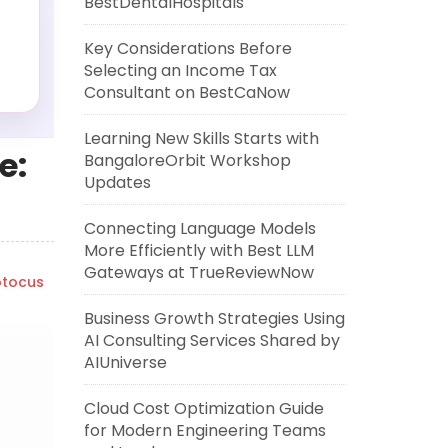
BestDentalHospitals
Key Considerations Before
Selecting an Income Tax
Consultant on BestCaNow
Learning New Skills Starts with
e:
BangaloreOrbit Workshop
Updates
Connecting Language Models
More Efficiently with Best LLM
Gateways at TrueReviewNow
tocus
Business Growth Strategies Using
AI Consulting Services Shared by
AIUniverse
Cloud Cost Optimization Guide
for Modern Engineering Teams