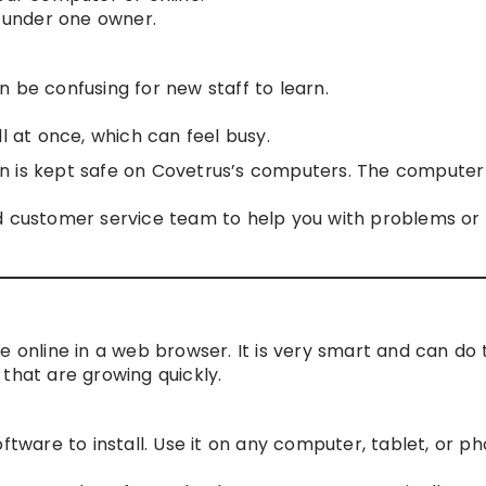
s under one owner.
 be confusing for new staff to learn.
l at once, which can feel busy.
on is kept safe on Covetrus’s computers. The computer
 customer service team to help you with problems or
e online in a web browser. It is very smart and can do 
s that are growing quickly.
software to install. Use it on any computer, tablet, or p