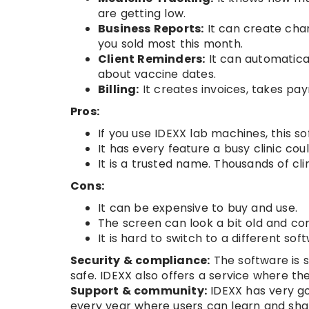
are getting low.
Business Reports:
It can create char
you sold most this month.
Client Reminders:
It can automatica
about vaccine dates.
Billing:
It creates invoices, takes pa
Pros:
If you use IDEXX lab machines, this 
It has every feature a busy clinic cou
It is a trusted name. Thousands of clin
Cons:
It can be expensive to buy and use.
The screen can look a bit old and c
It is hard to switch to a different so
Security & compliance:
The software is s
safe. IDEXX also offers a service where th
Support & community:
IDEXX has very go
every year where users can learn and shar