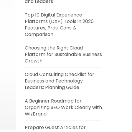
and Leaders
Top 10 Digital Experience
Platforms (DXP) Tools in 2026:
Features, Pros, Cons &
Comparison
Choosing the Right Cloud
Platform for Sustainable Business
Growth
Cloud Consulting Checklist for
Business and Technology
Leaders: Planning Guide
A Beginner Roadmap for
Organizing SEO Work Clearly with
WizBrand
Prepare Guest Articles for