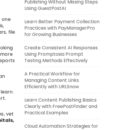
Publishing Without Missing Steps
Using GuestPostAI
s one
Learn Better Payment Collection
s,
Practices with PayManagerPro
s, file
for Growing Businesses
Create Consistent AI Responses
ooking
Using Promptosia Prompt
d more
Testing Methods Effectively
reports
A Practical Workflow for
 an
Managing Content Links
Efficiently with URLSnow
learn.
rt.
Learn Content Publishing Basics
Clearly with FreePostFinder and
Practical Examples
s, vet
itals,
Cloud Automation Strategies for