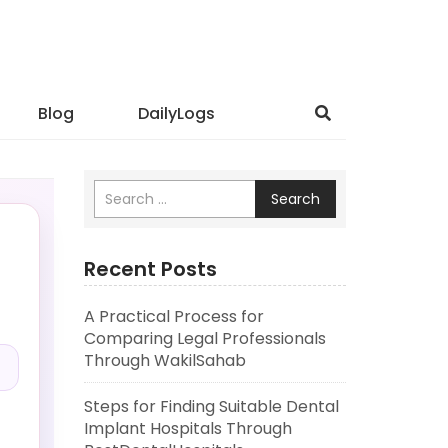
Blog
DailyLogs
Search
Recent Posts
A Practical Process for
.
Comparing Legal Professionals
Through WakilSahab
Steps for Finding Suitable Dental
Implant Hospitals Through