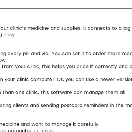
our clinic’s medicine and supplies. It connects to a big
 easy.
ing every pill and vial. You can set it to order more me
ow.
 from your clinic, this helps you price it correctly and p
 on your clinic computer. Or, you can use a newer versio
 than one clinic, this software can manage them all
exting clients and sending postcard reminders in the mai
of medicine and want to manage it carefully.
our computer or online.