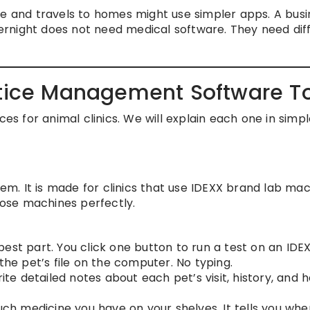
e and travels to homes might use simpler apps. A busi
rnight does not need medical software. They need dif
ctice Management Software T
ces for animal clinics. We will explain each one in simp
tem. It is made for clinics that use IDEXX brand lab ma
those machines perfectly.
 best part. You click one button to run a test on an IDE
the pet’s file on the computer. No typing.
te detailed notes about each pet’s visit, history, and h
h medicine you have on your shelves. It tells you whe