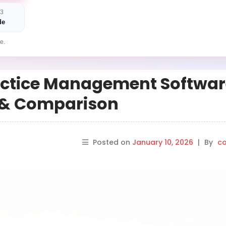
 3
de
e.
ractice Management Softwar
s & Comparison
Posted on
January 10, 2026
|
By
co