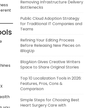
Removing Infrastructure Delivery
ness
Bottlenecks
ferent
Public Cloud Adoption Strategy
for Traditional IT Companies and
Teams
ools
Refining Your Editing Process
le
Before Releasing New Pieces on
iBlogUp
BlogAion Gives Creative Writers
chines
Space to Share Original Stories
Top 10 Localization Tools in 2026:
Features, Pros, Cons &
XX
Comparison
ealth
Simple Steps for Choosing Best
Heart Surgery Care with
n you