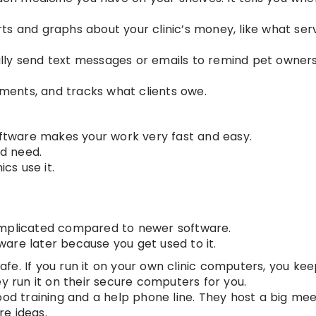
ts and graphs about your clinic’s money, like what ser
lly send text messages or emails to remind pet owner
yments, and tracks what clients owe.
software makes your work very fast and easy.
ld need.
ics use it.
omplicated compared to newer software.
ftware later because you get used to it.
afe. If you run it on your own clinic computers, you kee
ey run it on their secure computers for you.
od training and a help phone line. They host a big mee
e ideas.