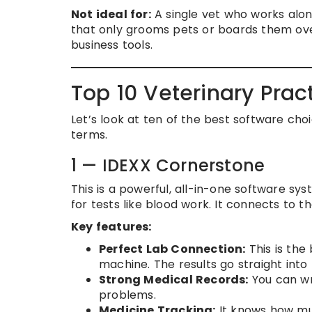
Not ideal for:
A single vet who works alon
that only grooms pets or boards them ove
business tools.
Top 10 Veterinary Pra
Let’s look at ten of the best software choi
terms.
1 — IDEXX Cornerstone
This is a powerful, all-in-one software sys
for tests like blood work. It connects to 
Key features:
Perfect Lab Connection:
This is the
machine. The results go straight into 
Strong Medical Records:
You can wri
problems.
Medicine Tracking:
It knows how muc