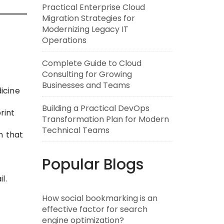
Practical Enterprise Cloud
Migration Strategies for
Modernizing Legacy IT
Operations
Complete Guide to Cloud
Consulting for Growing
Businesses and Teams
dicine
Building a Practical DevOps
rint
Transformation Plan for Modern
Technical Teams
n that
Popular Blogs
l.
How social bookmarking is an
effective factor for search
engine optimization?