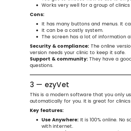
Works very well for a group of clinic
Cons:
It has many buttons and menus. It can
It can be a costly system.
The screen has a lot of information al
Security & compliance:
The online versi
version needs your clinic to keep it safe.
Support & community:
They have a good
questions.
3 — ezyVet
This is a modern software that you only us
automatically for you. It is great for clinic
Key features:
Use Anywhere:
It is 100% online. No 
with internet.