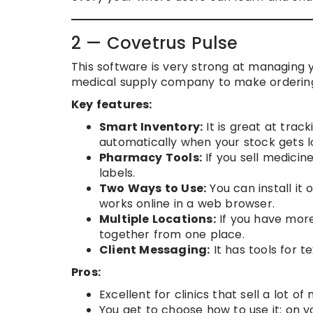
2 — Covetrus Pulse
This software is very strong at managing y
medical supply company to make ordering
Key features:
Smart Inventory:
It is great at track
automatically when your stock gets l
Pharmacy Tools:
If you sell medicine
labels.
Two Ways to Use:
You can install it
works online in a web browser.
Multiple Locations:
If you have more
together from one place.
Client Messaging:
It has tools for t
Pros:
Excellent for clinics that sell a lot 
You get to choose how to use it: on y