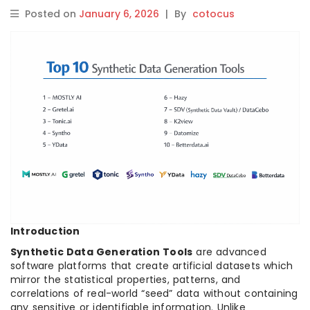
Posted on
January 6, 2026
|
By
cotocus
Introduction
Synthetic Data Generation Tools
are advanced
software platforms that create artificial datasets which
mirror the statistical properties, patterns, and
correlations of real-world “seed” data without containing
any sensitive or identifiable information. Unlike