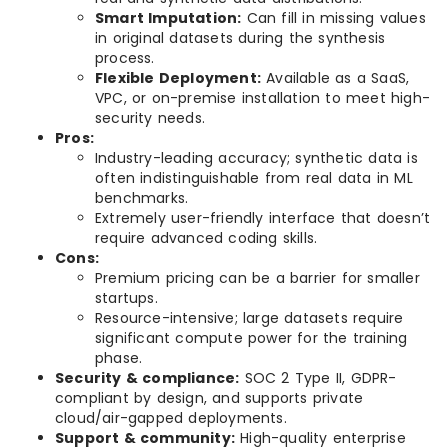
Smart Imputation:
Can fill in missing values
in original datasets during the synthesis
process.
Flexible Deployment:
Available as a SaaS,
VPC, or on-premise installation to meet high-
security needs.
Pros:
Industry-leading accuracy; synthetic data is
often indistinguishable from real data in ML
benchmarks.
Extremely user-friendly interface that doesn’t
require advanced coding skills.
Cons:
Premium pricing can be a barrier for smaller
startups.
Resource-intensive; large datasets require
significant compute power for the training
phase.
Security & compliance:
SOC 2 Type II, GDPR-
compliant by design, and supports private
cloud/air-gapped deployments.
Support & community:
High-quality enterprise