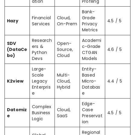
ation
Profiling
Bank-
Financial
Cloud,
Grade
Hazy
4.5 / 5
Services
On-Prem
Privacy
Metrics
Research
Academi
SDV
Open-
ers &
c-Grade
(DataCe
Source,
4.6 / 5
Python
CTGAN
bo)
Cloud
Devs
Models
Large-
Entity-
Scale
Multi-
Based
K2view
Legacy
Cloud,
Micro-
4.4 / 5
Enterpris
Hybrid
Databas
e
e
Edge-
Complex
Datomiz
Cloud,
Case
Business
4.5 / 5
e
SaaS
Preservat
Logic
ion
Regional