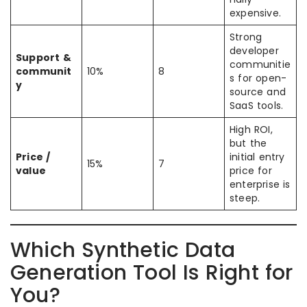
expensive.
Strong
developer
Support &
communitie
communit
10%
8
s for open-
y
source and
SaaS tools.
High ROI,
but the
Price /
initial entry
15%
7
value
price for
enterprise is
steep.
Which Synthetic Data
Generation Tool Is Right for
You?