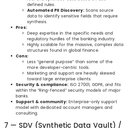
defined rules.
Automated PII Discovery:
Scans source
data to identify sensitive fields that require
synthesis.
Pros:
Deep expertise in the specific needs and
regulatory hurdles of the banking industry.
Highly scalable for the massive, complex data
structures found in global finance.
Cons:
Less “general purpose” than some of the
more developer-centric tools.
Marketing and support are heavily skewed
toward large enterprise clients.
Security & compliance:
ISO 27001, GDPR, and fits
within the “Ring-fenced” security models of major
banks.
Support & community:
Enterprise-only support
model with dedicated account managers and
consulting.
7 — SDV (Synthetic Data Vault) /