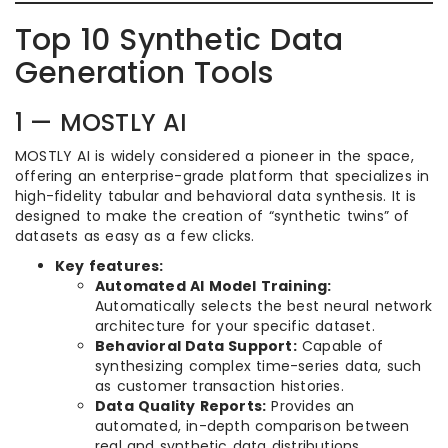
Top 10 Synthetic Data
Generation Tools
1 — MOSTLY AI
MOSTLY AI is widely considered a pioneer in the space,
offering an enterprise-grade platform that specializes in
high-fidelity tabular and behavioral data synthesis. It is
designed to make the creation of “synthetic twins” of
datasets as easy as a few clicks.
Key features:
Automated AI Model Training:
Automatically selects the best neural network
architecture for your specific dataset.
Behavioral Data Support:
Capable of
synthesizing complex time-series data, such
as customer transaction histories.
Data Quality Reports:
Provides an
automated, in-depth comparison between
real and synthetic data distributions.