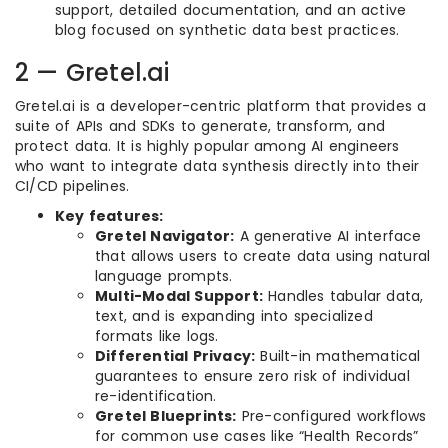
support, detailed documentation, and an active
blog focused on synthetic data best practices.
2 — Gretel.ai
Gretel.ai is a developer-centric platform that provides a
suite of APIs and SDKs to generate, transform, and
protect data. It is highly popular among AI engineers
who want to integrate data synthesis directly into their
CI/CD pipelines.
Key features:
Gretel Navigator:
A generative AI interface
that allows users to create data using natural
language prompts.
Multi-Modal Support:
Handles tabular data,
text, and is expanding into specialized
formats like logs.
Differential Privacy:
Built-in mathematical
guarantees to ensure zero risk of individual
re-identification.
Gretel Blueprints:
Pre-configured workflows
for common use cases like “Health Records”