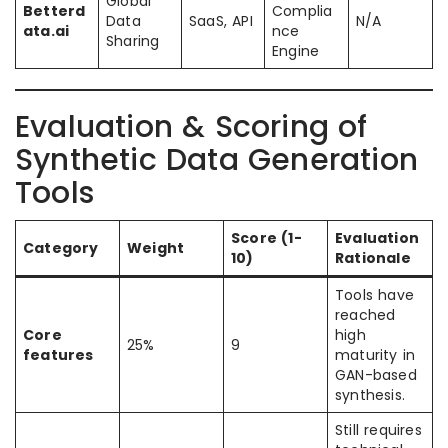
Global
Betterd
Complia
Data
SaaS, API
N/A
ata.ai
nce
Sharing
Engine
Evaluation & Scoring of
Synthetic Data Generation
Tools
Score (1-
Evaluation
Category
Weight
10)
Rationale
Tools have
reached
Core
high
25%
9
features
maturity in
GAN-based
synthesis.
Still requires