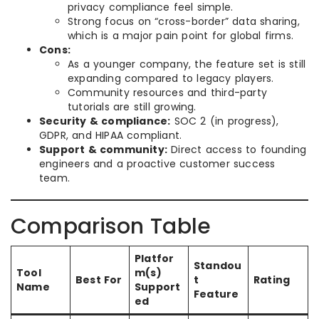
privacy compliance feel simple.
Strong focus on “cross-border” data sharing,
which is a major pain point for global firms.
Cons:
As a younger company, the feature set is still
expanding compared to legacy players.
Community resources and third-party
tutorials are still growing.
Security & compliance:
SOC 2 (in progress),
GDPR, and HIPAA compliant.
Support & community:
Direct access to founding
engineers and a proactive customer success
team.
Comparison Table
Platfor
Standou
Tool
m(s)
Best For
t
Rating
Name
Support
Feature
ed