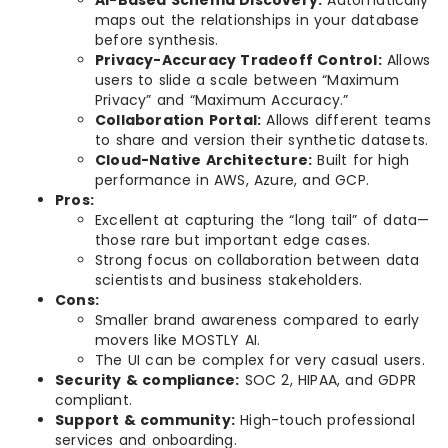
maps out the relationships in your database
before synthesis.
Privacy-Accuracy Tradeoff Control:
Allows
users to slide a scale between “Maximum
Privacy” and “Maximum Accuracy.”
Collaboration Portal:
Allows different teams
to share and version their synthetic datasets.
Cloud-Native Architecture:
Built for high
performance in AWS, Azure, and GCP.
Pros:
Excellent at capturing the “long tail” of data—
those rare but important edge cases.
Strong focus on collaboration between data
scientists and business stakeholders.
Cons:
Smaller brand awareness compared to early
movers like MOSTLY AI.
The UI can be complex for very casual users.
Security & compliance:
SOC 2, HIPAA, and GDPR
compliant.
Support & community:
High-touch professional
services and onboarding.