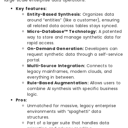
Key features:
Entity-Based Synthesis:
Organizes data
around “entities” (like a customer), ensuring
all related data across tables stays synced.
Micro-Database™ Technology:
A patented
way to store and manage synthetic data for
rapid access.
On-Demand Generation:
Developers can
request synthetic data through a self-service
portal.
Multi-Source Integration:
Connects to
legacy mainframes, modern clouds, and
everything in between.
Rule-Based Augmentation:
Allows users to
combine AI synthesis with specific business
logic.
Pros:
Unmatched for massive, legacy enterprise
environments with “spaghetti” data
structures.
Part of a larger suite that handles data