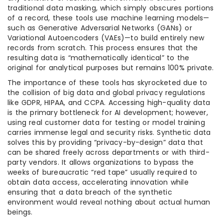
traditional data masking, which simply obscures portions
of a record, these tools use machine learning models—
such as Generative Adversarial Networks (GANs) or
Variational Autoencoders (VAEs)—to build entirely new
records from scratch. This process ensures that the
resulting data is “mathematically identical” to the
original for analytical purposes but remains 100% private.
The importance of these tools has skyrocketed due to
the collision of big data and global privacy regulations
like GDPR, HIPAA, and CCPA. Accessing high-quality data
is the primary bottleneck for AI development; however,
using real customer data for testing or model training
carries immense legal and security risks. Synthetic data
solves this by providing “privacy-by-design” data that
can be shared freely across departments or with third-
party vendors. It allows organizations to bypass the
weeks of bureaucratic “red tape” usually required to
obtain data access, accelerating innovation while
ensuring that a data breach of the synthetic
environment would reveal nothing about actual human
beings.