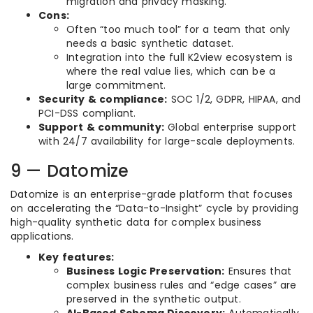
migration and privacy masking.
Cons:
Often “too much tool” for a team that only
needs a basic synthetic dataset.
Integration into the full K2view ecosystem is
where the real value lies, which can be a
large commitment.
Security & compliance:
SOC 1/2, GDPR, HIPAA, and
PCI-DSS compliant.
Support & community:
Global enterprise support
with 24/7 availability for large-scale deployments.
9 — Datomize
Datomize is an enterprise-grade platform that focuses
on accelerating the “Data-to-Insight” cycle by providing
high-quality synthetic data for complex business
applications.
Key features:
Business Logic Preservation:
Ensures that
complex business rules and “edge cases” are
preserved in the synthetic output.
AI-Based Schema Discovery:
Automatically