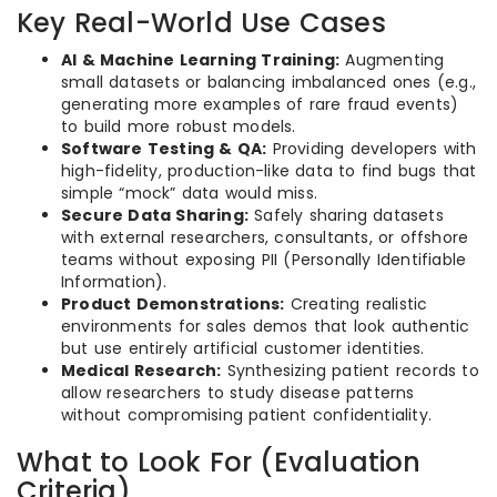
Key Real-World Use Cases
AI & Machine Learning Training:
Augmenting
small datasets or balancing imbalanced ones (e.g.,
generating more examples of rare fraud events)
to build more robust models.
Software Testing & QA:
Providing developers with
high-fidelity, production-like data to find bugs that
simple “mock” data would miss.
Secure Data Sharing:
Safely sharing datasets
with external researchers, consultants, or offshore
teams without exposing PII (Personally Identifiable
Information).
Product Demonstrations:
Creating realistic
environments for sales demos that look authentic
but use entirely artificial customer identities.
Medical Research:
Synthesizing patient records to
allow researchers to study disease patterns
without compromising patient confidentiality.
What to Look For (Evaluation
Criteria)