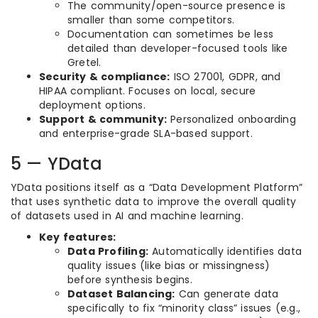
The community/open-source presence is
smaller than some competitors.
Documentation can sometimes be less
detailed than developer-focused tools like
Gretel.
Security & compliance:
ISO 27001, GDPR, and
HIPAA compliant. Focuses on local, secure
deployment options.
Support & community:
Personalized onboarding
and enterprise-grade SLA-based support.
5 — YData
YData positions itself as a “Data Development Platform”
that uses synthetic data to improve the overall quality
of datasets used in AI and machine learning.
Key features:
Data Profiling:
Automatically identifies data
quality issues (like bias or missingness)
before synthesis begins.
Dataset Balancing:
Can generate data
specifically to fix “minority class” issues (e.g.,