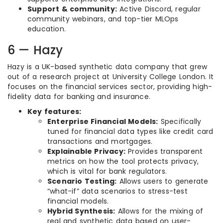
Support & community:
Active Discord, regular
community webinars, and top-tier MLOps
education.
6 — Hazy
Hazy is a UK-based synthetic data company that grew
out of a research project at University College London. It
focuses on the financial services sector, providing high-
fidelity data for banking and insurance.
Key features:
Enterprise Financial Models:
Specifically
tuned for financial data types like credit card
transactions and mortgages.
Explainable Privacy:
Provides transparent
metrics on how the tool protects privacy,
which is vital for bank regulators.
Scenario Testing:
Allows users to generate
“what-if” data scenarios to stress-test
financial models.
Hybrid Synthesis:
Allows for the mixing of
real and synthetic data based on user-