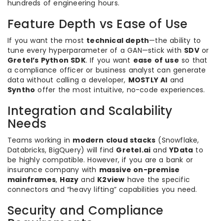
hundreds of engineering hours.
Feature Depth vs Ease of Use
If you want the most
technical depth
—the ability to
tune every hyperparameter of a GAN—stick with
SDV
or
Gretel’s Python SDK
. If you want
ease of use
so that
a compliance officer or business analyst can generate
data without calling a developer,
MOSTLY AI
and
Syntho
offer the most intuitive, no-code experiences.
Integration and Scalability
Needs
Teams working in
modern cloud stacks
(Snowflake,
Databricks, BigQuery) will find
Gretel.ai
and
YData
to
be highly compatible. However, if you are a bank or
insurance company with
massive on-premise
mainframes
,
Hazy
and
K2view
have the specific
connectors and “heavy lifting” capabilities you need.
Security and Compliance