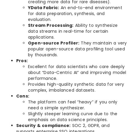
creating more data for rare diseases).
YData Fabric:
An end-to-end environment
for data preparation, synthesis, and
evaluation.
Stream Processing:
Ability to synthesize
data streams in real-time for certain
applications.
Open-source Profiler:
They maintain a very
popular open-source data profiling tool used
by thousands.
Pros:
Excellent for data scientists who care deeply
about “Data-Centric AI” and improving model
performance.
Provides high-quality synthetic data for very
complex, imbalanced datasets.
Cons:
The platform can feel “heavy” if you only
need a simple synthesizer.
Slightly steeper learning curve due to the
emphasis on data science principles.
Security & compliance:
SOC 2, GDPR, and
supports enterprise SSO integrations.