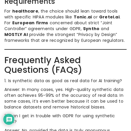
Requirements
For
healthcare
, the choice should lean toward tools
with specific HIPAA modules like
Tonic.ai
or
Gretel.ai
.
For
European firms
concerned about strict “Joint
Controller” agreements under GDPR,
Syntho
and
MOSTLY AI
provide the strongest “Privacy by Design”
frameworks that are recognized by European regulators.
Frequently Asked
Questions (FAQs)
1. Is synthetic data as good as real data for AI training?
Answer: In many cases, yes. High-quality synthetic data
often achieves 95-99% of the accuracy of real data. In
some cases, it’s even better because it can be used to
balance datasets and remove historical biases.
2. Can I get in trouble with GDPR for using synthetic
data?
Answer: No, provided the data is truly anonymous.