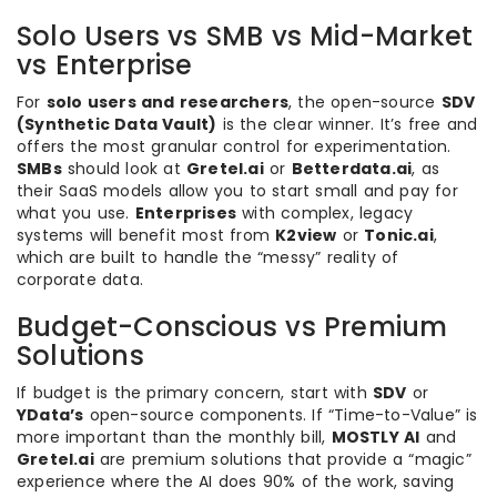
Solo Users vs SMB vs Mid-Market
vs Enterprise
For
solo users and researchers
, the open-source
SDV
(Synthetic Data Vault)
is the clear winner. It’s free and
offers the most granular control for experimentation.
SMBs
should look at
Gretel.ai
or
Betterdata.ai
, as
their SaaS models allow you to start small and pay for
what you use.
Enterprises
with complex, legacy
systems will benefit most from
K2view
or
Tonic.ai
,
which are built to handle the “messy” reality of
corporate data.
Budget-Conscious vs Premium
Solutions
If budget is the primary concern, start with
SDV
or
YData’s
open-source components. If “Time-to-Value” is
more important than the monthly bill,
MOSTLY AI
and
Gretel.ai
are premium solutions that provide a “magic”
experience where the AI does 90% of the work, saving