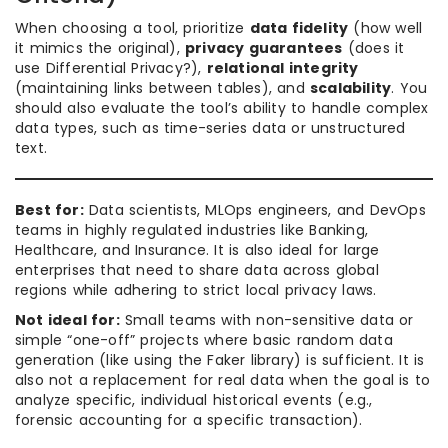
When choosing a tool, prioritize
data fidelity
(how well
it mimics the original),
privacy guarantees
(does it
use Differential Privacy?),
relational integrity
(maintaining links between tables), and
scalability
. You
should also evaluate the tool’s ability to handle complex
data types, such as time-series data or unstructured
text.
Best for:
Data scientists, MLOps engineers, and DevOps
teams in highly regulated industries like Banking,
Healthcare, and Insurance. It is also ideal for large
enterprises that need to share data across global
regions while adhering to strict local privacy laws.
Not ideal for:
Small teams with non-sensitive data or
simple “one-off” projects where basic random data
generation (like using the Faker library) is sufficient. It is
also not a replacement for real data when the goal is to
analyze specific, individual historical events (e.g.,
forensic accounting for a specific transaction).