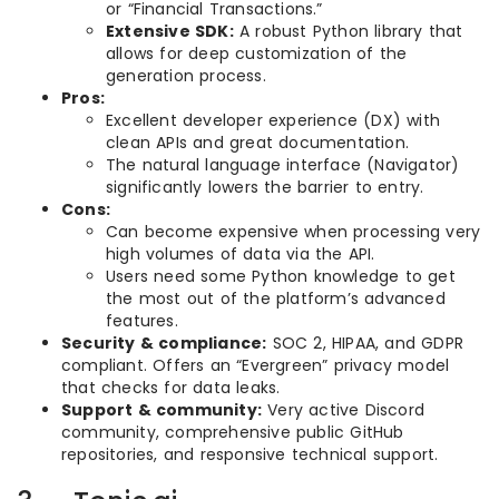
or “Financial Transactions.”
Extensive SDK:
A robust Python library that
allows for deep customization of the
generation process.
Pros:
Excellent developer experience (DX) with
clean APIs and great documentation.
The natural language interface (Navigator)
significantly lowers the barrier to entry.
Cons:
Can become expensive when processing very
high volumes of data via the API.
Users need some Python knowledge to get
the most out of the platform’s advanced
features.
Security & compliance:
SOC 2, HIPAA, and GDPR
compliant. Offers an “Evergreen” privacy model
that checks for data leaks.
Support & community:
Very active Discord
community, comprehensive public GitHub
repositories, and responsive technical support.