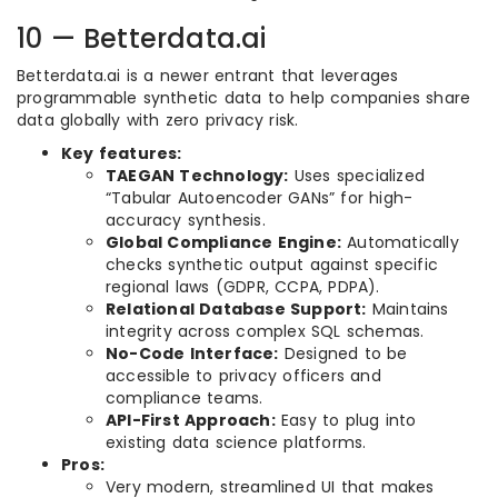
10 — Betterdata.ai
Betterdata.ai is a newer entrant that leverages
programmable synthetic data to help companies share
data globally with zero privacy risk.
Key features:
TAEGAN Technology:
Uses specialized
“Tabular Autoencoder GANs” for high-
accuracy synthesis.
Global Compliance Engine:
Automatically
checks synthetic output against specific
regional laws (GDPR, CCPA, PDPA).
Relational Database Support:
Maintains
integrity across complex SQL schemas.
No-Code Interface:
Designed to be
accessible to privacy officers and
compliance teams.
API-First Approach:
Easy to plug into
existing data science platforms.
Pros:
Very modern, streamlined UI that makes