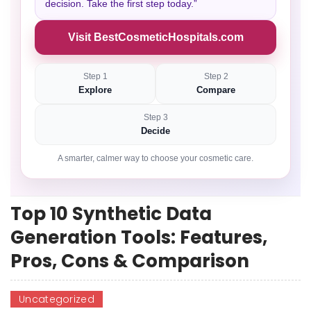
decision. Take the first step today.”
Visit BestCosmeticHospitals.com
Step 1
Step 2
Explore
Compare
Step 3
Decide
A smarter, calmer way to choose your cosmetic care.
Top 10 Synthetic Data
Generation Tools: Features,
Pros, Cons & Comparison
Uncategorized