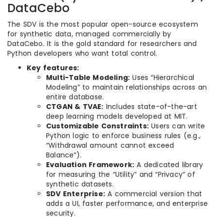
DataCebo
The SDV is the most popular open-source ecosystem
for synthetic data, managed commercially by
DataCebo. It is the gold standard for researchers and
Python developers who want total control.
Key features:
Multi-Table Modeling:
Uses “Hierarchical
Modeling” to maintain relationships across an
entire database.
CTGAN & TVAE:
Includes state-of-the-art
deep learning models developed at MIT.
Customizable Constraints:
Users can write
Python logic to enforce business rules (e.g.,
“Withdrawal amount cannot exceed
Balance”).
Evaluation Framework:
A dedicated library
for measuring the “Utility” and “Privacy” of
synthetic datasets.
SDV Enterprise:
A commercial version that
adds a UI, faster performance, and enterprise
security.