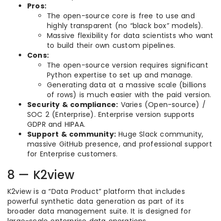
Pros:
The open-source core is free to use and
highly transparent (no “black box” models).
Massive flexibility for data scientists who want
to build their own custom pipelines.
Cons:
The open-source version requires significant
Python expertise to set up and manage.
Generating data at a massive scale (billions
of rows) is much easier with the paid version.
Security & compliance:
Varies (Open-source) /
SOC 2 (Enterprise). Enterprise version supports
GDPR and HIPAA.
Support & community:
Huge Slack community,
massive GitHub presence, and professional support
for Enterprise customers.
8 — K2view
K2view is a “Data Product” platform that includes
powerful synthetic data generation as part of its
broader data management suite. It is designed for
large-scale enterprise data operations.