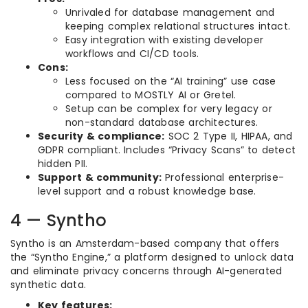
Unrivaled for database management and
keeping complex relational structures intact.
Easy integration with existing developer
workflows and CI/CD tools.
Cons:
Less focused on the “AI training” use case
compared to MOSTLY AI or Gretel.
Setup can be complex for very legacy or
non-standard database architectures.
Security & compliance:
SOC 2 Type II, HIPAA, and
GDPR compliant. Includes “Privacy Scans” to detect
hidden PII.
Support & community:
Professional enterprise-
level support and a robust knowledge base.
4 — Syntho
Syntho is an Amsterdam-based company that offers
the “Syntho Engine,” a platform designed to unlock data
and eliminate privacy concerns through AI-generated
synthetic data.
Key features: