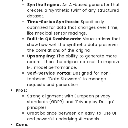
Syntho Engine:
An AI-based generator that
creates a “synthetic twin” of any structured
dataset.
Time-Series Synthesis:
Specifically
optimized for data that changes over time,
like medical sensor readings.
Built-in QA Dashboards:
Visualizations that
show how well the synthetic data preserves
the correlations of the original.
Upsampling:
The ability to generate more
records than the original dataset to improve
ML model performance.
Self-Service Portal:
Designed for non-
technical “Data Stewards” to manage
requests and generation.
Pros:
Strong alignment with European privacy
standards (GDPR) and “Privacy by Design”
principles.
Great balance between an easy-to-use UI
and powerful underlying AI models.
Cons: