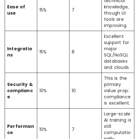
technical
Ease of
knowledge,
15%
7
use
though UI
tools are
improving.
Excellent
support for
Integratio
major
15%
8
ns
SQL/NoSQL
databases
and clouds.
This is the
Security &
primary
complianc
10%
10
value prop;
e
compliance
is excellent.
Large-scale
AI training is
Performan
still
10%
7
ce
computatio
nally