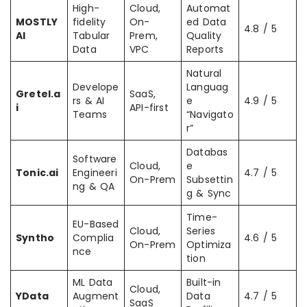
High-
Cloud,
Automat
MOSTLY
fidelity
On-
ed Data
4.8 / 5
AI
Tabular
Prem,
Quality
Data
VPC
Reports
Natural
Develope
Languag
Gretel.a
SaaS,
rs & AI
e
4.9 / 5
i
API-first
Teams
“Navigato
r”
Databas
Software
Cloud,
e
Tonic.ai
Engineeri
4.7 / 5
On-Prem
Subsettin
ng & QA
g & Sync
Time-
EU-Based
Cloud,
Series
Syntho
Complia
4.6 / 5
On-Prem
Optimiza
nce
tion
ML Data
Built-in
Cloud,
YData
Augment
Data
4.7 / 5
SaaS