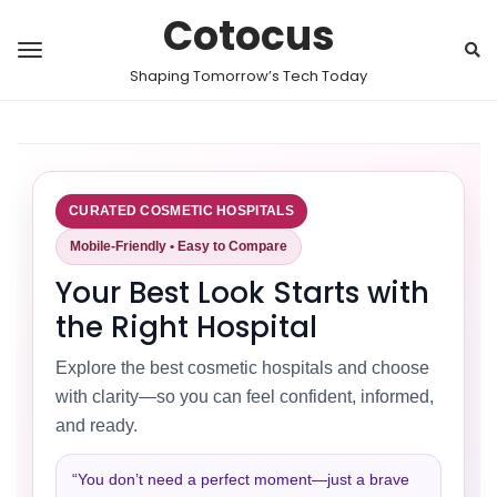
Cotocus
Shaping Tomorrow’s Tech Today
CURATED COSMETIC HOSPITALS
Mobile-Friendly • Easy to Compare
Your Best Look Starts with
the Right Hospital
Explore the best cosmetic hospitals and choose
with clarity—so you can feel confident, informed,
and ready.
“You don’t need a perfect moment—just a brave