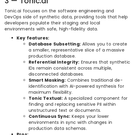
3 — Tonic.ai
Tonic.ai focuses on the software engineering and
DevOps side of synthetic data, providing tools that help
developers populate their staging and local
environments with safe, high-fidelity data.
Key features:
Database Subsetting:
Allows you to create
a smaller, representative slice of a massive
production database.
Referential Integrity:
Ensures that synthetic
IDs remain consistent across multiple,
disconnected databases.
Smart Masking:
Combines traditional de-
identification with AI-powered synthesis for
maximum flexibility.
Tonic Textual:
A specialized component for
finding and replacing sensitive PII within
unstructured text or documents.
Continuous Sync:
Keeps your lower
environments in sync with changes in
production data schemas.
Pros: