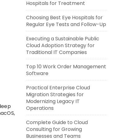
Hospitals for Treatment
Choosing Best Eye Hospitals for
Regular Eye Tests and Follow-Up
Executing a Sustainable Public
Cloud Adoption Strategy for
Traditional IT Companies
Top 10 Work Order Management
Software
Practical Enterprise Cloud
Migration Strategies for
Modernizing Legacy IT
 deep
Operations
macOS,
Complete Guide to Cloud
Consulting for Growing
Businesses and Teams