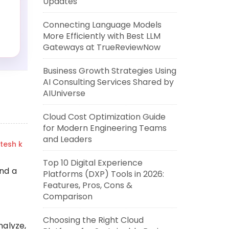
Updates
Connecting Language Models
More Efficiently with Best LLM
Gateways at TrueReviewNow
Business Growth Strategies Using
AI Consulting Services Shared by
AIUniverse
Cloud Cost Optimization Guide
for Modern Engineering Teams
and Leaders
itesh k
Top 10 Digital Experience
and a
Platforms (DXP) Tools in 2026:
Features, Pros, Cons &
Comparison
Choosing the Right Cloud
nalyze,