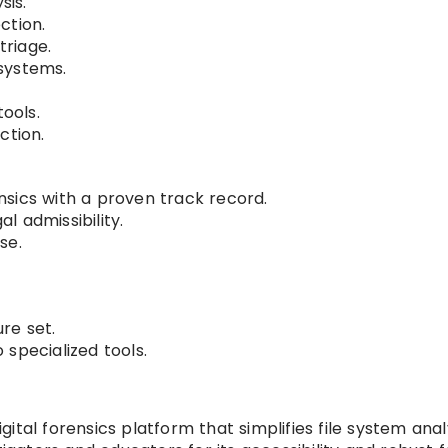
sis.
ction.
riage.
systems.
tools.
ction.
sics with a proven track record.
 admissibility.
se.
ure set.
specialized tools.
gital forensics platform that simplifies file system anal