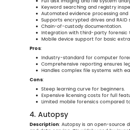
Full disk imaging and file system analy
Keyword searching and registry inspe
Automated evidence processing and t
Supports encrypted drives and RAID 
Chain-of-custody documentation.
Integration with third-party forensic 
Mobile device support for basic extra
Pros
:
Industry-standard for computer foren
Comprehensive reporting ensures legal
Handles complex file systems with ea
Cons
:
Steep learning curve for beginners.
Expensive licensing costs for full feat
Limited mobile forensics compared to 
4. Autopsy
Description
: Autopsy is an open-source di