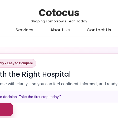
Cotocus
Shaping Tomorrow’s Tech Today
Services
About Us
Contact Us
ndly • Easy to Compare
th the Right Hospital
ose with clarity—so you can feel confident, informed, and ready
decision. Take the first step today.”