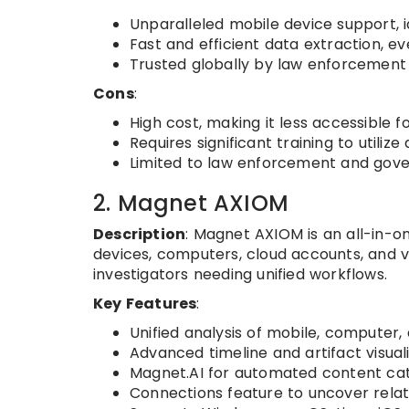
Unparalleled mobile device support, i
Fast and efficient data extraction, e
Trusted globally by law enforcement 
Cons
:
High cost, making it less accessible f
Requires significant training to utiliz
Limited to law enforcement and gove
2. Magnet AXIOM
Description
: Magnet AXIOM is an all-in-on
devices, computers, cloud accounts, and v
investigators needing unified workflows.
Key Features
:
Unified analysis of mobile, computer,
Advanced timeline and artifact visuali
Magnet.AI for automated content cat
Connections feature to uncover relat