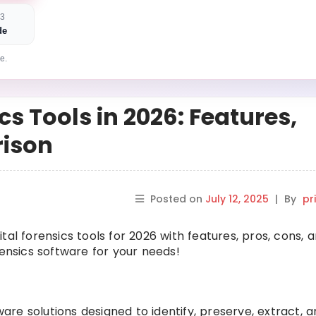
 3
de
e.
cs Tools in 2026: Features,
rison
Posted on
July 12, 2025
|
By
pr
ital forensics tools for 2026 with features, pros, cons, 
rensics software for your needs!
ware solutions designed to identify, preserve, extract, a