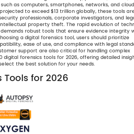
s such as computers, smartphones, networks, and clou
rojected to exceed $13 trillion globally, these tools ar
curity professionals, corporate investigators, and leg
ntellectual property theft. The rapid evolution of tech
 demands robust tools that ensure evidence integrity w
sing a digital forensics tool, users should prioritize
atibility, ease of use, and compliance with legal stand
ustomer support are also critical for handling complex
 digital forensics tools for 2026, offering detailed insigh
elect the best solution for your needs.
s Tools for 2026