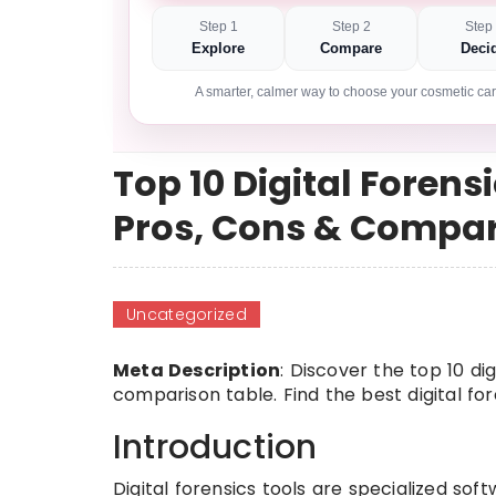
Step 1
Step 2
Step
Explore
Compare
Deci
A smarter, calmer way to choose your cosmetic car
Top 10 Digital Forensi
Pros, Cons & Compa
Uncategorized
Meta Description
: Discover the top 10 dig
comparison table. Find the best digital fo
Introduction
Digital forensics tools are specialized soft