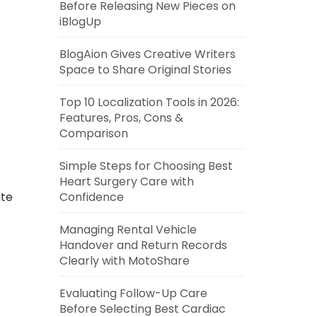
Before Releasing New Pieces on
iBlogUp
BlogAion Gives Creative Writers
Space to Share Original Stories
Top 10 Localization Tools in 2026:
Features, Pros, Cons &
Comparison
Simple Steps for Choosing Best
Heart Surgery Care with
Confidence
ate
Managing Rental Vehicle
Handover and Return Records
Clearly with MotoShare
Evaluating Follow-Up Care
Before Selecting Best Cardiac