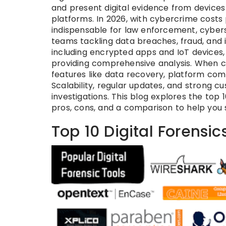
and present digital evidence from device
platforms. In 2026, with cybercrime costs p
indispensable for law enforcement, cyberse
teams tackling data breaches, fraud, and i
including encrypted apps and IoT devices,
providing comprehensive analysis. When choo
features like data recovery, platform comp
Scalability, regular updates, and strong c
investigations. This blog explores the top 10
pros, cons, and a comparison to help you s
Top 10 Digital Forensic