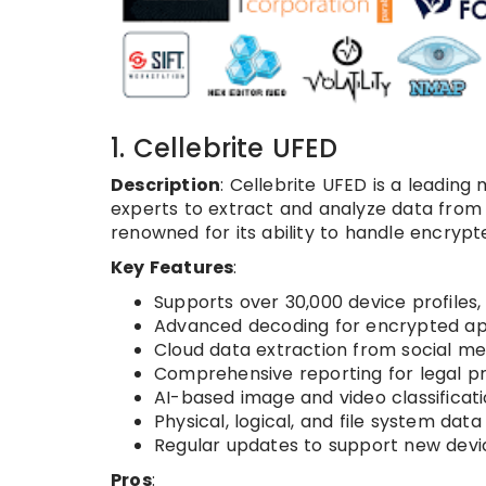
1. Cellebrite UFED
Description
: Cellebrite UFED is a leadin
experts to extract and analyze data from 
renowned for its ability to handle encryp
Key Features
:
Supports over 30,000 device profiles, 
Advanced decoding for encrypted app
Cloud data extraction from social m
Comprehensive reporting for legal p
AI-based image and video classificati
Physical, logical, and file system data
Regular updates to support new devi
Pros
: