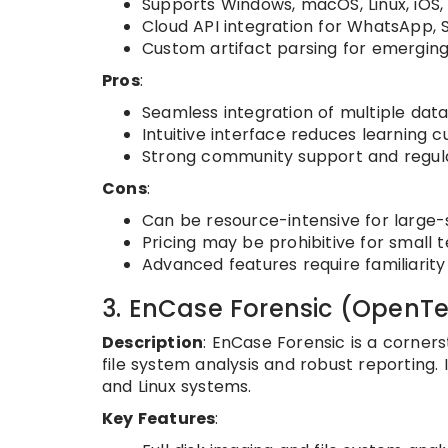
Supports Windows, macOS, Linux, iOS,
Cloud API integration for WhatsApp, S
Custom artifact parsing for emerging
Pros
:
Seamless integration of multiple data 
Intuitive interface reduces learning c
Strong community support and regul
Cons
:
Can be resource-intensive for large-
Pricing may be prohibitive for small 
Advanced features require familiarity
3. EnCase Forensic (OpenTe
Description
: EnCase Forensic is a corner
file system analysis and robust reporting. 
and Linux systems.
Key Features
: