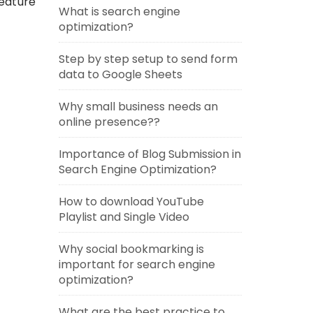
feature
What is search engine
optimization?
Step by step setup to send form
data to Google Sheets
Why small business needs an
online presence??
Importance of Blog Submission in
Search Engine Optimization?
How to download YouTube
Playlist and Single Video
Why social bookmarking is
important for search engine
optimization?
What are the best practice to