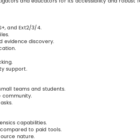
tigators and educators for its accessibility and robust 
S+, and Ext2/3/4.
les.
d evidence discovery.
cation.
cking.
y support.
 small teams and students.
ve community.
tasks.
nsics capabilities.
 compared to paid tools.
source nature.