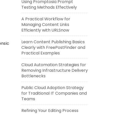
Using Promptosia Prompt
Testing Methods Effectively
A Practical Workflow for
Managing Content Links
Efficiently with URLSnow
Learn Content Publishing Basics
ensic
Clearly with FreePostFinder and
Practical Examples
Cloud Automation Strategies for
Removing Infrastructure Delivery
Bottlenecks
Public Cloud Adoption Strategy
for Traditional IT Companies and
Teams
Refining Your Editing Process