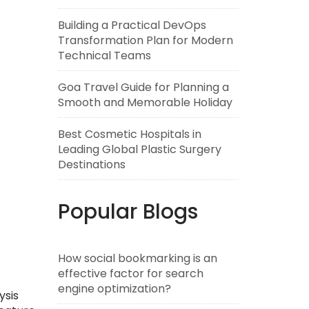
Building a Practical DevOps
Transformation Plan for Modern
Technical Teams
Goa Travel Guide for Planning a
Smooth and Memorable Holiday
Best Cosmetic Hospitals in
Leading Global Plastic Surgery
Destinations
Popular Blogs
How social bookmarking is an
effective factor for search
engine optimization?
ysis