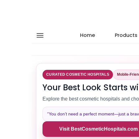
Home
Products
CURATED COSMETIC HOSPITALS
Mobile-Frie
Your Best Look Starts wi
Explore the best cosmetic hospitals and cho
“You don’t need a perfect moment—just a brave 
Visit BestCosmeticHospitals.com