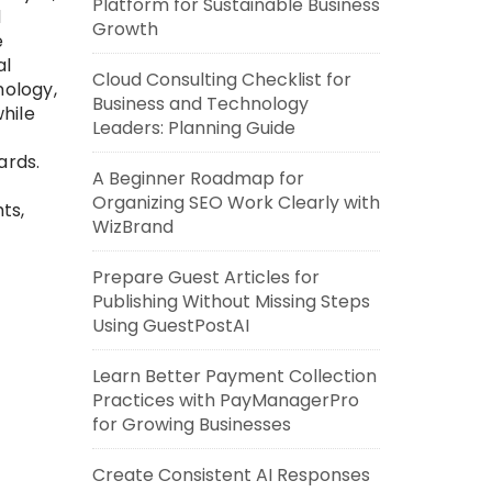
Platform for Sustainable Business
d
Growth
e
al
Cloud Consulting Checklist for
nology,
Business and Technology
hile
Leaders: Planning Guide
ards.
A Beginner Roadmap for
Organizing SEO Work Clearly with
ts,
WizBrand
Prepare Guest Articles for
Publishing Without Missing Steps
Using GuestPostAI
Learn Better Payment Collection
Practices with PayManagerPro
for Growing Businesses
Create Consistent AI Responses