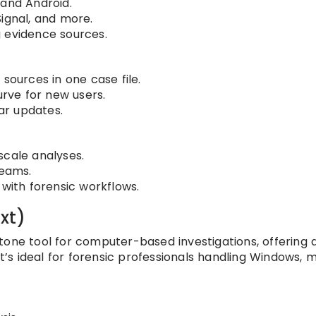
 and Android.
ignal, and more.
 evidence sources.
sources in one case file.
urve for new users.
ar updates.
scale analyses.
teams.
 with forensic workflows.
xt)
stone tool for computer-based investigations, offering
It’s ideal for forensic professionals handling Windows, 