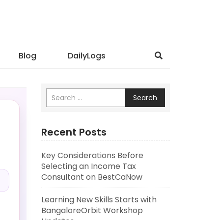
Blog
DailyLogs
Search
Recent Posts
Key Considerations Before
.
Selecting an Income Tax
Consultant on BestCaNow
Learning New Skills Starts with
BangaloreOrbit Workshop