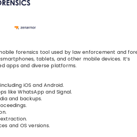
g mobile forensics tool used by law enforcement and for
smartphones, tablets, and other mobile devices. It’s
ted apps and diverse platforms.
including iOS and Android.
s like WhatsApp and Signal.
edia and backups.
roceedings.
on.
 extraction.
ces and OS versions.