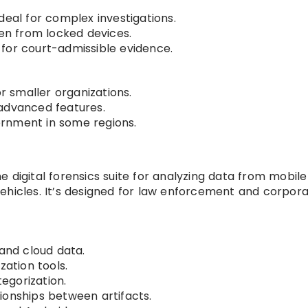
deal for complex investigations.
ven from locked devices.
for court-admissible evidence.
or smaller organizations.
e advanced features.
rnment in some regions.
e digital forensics suite for analyzing data from mobile
ehicles. It’s designed for law enforcement and corpor
 and cloud data.
zation tools.
egorization.
ionships between artifacts.