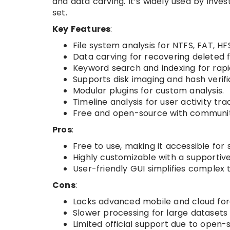
and data carving. It’s widely used by inves
set.
Key Features
:
File system analysis for NTFS, FAT, HF
Data carving for recovering deleted fi
Keyword search and indexing for rapi
Supports disk imaging and hash verifi
Modular plugins for custom analysis.
Timeline analysis for user activity tra
Free and open-source with communit
Pros
:
Free to use, making it accessible for
Highly customizable with a supporti
User-friendly GUI simplifies complex 
Cons
:
Lacks advanced mobile and cloud fore
Slower processing for large datasets
Limited official support due to open-