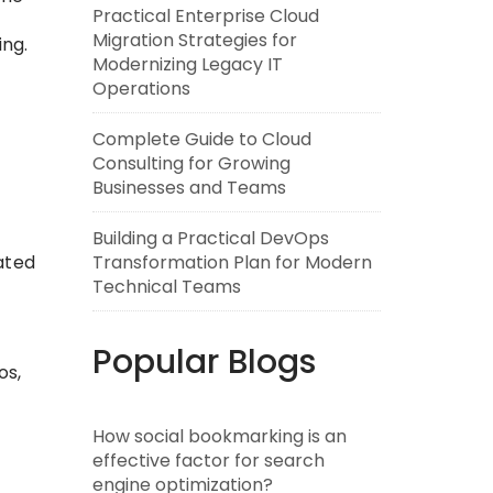
Practical Enterprise Cloud
Migration Strategies for
ing.
Modernizing Legacy IT
Operations
Complete Guide to Cloud
Consulting for Growing
Businesses and Teams
Building a Practical DevOps
Transformation Plan for Modern
ated
Technical Teams
Popular Blogs
os,
How social bookmarking is an
effective factor for search
engine optimization?