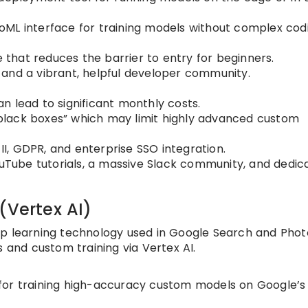
ML interface for training models without complex cod
e that reduces the barrier to entry for beginners.
and a vibrant, helpful developer community.
n lead to significant monthly costs.
lack boxes” which may limit highly advanced custom
I, GDPR, and enterprise SSO integration.
uTube tutorials, a massive Slack community, and dedic
(Vertex AI)
ep learning technology used in Google Search and Phot
s and custom training via Vertex AI.
for training high-accuracy custom models on Google’s