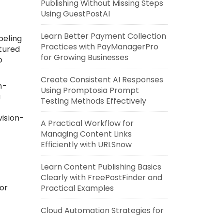
Publishing Without Missing Steps
Using GuestPostAI
Learn Better Payment Collection
beling
Practices with PayManagerPro
tured
for Growing Businesses
o
Create Consistent AI Responses
h-
Using Promptosia Prompt
a
Testing Methods Effectively
ision-
A Practical Workflow for
Managing Content Links
Efficiently with URLSnow
Learn Content Publishing Basics
Clearly with FreePostFinder and
or
Practical Examples
Cloud Automation Strategies for