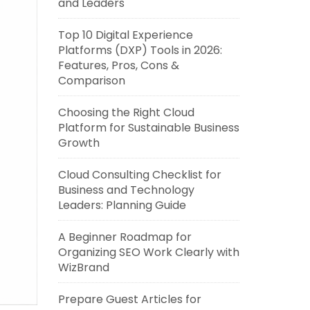
and Leaders
Top 10 Digital Experience
Platforms (DXP) Tools in 2026:
Features, Pros, Cons &
Comparison
Choosing the Right Cloud
Platform for Sustainable Business
Growth
Cloud Consulting Checklist for
Business and Technology
Leaders: Planning Guide
A Beginner Roadmap for
Organizing SEO Work Clearly with
WizBrand
Prepare Guest Articles for