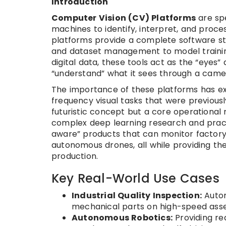
Introduction
Computer Vision (CV) Platforms
are spe
machines to identify, interpret, and proce
platforms provide a complete software sta
and dataset management to model training
digital data, these tools act as the “eyes
“understand” what it sees through a camer
The importance of these platforms has ex
frequency visual tasks that were previous
futuristic concept but a core operationa
complex deep learning research and practi
aware” products that can monitor factory 
autonomous drones, all while providing the 
production.
Key Real-World Use Cases
Industrial Quality Inspection:
Autom
mechanical parts on high-speed asse
Autonomous Robotics:
Providing re