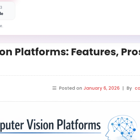
 3
de
e.
on Platforms: Features, Pro
Posted on
January 6, 2026
|
By
co