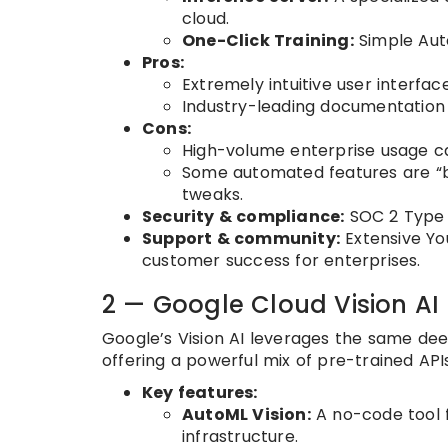
cloud.
One-Click Training:
Simple Auto
Pros:
Extremely intuitive user interfac
Industry-leading documentation 
Cons:
High-volume enterprise usage ca
Some automated features are “b
tweaks.
Security & compliance:
SOC 2 Type I
Support & community:
Extensive Yo
customer success for enterprises.
2 — Google Cloud Vision AI 
Google’s Vision AI leverages the same de
offering a powerful mix of pre-trained API
Key features:
AutoML Vision:
A no-code tool 
infrastructure.