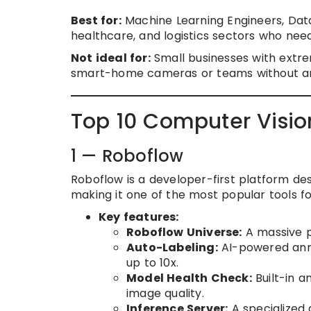
Best for:
Machine Learning Engineers, Data
healthcare, and logistics sectors who need 
Not ideal for:
Small businesses with extr
smart-home cameras or teams without any
Top 10 Computer Visio
1 — Roboflow
Roboflow is a developer-first platform des
making it one of the most popular tools f
Key features:
Roboflow Universe:
A massive p
Auto-Labeling:
AI-powered anno
up to 10x.
Model Health Check:
Built-in a
image quality.
Inference Server:
A specialized 