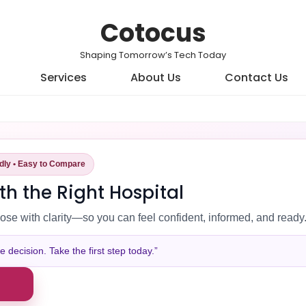
Cotocus
Shaping Tomorrow’s Tech Today
Services
About Us
Contact Us
ndly • Easy to Compare
th the Right Hospital
ose with clarity—so you can feel confident, informed, and ready
decision. Take the first step today.”