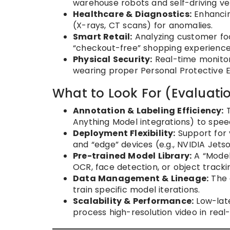
warehouse robots and self-driving veh
Healthcare & Diagnostics:
Enhancin
(X-rays, CT scans) for anomalies.
Smart Retail:
Analyzing customer foot
“checkout-free” shopping experience
Physical Security:
Real-time monitor
wearing proper Personal Protective 
What to Look For (Evaluatio
Annotation & Labeling Efficiency:
T
Anything Model integrations) to spee
Deployment Flexibility:
Support for 
and “edge” devices (e.g., NVIDIA Jetso
Pre-trained Model Library:
A “Model
OCR, face detection, or object tracki
Data Management & Lineage:
The 
train specific model iterations.
Scalability & Performance:
Low-late
process high-resolution video in real