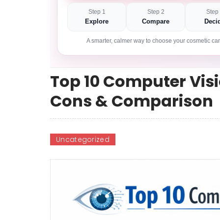
Step 1
Step 2
Step
Explore
Compare
Deci
A smarter, calmer way to choose your cosmetic car
Top 10 Computer Visi
Cons & Comparison
Uncategorized