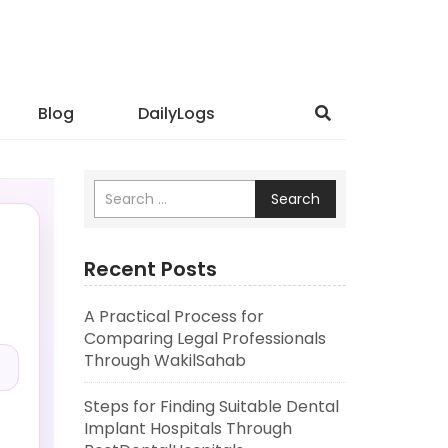
Blog
DailyLogs
Search
Recent Posts
A Practical Process for
.
Comparing Legal Professionals
Through WakilSahab
Steps for Finding Suitable Dental
Implant Hospitals Through