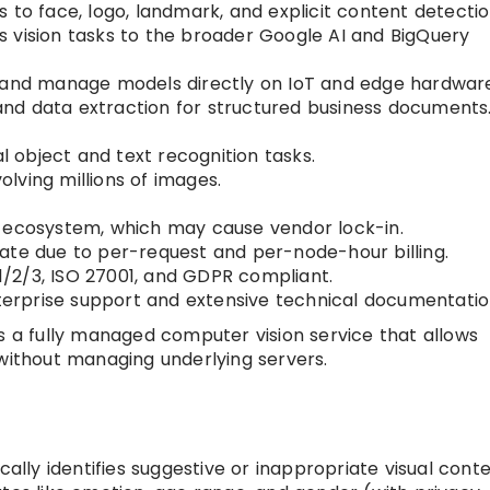
 to face, logo, landmark, and explicit content detectio
 vision tasks to the broader Google AI and BigQuery
 and manage models directly on IoT and edge hardwar
nd data extraction for structured business documents
object and text recognition tasks.
volving millions of images.
 ecosystem, which may cause vendor lock-in.
ate due to per-request and per-node-hour billing.
/2/3, ISO 27001, and GDPR compliant.
terprise support and extensive technical documentatio
es a fully managed computer vision service that allows
 without managing underlying servers.
ally identifies suggestive or inappropriate visual conte