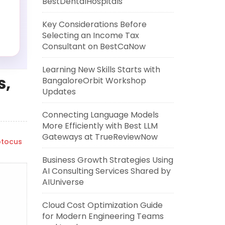
BestDentalHospitals
Key Considerations Before
Selecting an Income Tax
Consultant on BestCaNow
Learning New Skills Starts with
s,
BangaloreOrbit Workshop
Updates
Connecting Language Models
More Efficiently with Best LLM
Gateways at TrueReviewNow
tocus
Business Growth Strategies Using
AI Consulting Services Shared by
AIUniverse
Cloud Cost Optimization Guide
for Modern Engineering Teams