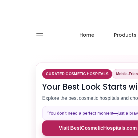
Home
Products
CURATED COSMETIC HOSPITALS
Mobile-Frie
Your Best Look Starts wi
Explore the best cosmetic hospitals and cho
“You don’t need a perfect moment—just a brave 
Visit BestCosmeticHospitals.com