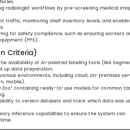
icles.
g radiologist workflows by pre-screening medical ima
 traffic, monitoring shelf inventory levels, and enabli
s.
ing for safety compliance, such as ensuring workers a
Equipment (PPE).
n Criteria)
he availability of AI-assisted labeling tools (like Segme
d up data preparation.
various environments, including cloud, on-premises ser
n, mobile).
 Zoo” containing ready-to-use models for common tas
ng.
ability to version datasets and track which data was u
ncy inference capabilities to ensure the system can
-time.