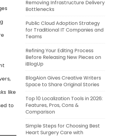
Removing Infrastructure Delivery
ges
Bottlenecks
ng
Public Cloud Adoption Strategy
for Traditional IT Companies and
re
Teams
Refining Your Editing Process
Before Releasing New Pieces on
iBlogUp
nt
BlogAion Gives Creative Writers
vers,
Space to Share Original Stories
ks like
Top 10 Localization Tools in 2026:
Features, Pros, Cons &
sed to
Comparison
Simple Steps for Choosing Best
Heart Surgery Care with