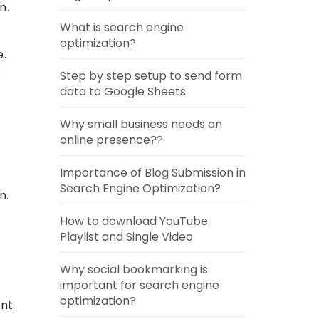
n.
What is search engine
optimization?
e.
.
Step by step setup to send form
data to Google Sheets
Why small business needs an
online presence??
Importance of Blog Submission in
Search Engine Optimization?
n.
How to download YouTube
Playlist and Single Video
Why social bookmarking is
important for search engine
optimization?
nt.