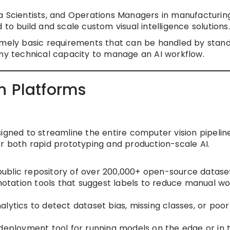
 Scientists, and Operations Managers in manufacturing
to build and scale custom visual intelligence solutions.
emely basic requirements that can be handled by stan
 technical capacity to manage an AI workflow.
n Platforms
igned to streamline the entire computer vision pipeline
or both rapid prototyping and production-scale AI.
ublic repository of over 200,000+ open-source dataset
tation tools that suggest labels to reduce manual wo
nalytics to detect dataset bias, missing classes, or poor
deployment tool for running models on the edge or in 