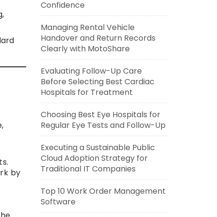
Confidence
,
Managing Rental Vehicle
Handover and Return Records
dard
Clearly with MotoShare
Evaluating Follow-Up Care
Before Selecting Best Cardiac
Hospitals for Treatment
Choosing Best Eye Hospitals for
Regular Eye Tests and Follow-Up
,
Executing a Sustainable Public
Cloud Adoption Strategy for
s.
Traditional IT Companies
rk by
Top 10 Work Order Management
Software
the