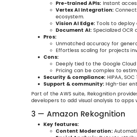
Pre-trained APIs:
Instant access
Vertex AI Integration:
Connects
ecosystem.
Vision AI Edge:
Tools to deploy
Document AI:
Specialized OCR a
Pros:
Unmatched accuracy for general 
Effortless scaling for projects in
Cons:
Deeply tied to the Google Cloud
Pricing can be complex to estim
Security & compliance:
HIPAA, SOC 1
Support & community:
High-tier en
Part of the AWS suite, Rekognition provid
developers to add visual analysis to apps
3 — Amazon Rekognition
Key features:
Content Moderation:
Automatic