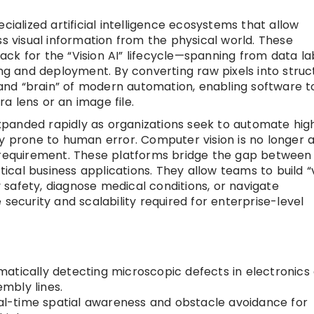
cialized artificial intelligence ecosystems that allow
ss visual information from the physical world. These
ck for the “Vision AI” lifecycle—spanning from data la
 and deployment. By converting raw pixels into struc
” and “brain” of modern automation, enabling software t
a lens or an image file.
panded rapidly as organizations seek to automate hig
ly prone to human error. Computer vision is no longer 
l requirement. These platforms bridge the gap between
cal business applications. They allow teams to build “v
safety, diagnose medical conditions, or navigate
security and scalability required for enterprise-level
atically detecting microscopic defects in electronics 
mbly lines.
al-time spatial awareness and obstacle avoidance for