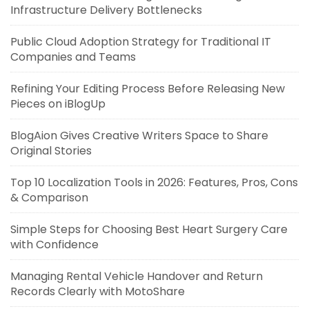
Infrastructure Delivery Bottlenecks
Public Cloud Adoption Strategy for Traditional IT
Companies and Teams
Refining Your Editing Process Before Releasing New
Pieces on iBlogUp
BlogAion Gives Creative Writers Space to Share
Original Stories
Top 10 Localization Tools in 2026: Features, Pros, Cons
& Comparison
Simple Steps for Choosing Best Heart Surgery Care
with Confidence
Managing Rental Vehicle Handover and Return
Records Clearly with MotoShare