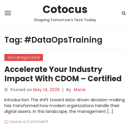
Cotocus
Shaping Tomorrow’s Tech Today
Tag:
#DataOpsTraining
Uncategorized
Accelerate Your Industry
Impact With CDOM – Certified
DataOps Manager Learning
Posted on
May 14, 2026
|
By
Maria
And Practice
Introduction The shift toward data-driven decision-making
has transformed how modern organizations handle their
digital assets. In this landscape, the management […]
Leave a Comment