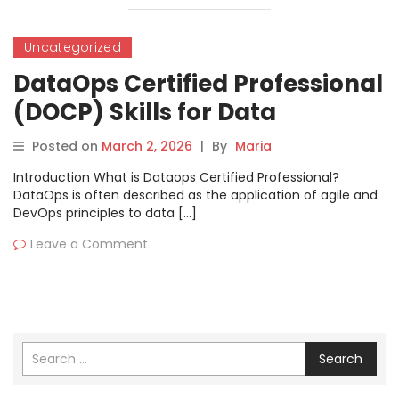
Uncategorized
DataOps Certified Professional
(DOCP) Skills for Data
Engineers
Posted on
March 2, 2026
|
By
Maria
Introduction What is Dataops Certified Professional?
DataOps is often described as the application of agile and
DevOps principles to data […]
Leave a Comment
Search