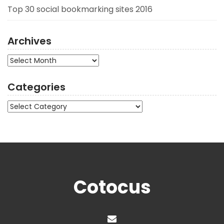
Top 30 social bookmarking sites 2016
Archives
Archives
Categories
Categories
Cotocus