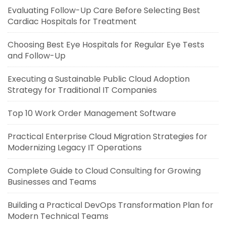
Evaluating Follow-Up Care Before Selecting Best
Cardiac Hospitals for Treatment
Choosing Best Eye Hospitals for Regular Eye Tests
and Follow-Up
Executing a Sustainable Public Cloud Adoption
Strategy for Traditional IT Companies
Top 10 Work Order Management Software
Practical Enterprise Cloud Migration Strategies for
Modernizing Legacy IT Operations
Complete Guide to Cloud Consulting for Growing
Businesses and Teams
Building a Practical DevOps Transformation Plan for
Modern Technical Teams