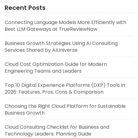
Recent Posts
Connecting Language Models More Efficiently with
Best LLM Gateways at TrueReviewNow
Business Growth Strategies Using AI Consulting
Services Shared by AIUniverse
Cloud Cost Optimization Guide for Modern
Engineering Teams and Leaders
Top 10 Digital Experience Platforms (DXP) Tools in
2026: Features, Pros, Cons & Comparison
Choosing the Right Cloud Platform for Sustainable
Business Growth
Cloud Consulting Checklist for Business and
Technology Leaders: Planning Guide