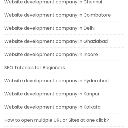
Website development company in Chennai
Website development company in Coimbatore
Website development company in Delhi
Website development company in Ghaziabad
Website development company in Indore
SEO Tutorials for Beginners
Website development company in Hyderabad
Website development company in Kanpur
Website development company in Kolkata
How to open multiple URL or Sites at one click?