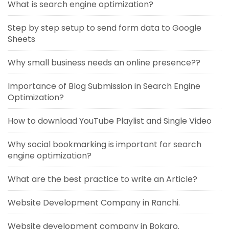
What is search engine optimization?
Step by step setup to send form data to Google
Sheets
Why small business needs an online presence??
Importance of Blog Submission in Search Engine
Optimization?
How to download YouTube Playlist and Single Video
Why social bookmarking is important for search
engine optimization?
What are the best practice to write an Article?
Website Development Company in Ranchi.
Website development company in Bokaro.