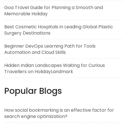
Goa Travel Guide for Planning a Smooth and
Memorable Holiday
Best Cosmetic Hospitals in Leading Global Plastic
Surgery Destinations
Beginner DevOps Learning Path for Tools
Automation and Cloud Skills
Hidden Indian Landscapes Waiting for Curious
Travellers on HolidayLandmark
Popular Blogs
How social bookmarking is an effective factor for
search engine optimization?