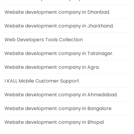
Website development company in Dhanbad.
Website development company in Jharkhand.
Web Developers Tools Collection
Website development company in Tatanagar.
Website development company in Agra.
I KALL Mobile Customer Support
Website development company in Ahmedabad.
Website development company in Bangalore
Website development company in Bhopal