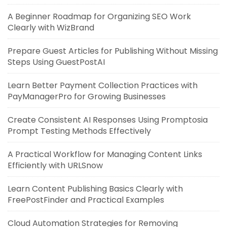
A Beginner Roadmap for Organizing SEO Work
Clearly with WizBrand
Prepare Guest Articles for Publishing Without Missing
Steps Using GuestPostAI
Learn Better Payment Collection Practices with
PayManagerPro for Growing Businesses
Create Consistent AI Responses Using Promptosia
Prompt Testing Methods Effectively
A Practical Workflow for Managing Content Links
Efficiently with URLSnow
Learn Content Publishing Basics Clearly with
FreePostFinder and Practical Examples
Cloud Automation Strategies for Removing