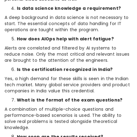
Is data science knowledge a requirement?
A deep background in data science is not necessary to
start. The essential concepts of data handling for IT
operations are taught within the program.
How does AIOps help with alert fatigue?
Alerts are correlated and filtered by AI systems to
reduce noise. Only the most critical and relevant issues
are brought to the attention of the engineers.
Is the certification recognized in India?
Yes, a high demand for these skills is seen in the Indian
tech market. Many global service providers and product
companies in India value this credential.
What is the format of the exam questions?
A combination of multiple-choice questions and
performance-based scenarios is used. The ability to
solve real problems is tested alongside theoretical
knowledge.
How soon are the results received?