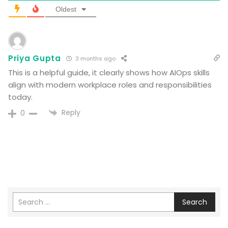
Oldest
Priya Gupta
3 months ago
This is a helpful guide, it clearly shows how AIOps skills
align with modern workplace roles and responsibilities
today.
Reply
0
Search