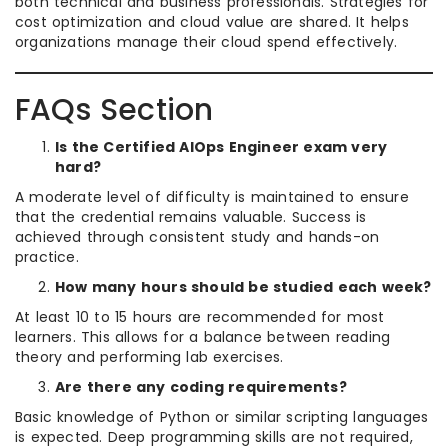
both technical and business professionals. Strategies for
cost optimization and cloud value are shared. It helps
organizations manage their cloud spend effectively.
FAQs Section
Is the Certified AIOps Engineer exam very
hard?
A moderate level of difficulty is maintained to ensure
that the credential remains valuable. Success is
achieved through consistent study and hands-on
practice.
How many hours should be studied each week?
At least 10 to 15 hours are recommended for most
learners. This allows for a balance between reading
theory and performing lab exercises.
Are there any coding requirements?
Basic knowledge of Python or similar scripting languages
is expected. Deep programming skills are not required,