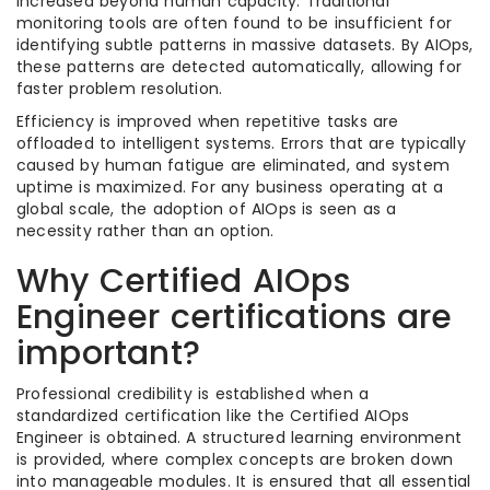
increased beyond human capacity. Traditional
monitoring tools are often found to be insufficient for
identifying subtle patterns in massive datasets. By AIOps,
these patterns are detected automatically, allowing for
faster problem resolution.
Efficiency is improved when repetitive tasks are
offloaded to intelligent systems. Errors that are typically
caused by human fatigue are eliminated, and system
uptime is maximized. For any business operating at a
global scale, the adoption of AIOps is seen as a
necessity rather than an option.
Why Certified AIOps
Engineer certifications are
important?
Professional credibility is established when a
standardized certification like the Certified AIOps
Engineer is obtained. A structured learning environment
is provided, where complex concepts are broken down
into manageable modules. It is ensured that all essential