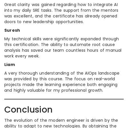
Great clarity was gained regarding how to integrate AI
into my daily SRE tasks. The support from the mentors
was excellent, and the certificate has already opened
doors to new leadership opportunities.
Suresh
My technical skills were significantly expanded through
this certification. The ability to automate root cause
analysis has saved our team countless hours of manual
work every week.
Liam
A very thorough understanding of the AIOps landscape
was provided by this course. The focus on real-world
projects made the learning experience both engaging
and highly valuable for my professional growth.
Conclusion
The evolution of the modern engineer is driven by the
ability to adapt to new technologies. By obtaining the