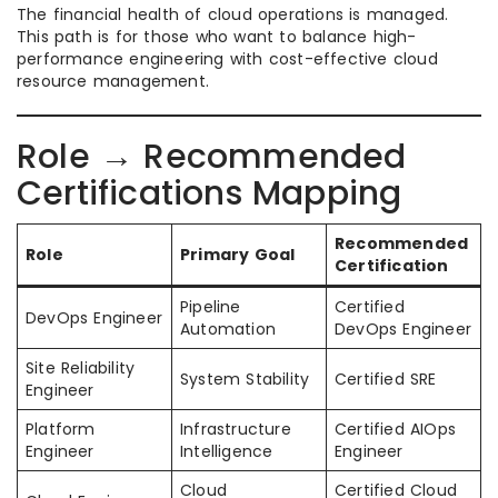
The financial health of cloud operations is managed.
This path is for those who want to balance high-
performance engineering with cost-effective cloud
resource management.
Role → Recommended
Certifications Mapping
Recommended
Role
Primary Goal
Certification
Pipeline
Certified
DevOps Engineer
Automation
DevOps Engineer
Site Reliability
System Stability
Certified SRE
Engineer
Platform
Infrastructure
Certified AIOps
Engineer
Intelligence
Engineer
Cloud
Certified Cloud