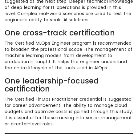
suggested as the next step. Deeper technical knowledge
of deep learning for IT operations is provided in this
level. Complex real-world scenarios are used to test the
engineer’s ability to scale AI solutions.
One cross-track certification
The Certified MLOps Engineer program is recommended
to broaden the professional scope. The management of
machine learning models from development to
production is taught. It helps the engineer understand
the entire lifecycle of the tools used in AIOps.
One leadership-focused
certification
The Certified FinOps Practitioner credential is suggested
for career advancement. The ability to manage cloud
budgets and optimize costs is gained through this study.
It is essential for those moving into senior management
or director-level roles.