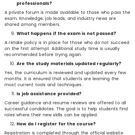
professionals?
A private forum is made available to those who pass the
exam. Knowledge, job leads, and industry news are
shared among members.
What happens if the exam is not passed?
A retake policy is in place for those who do not succeed
on the first attempt. Additional study time is usually
recommended before trying again.
Are the study materials updated regularly?
Yes, the curriculum is reviewed and updated every few
months. It is ensured that students are learning the
most current tools and techniques.
Is job assistance provided?
Career guidance and resume reviews are offered to all
successful candidates. The goal is to help students find
roles where their new skills can be applied.
How do I register for the course?
Registration is completed through the official website