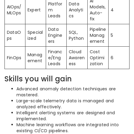
AI
Platfor
Data
AIOps/
Models,
Expert
m
Analyti
4
MLOps
Auto-
Leads
cs
fix
Data
Pipeline
DataO
Special
SQL,
Engine
Manag
5
ps
ized
Python
ers
ement
Financ
Cloud
Cost
Manag
FinOps
e/Eng
Awaren
Optimi
6
ement
Leads
ess
zation
Skills you will gain
Advanced anomaly detection techniques are
mastered.
Large-scale telemetry data is managed and
analyzed effectively.
Intelligent alerting systems are designed and
implemented.
Machine learning workflows are integrated into
existing CI/CD pipelines.