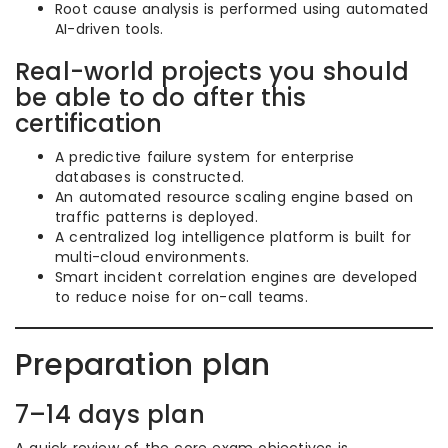
Root cause analysis is performed using automated
AI-driven tools.
Real-world projects you should
be able to do after this
certification
A predictive failure system for enterprise
databases is constructed.
An automated resource scaling engine based on
traffic patterns is deployed.
A centralized log intelligence platform is built for
multi-cloud environments.
Smart incident correlation engines are developed
to reduce noise for on-call teams.
Preparation plan
7–14 days plan