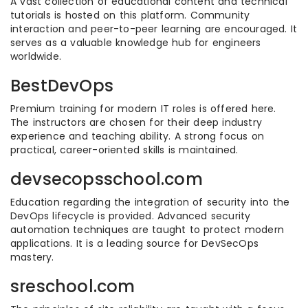
A vast collection of educational content and technical
tutorials is hosted on this platform. Community
interaction and peer-to-peer learning are encouraged. It
serves as a valuable knowledge hub for engineers
worldwide.
BestDevOps
Premium training for modern IT roles is offered here.
The instructors are chosen for their deep industry
experience and teaching ability. A strong focus on
practical, career-oriented skills is maintained.
devsecopsschool.com
Education regarding the integration of security into the
DevOps lifecycle is provided. Advanced security
automation techniques are taught to protect modern
applications. It is a leading source for DevSecOps
mastery.
sreschool.com