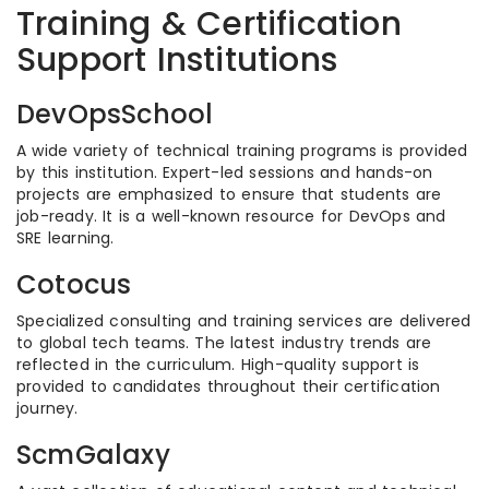
Training & Certification
Support Institutions
DevOpsSchool
A wide variety of technical training programs is provided
by this institution. Expert-led sessions and hands-on
projects are emphasized to ensure that students are
job-ready. It is a well-known resource for DevOps and
SRE learning.
Cotocus
Specialized consulting and training services are delivered
to global tech teams. The latest industry trends are
reflected in the curriculum. High-quality support is
provided to candidates throughout their certification
journey.
ScmGalaxy