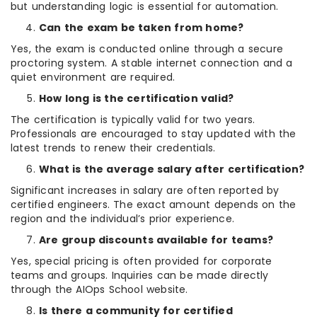
but understanding logic is essential for automation.
Can the exam be taken from home?
Yes, the exam is conducted online through a secure
proctoring system. A stable internet connection and a
quiet environment are required.
How long is the certification valid?
The certification is typically valid for two years.
Professionals are encouraged to stay updated with the
latest trends to renew their credentials.
What is the average salary after certification?
Significant increases in salary are often reported by
certified engineers. The exact amount depends on the
region and the individual’s prior experience.
Are group discounts available for teams?
Yes, special pricing is often provided for corporate
teams and groups. Inquiries can be made directly
through the AIOps School website.
Is there a community for certified