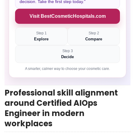
decision. Take the first step today.”
Visit BestCosmeticHospitals.com
Step 1
Step 2
Explore
Compare
Step 3
Decide
A smarter, calmer way to choose your cosmetic care.
Professional skill alignment
around Certified AIOps
Engineer in modern
workplaces