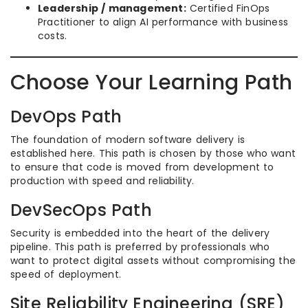
Leadership / management:
Certified FinOps
Practitioner to align AI performance with business
costs.
Choose Your Learning Path
DevOps Path
The foundation of modern software delivery is
established here. This path is chosen by those who want
to ensure that code is moved from development to
production with speed and reliability.
DevSecOps Path
Security is embedded into the heart of the delivery
pipeline. This path is preferred by professionals who
want to protect digital assets without compromising the
speed of deployment.
Site Reliability Engineering (SRE)