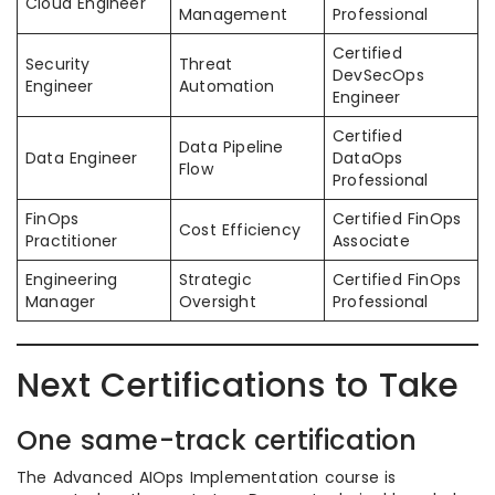
Cloud Engineer
Management
Professional
Certified
Security
Threat
DevSecOps
Engineer
Automation
Engineer
Certified
Data Pipeline
Data Engineer
DataOps
Flow
Professional
FinOps
Certified FinOps
Cost Efficiency
Practitioner
Associate
Engineering
Strategic
Certified FinOps
Manager
Oversight
Professional
Next Certifications to Take
One same-track certification
The Advanced AIOps Implementation course is