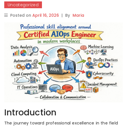
Uncategorized
Posted on
April 16, 2026
|
By
Maria
Introduction
The journey toward professional excellence in the field