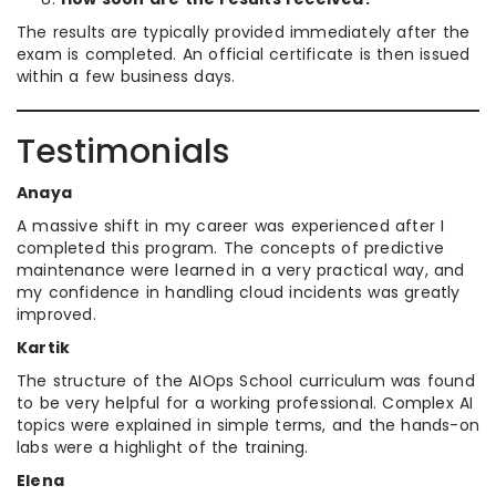
The results are typically provided immediately after the
exam is completed. An official certificate is then issued
within a few business days.
Testimonials
Anaya
A massive shift in my career was experienced after I
completed this program. The concepts of predictive
maintenance were learned in a very practical way, and
my confidence in handling cloud incidents was greatly
improved.
Kartik
The structure of the AIOps School curriculum was found
to be very helpful for a working professional. Complex AI
topics were explained in simple terms, and the hands-on
labs were a highlight of the training.
Elena