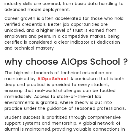
industry skills are covered, from basic data handling to
advanced model deployment.
Career growth is often accelerated for those who hold
verified credentials. Better job opportunities are
unlocked, and a higher level of trust is earned from
employers and peers. In a competitive market, being
certified is considered a clear indicator of dedication
and technical mastery.
why choose AIOps School ?
The highest standards of technical education are
maintained by
AIOps School
. A curriculum that is both
deep and practical is provided to every student,
ensuring that real-world challenges can be tackled
immediately. Access to state-of-the-art lab
environments is granted, where theory is put into
practice under the guidance of seasoned professionals.
Student success is prioritized through comprehensive
support systems and mentorship. A global network of
alumni is maintained, providing valuable connections in