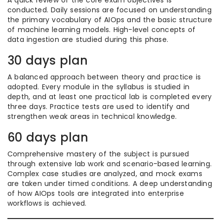
A quick review of the core exam objectives is
conducted. Daily sessions are focused on understanding
the primary vocabulary of AIOps and the basic structure
of machine learning models. High-level concepts of
data ingestion are studied during this phase.
30 days plan
A balanced approach between theory and practice is
adopted. Every module in the syllabus is studied in
depth, and at least one practical lab is completed every
three days. Practice tests are used to identify and
strengthen weak areas in technical knowledge.
60 days plan
Comprehensive mastery of the subject is pursued
through extensive lab work and scenario-based learning.
Complex case studies are analyzed, and mock exams
are taken under timed conditions. A deep understanding
of how AIOps tools are integrated into enterprise
workflows is achieved.