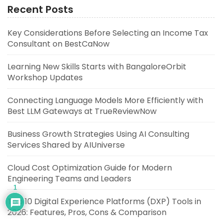
Recent Posts
Key Considerations Before Selecting an Income Tax
Consultant on BestCaNow
Learning New Skills Starts with BangaloreOrbit
Workshop Updates
Connecting Language Models More Efficiently with
Best LLM Gateways at TrueReviewNow
Business Growth Strategies Using AI Consulting
Services Shared by AIUniverse
Cloud Cost Optimization Guide for Modern
Engineering Teams and Leaders
1
Top 10 Digital Experience Platforms (DXP) Tools in
2026: Features, Pros, Cons & Comparison