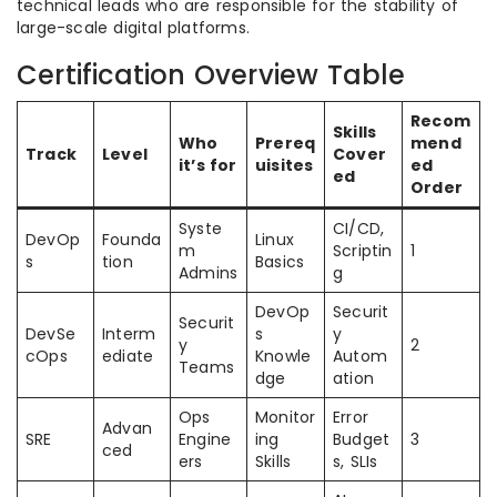
technical leads who are responsible for the stability of
large-scale digital platforms.
Certification Overview Table
Recom
Skills
Who
Prereq
mend
Track
Level
Cover
it’s for
uisites
ed
ed
Order
Syste
CI/CD,
DevOp
Founda
Linux
m
Scriptin
1
s
tion
Basics
Admins
g
DevOp
Securit
Securit
DevSe
Interm
s
y
y
2
cOps
ediate
Knowle
Autom
Teams
dge
ation
Ops
Monitor
Error
Advan
SRE
Engine
ing
Budget
3
ced
ers
Skills
s, SLIs