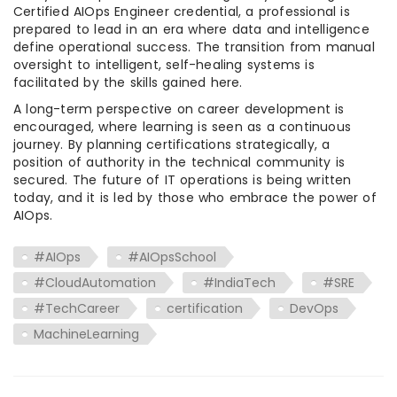
Certified AIOps Engineer credential, a professional is
prepared to lead in an era where data and intelligence
define operational success. The transition from manual
oversight to intelligent, self-healing systems is
facilitated by the skills gained here.
A long-term perspective on career development is
encouraged, where learning is seen as a continuous
journey. By planning certifications strategically, a
position of authority in the technical community is
secured. The future of IT operations is being written
today, and it is led by those who embrace the power of
AIOps.
#AIOps
#AIOpsSchool
#CloudAutomation
#IndiaTech
#SRE
#TechCareer
certification
DevOps
MachineLearning