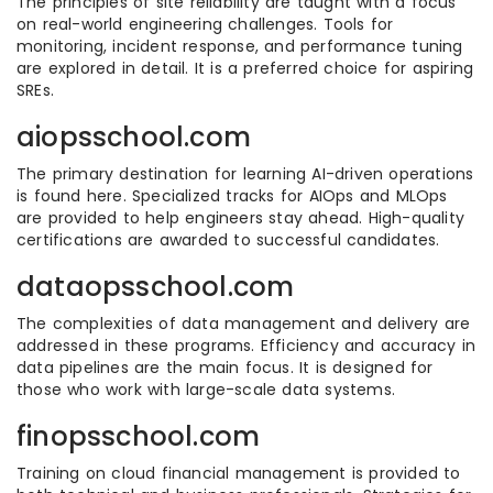
The principles of site reliability are taught with a focus
on real-world engineering challenges. Tools for
monitoring, incident response, and performance tuning
are explored in detail. It is a preferred choice for aspiring
SREs.
aiopsschool.com
The primary destination for learning AI-driven operations
is found here. Specialized tracks for AIOps and MLOps
are provided to help engineers stay ahead. High-quality
certifications are awarded to successful candidates.
dataopsschool.com
The complexities of data management and delivery are
addressed in these programs. Efficiency and accuracy in
data pipelines are the main focus. It is designed for
those who work with large-scale data systems.
finopsschool.com
Training on cloud financial management is provided to