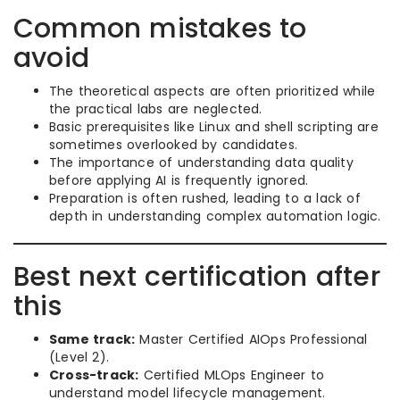
Common mistakes to
avoid
The theoretical aspects are often prioritized while
the practical labs are neglected.
Basic prerequisites like Linux and shell scripting are
sometimes overlooked by candidates.
The importance of understanding data quality
before applying AI is frequently ignored.
Preparation is often rushed, leading to a lack of
depth in understanding complex automation logic.
Best next certification after
this
Same track:
Master Certified AIOps Professional
(Level 2).
Cross-track:
Certified MLOps Engineer to
understand model lifecycle management.