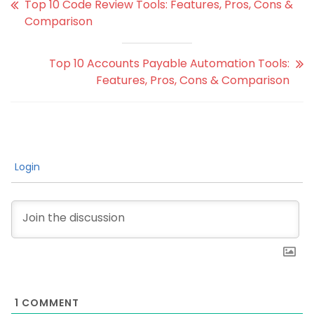
Top 10 Code Review Tools: Features, Pros, Cons &
Comparison
Top 10 Accounts Payable Automation Tools:
Features, Pros, Cons & Comparison
Login
1
COMMENT