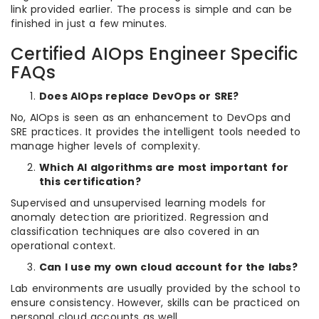
link provided earlier. The process is simple and can be
finished in just a few minutes.
Certified AIOps Engineer Specific
FAQs
Does AIOps replace DevOps or SRE?
No, AIOps is seen as an enhancement to DevOps and
SRE practices. It provides the intelligent tools needed to
manage higher levels of complexity.
Which AI algorithms are most important for
this certification?
Supervised and unsupervised learning models for
anomaly detection are prioritized. Regression and
classification techniques are also covered in an
operational context.
Can I use my own cloud account for the labs?
Lab environments are usually provided by the school to
ensure consistency. However, skills can be practiced on
personal cloud accounts as well.