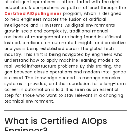
of intelligent operations is often started with the right
education. A comprehensive path is offered through the
Certified AIOps Engineer
program, which is designed
to help engineers master the fusion of artificial
intelligence and IT systems. As digital environments
grow in scale and complexity, traditional manual
methods of management are being found insufficient.
Instead, a reliance on automated insights and predictive
analysis is being established across the global tech
industry. This shift is being navigated by engineers who
understand how to apply machine learning models to
real-world infrastructure problems. By this training, the
gap between classic operations and modern intelligence
is closed. The knowledge needed to manage complex
systems is provided, and the foundation for a long-term
career in automation is laid. It is seen as an essential
step for those who want to stay relevant in a changing
technical environment.
What is Certified AIOps
Engineer?