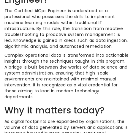
The Certified AIOps Engineer is understood as a
professional who possesses the skills to implement
machine learning models within traditional IT
infrastructure. By this role, the transition from reactive
troubleshooting to proactive system management is
led. Knowledge is gained in areas such as data ingestion,
algorithmic analysis, and automated remediation.
Complex operational data is transformed into actionable
insights through the techniques taught in this program.
A bridge is built between the worlds of data science and
system administration, ensuring that high-scale
environments are maintained with minimal manual
intervention. It is recognized as a vital credential for
those aiming to lead in modern technology
departments.
Why it matters today?
As digital footprints are expanded by organizations, the
volume of data generated by servers and applications is