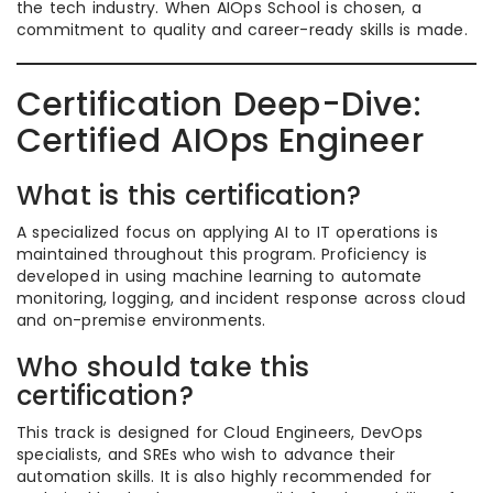
the tech industry. When AIOps School is chosen, a
commitment to quality and career-ready skills is made.
Certification Deep-Dive:
Certified AIOps Engineer
What is this certification?
A specialized focus on applying AI to IT operations is
maintained throughout this program. Proficiency is
developed in using machine learning to automate
monitoring, logging, and incident response across cloud
and on-premise environments.
Who should take this
certification?
This track is designed for Cloud Engineers, DevOps
specialists, and SREs who wish to advance their
automation skills. It is also highly recommended for