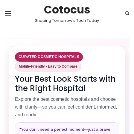
Cotocus
Shaping Tomorrow’s Tech Today
CURATED COSMETIC HOSPITALS
Mobile-Friendly • Easy to Compare
Your Best Look Starts with
the Right Hospital
Explore the best cosmetic hospitals and choose
with clarity—so you can feel confident, informed,
and ready.
“You don’t need a perfect moment—just a brave