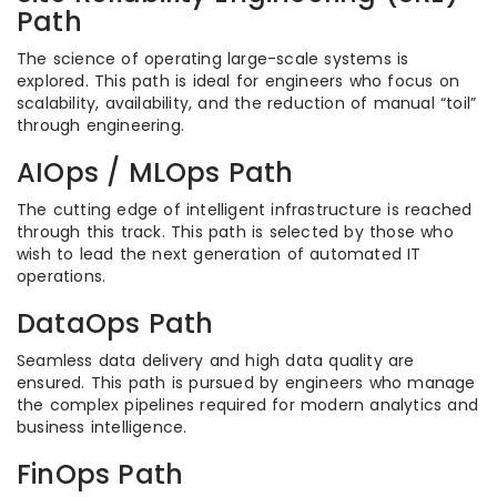
Path
The science of operating large-scale systems is
explored. This path is ideal for engineers who focus on
scalability, availability, and the reduction of manual “toil”
through engineering.
AIOps / MLOps Path
The cutting edge of intelligent infrastructure is reached
through this track. This path is selected by those who
wish to lead the next generation of automated IT
operations.
DataOps Path
Seamless data delivery and high data quality are
ensured. This path is pursued by engineers who manage
the complex pipelines required for modern analytics and
business intelligence.
FinOps Path