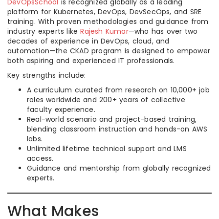
DevOpsSchool
is recognized globally as a leading
platform for Kubernetes, DevOps, DevSecOps, and SRE
training. With proven methodologies and guidance from
industry experts like
Rajesh Kumar
—who has over two
decades of experience in DevOps, cloud, and
automation—the CKAD program is designed to empower
both aspiring and experienced IT professionals.
Key strengths include:
A curriculum curated from research on 10,000+ job
roles worldwide and 200+ years of collective
faculty experience.
Real-world scenario and project-based training,
blending classroom instruction and hands-on AWS
labs.
Unlimited lifetime technical support and LMS
access.
Guidance and mentorship from globally recognized
experts.
What Makes