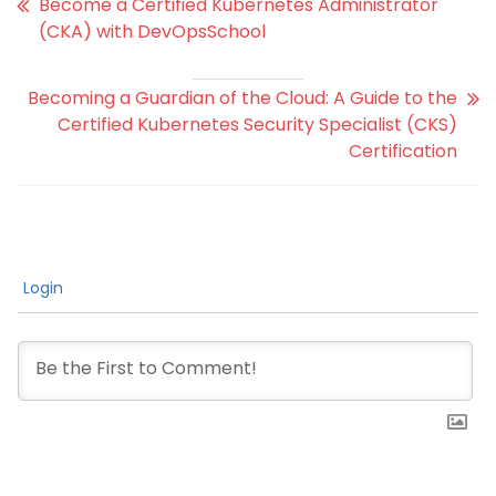
Become a Certified Kubernetes Administrator
(CKA) with DevOpsSchool
Becoming a Guardian of the Cloud: A Guide to the
Certified Kubernetes Security Specialist (CKS)
Certification
Login