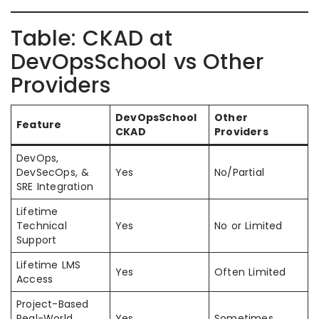
Table: CKAD at
DevOpsSchool vs Other
Providers
DevOpsSchool
Other
Feature
CKAD
Providers
DevOps,
DevSecOps, &
Yes
No/Partial
SRE Integration
Lifetime
Technical
Yes
No or Limited
Support
Lifetime LMS
Yes
Often Limited
Access
Project-Based
Real-World
Yes
Sometimes