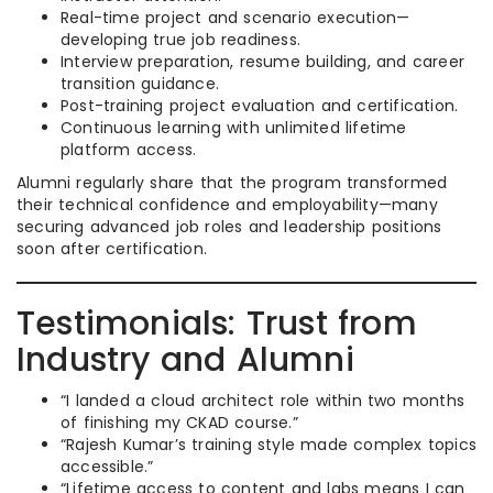
Real-time project and scenario execution—
developing true job readiness.
Interview preparation, resume building, and career
transition guidance.
Post-training project evaluation and certification.
Continuous learning with unlimited lifetime
platform access.
Alumni regularly share that the program transformed
their technical confidence and employability—many
securing advanced job roles and leadership positions
soon after certification.
Testimonials: Trust from
Industry and Alumni
“I landed a cloud architect role within two months
of finishing my CKAD course.”
“Rajesh Kumar’s training style made complex topics
accessible.”
“Lifetime access to content and labs means I can