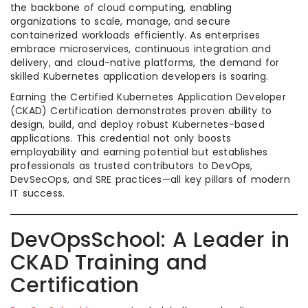
the backbone of cloud computing, enabling
organizations to scale, manage, and secure
containerized workloads efficiently. As enterprises
embrace microservices, continuous integration and
delivery, and cloud-native platforms, the demand for
skilled Kubernetes application developers is soaring.
Earning the Certified Kubernetes Application Developer
(CKAD) Certification demonstrates proven ability to
design, build, and deploy robust Kubernetes-based
applications. This credential not only boosts
employability and earning potential but establishes
professionals as trusted contributors to DevOps,
DevSecOps, and SRE practices—all key pillars of modern
IT success.
DevOpsSchool: A Leader in
CKAD Training and
Certification