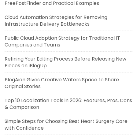
FreePostFinder and Practical Examples
Cloud Automation Strategies for Removing
Infrastructure Delivery Bottlenecks
Public Cloud Adoption Strategy for Traditional IT
Companies and Teams
Refining Your Editing Process Before Releasing New
Pieces on iBlogUp
BlogAion Gives Creative Writers Space to Share
Original Stories
Top 10 Localization Tools in 2026: Features, Pros, Cons
& Comparison
Simple Steps for Choosing Best Heart Surgery Care
with Confidence