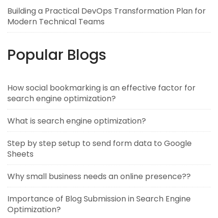
Building a Practical DevOps Transformation Plan for
Modern Technical Teams
Popular Blogs
How social bookmarking is an effective factor for
search engine optimization?
What is search engine optimization?
Step by step setup to send form data to Google
Sheets
Why small business needs an online presence??
Importance of Blog Submission in Search Engine
Optimization?