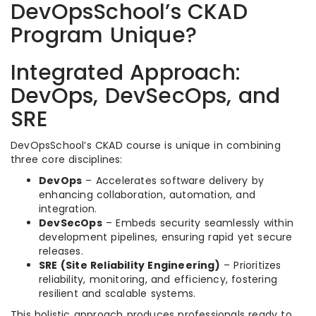
DevOpsSchool’s CKAD
Program Unique?
Integrated Approach:
DevOps, DevSecOps, and
SRE
DevOpsSchool’s CKAD course is unique in combining
three core disciplines:
DevOps
– Accelerates software delivery by
enhancing collaboration, automation, and
integration.
DevSecOps
– Embeds security seamlessly within
development pipelines, ensuring rapid yet secure
releases.
SRE (Site Reliability Engineering)
– Prioritizes
reliability, monitoring, and efficiency, fostering
resilient and scalable systems.
This holistic approach produces professionals ready to