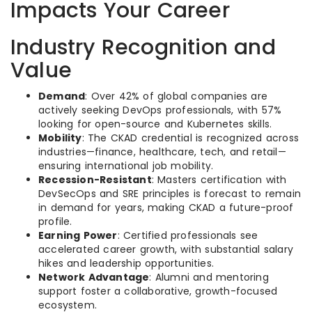
Impacts Your Career
Industry Recognition and
Value
Demand
: Over 42% of global companies are
actively seeking DevOps professionals, with 57%
looking for open-source and Kubernetes skills.
Mobility
: The CKAD credential is recognized across
industries—finance, healthcare, tech, and retail—
ensuring international job mobility.
Recession-Resistant
: Masters certification with
DevSecOps and SRE principles is forecast to remain
in demand for years, making CKAD a future-proof
profile.
Earning Power
: Certified professionals see
accelerated career growth, with substantial salary
hikes and leadership opportunities.
Network Advantage
: Alumni and mentoring
support foster a collaborative, growth-focused
ecosystem.