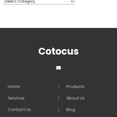
Categories
Cotocus
Home
Products
Services
About Us
Contact Us
Blog