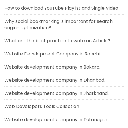
How to download YouTube Playlist and Single Video
Why social bookmarking is important for search
engine optimization?
What are the best practice to write an Article?
Website Development Company in Ranchi.
Website development company in Bokaro.
Website development company in Dhanbad.
Website development company in Jharkhand.
Web Developers Tools Collection
Website development company in Tatanagar.