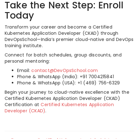
Take the Next Step: Enroll
Today
Transform your career and become a Certified
Kubernetes Application Developer (CKAD) through
DevOpsSchool—India’s premier cloud-native and DevOps
training institute.
Connect for batch schedules, group discounts, and
personal mentoring:
Email:
contact@DevOpsSchool.com
Phone & WhatsApp (India): +91 7004215841
Phone & WhatsApp (USA): +1 (469) 756-6329
Begin your journey to cloud-native excellence with the
Certified Kubernetes Application Developer (CKAD)
Certification at
Certified Kubernetes Application
Developer (CKAD)
.