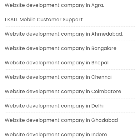
Website development company in Agra.
I KALL Mobile Customer Support
Website development company in Ahmedabad.
Website development company in Bangalore
Website development company in Bhopal
Website development company in Chennai
Website development company in Coimbatore
Website development company in Delhi
Website development company in Ghaziabad
Website development company in Indore