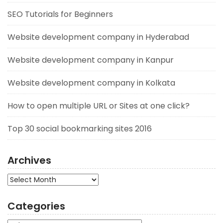
SEO Tutorials for Beginners
Website development company in Hyderabad
Website development company in Kanpur
Website development company in Kolkata
How to open multiple URL or Sites at one click?
Top 30 social bookmarking sites 2016
Archives
Archives
Categories