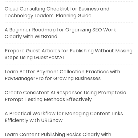
Cloud Consulting Checklist for Business and
Technology Leaders: Planning Guide
A Beginner Roadmap for Organizing SEO Work
Clearly with WizBrand
Prepare Guest Articles for Publishing Without Missing
Steps Using GuestPostAI
Learn Better Payment Collection Practices with
PayManagerPro for Growing Businesses
Create Consistent AI Responses Using Promptosia
Prompt Testing Methods Effectively
A Practical Workflow for Managing Content Links
Efficiently with URLSnow
Learn Content Publishing Basics Clearly with