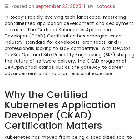
Posted on
September 23, 2025
|
By
cotocus
In today’s rapidly evolving tech landscape, mastering
containerized application development and deployment
is crucial. The Certified Kubernetes Application
Developer (CKAD) Certification has emerged as an
industry-standard for developers, architects, and IT
professionals looking to stay competitive. With DevOps,
DevSecOps, and Site Reliability Engineering (SRE) shaping
the future of software delivery, the CKAD program at
DevOpsSchool stands out as the gateway to career
advancement and multi-dimensional expertise.
Why the Certified
Kubernetes Application
Developer (CKAD)
Certification Matters
Kubernetes has moved from being a specialized tool to