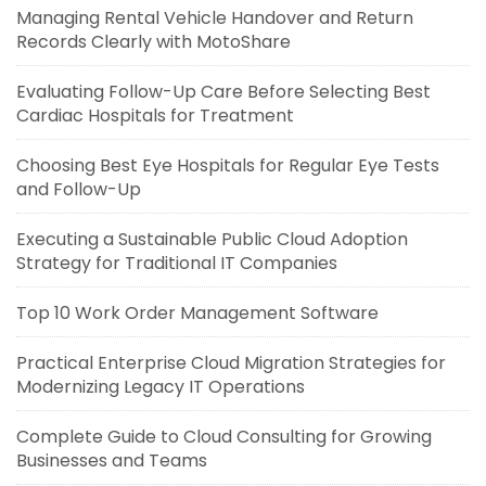
Managing Rental Vehicle Handover and Return
Records Clearly with MotoShare
Evaluating Follow-Up Care Before Selecting Best
Cardiac Hospitals for Treatment
Choosing Best Eye Hospitals for Regular Eye Tests
and Follow-Up
Executing a Sustainable Public Cloud Adoption
Strategy for Traditional IT Companies
Top 10 Work Order Management Software
Practical Enterprise Cloud Migration Strategies for
Modernizing Legacy IT Operations
Complete Guide to Cloud Consulting for Growing
Businesses and Teams