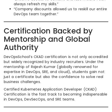
always refresh my skills.”
“Company discounts allowed us to reskill our entire
DevOps team together.”
Certification Backed by
Mentorship and Global
Authority
DevOpsSchool’s CKAD certification is not only accredited
but widely recognized by industry recruiters. Under the
mentorship of Rajesh Kumar (globally renowned for
expertise in DevOps, SRE, and cloud), students gain not
just a certificate but also the confidence to solve real
business challenges.
Certified Kubernetes Application Developer (CKAD)
Certification is the fast track to becoming indispensable
in DevOps, DevSecOps, and SRE teams.