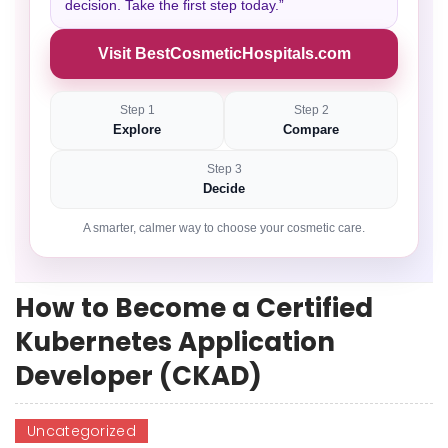
decision. Take the first step today.”
Visit BestCosmeticHospitals.com
Step 1
Step 2
Explore
Compare
Step 3
Decide
A smarter, calmer way to choose your cosmetic care.
How to Become a Certified
Kubernetes Application
Developer (CKAD)
Uncategorized