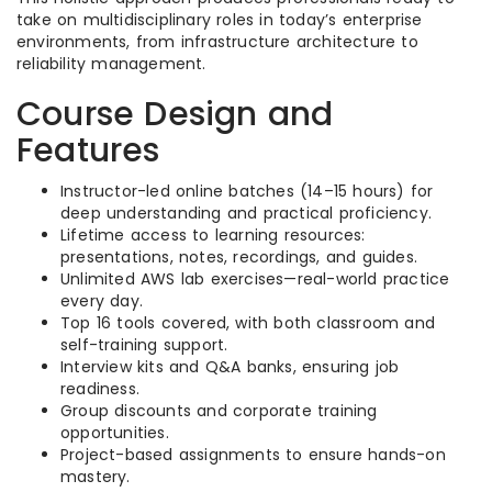
take on multidisciplinary roles in today’s enterprise
environments, from infrastructure architecture to
reliability management.
Course Design and
Features
Instructor-led online batches (14–15 hours) for
deep understanding and practical proficiency.
Lifetime access to learning resources:
presentations, notes, recordings, and guides.
Unlimited AWS lab exercises—real-world practice
every day.
Top 16 tools covered, with both classroom and
self-training support.
Interview kits and Q&A banks, ensuring job
readiness.
Group discounts and corporate training
opportunities.
Project-based assignments to ensure hands-on
mastery.