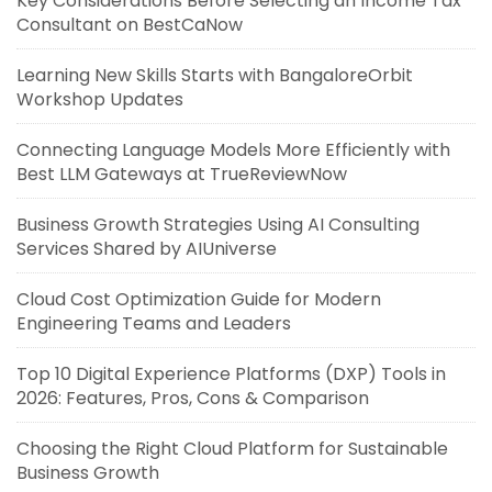
Key Considerations Before Selecting an Income Tax
Consultant on BestCaNow
Learning New Skills Starts with BangaloreOrbit
Workshop Updates
Connecting Language Models More Efficiently with
Best LLM Gateways at TrueReviewNow
Business Growth Strategies Using AI Consulting
Services Shared by AIUniverse
Cloud Cost Optimization Guide for Modern
Engineering Teams and Leaders
Top 10 Digital Experience Platforms (DXP) Tools in
2026: Features, Pros, Cons & Comparison
Choosing the Right Cloud Platform for Sustainable
Business Growth