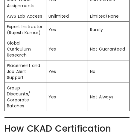
Assignments
AWS Lab Access
Unlimited
Limited/None
Expert Instructor
Yes
Rarely
(Rajesh Kumar)
Global
Curriculum
Yes
Not Guaranteed
Research
Placement and
Job Alert
Yes
No
Support
Group
Discounts/
Yes
Not Always
Corporate
Batches
How CKAD Certification