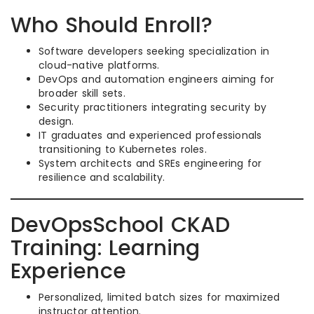
Who Should Enroll?
Software developers seeking specialization in
cloud-native platforms.
DevOps and automation engineers aiming for
broader skill sets.
Security practitioners integrating security by
design.
IT graduates and experienced professionals
transitioning to Kubernetes roles.
System architects and SREs engineering for
resilience and scalability.
DevOpsSchool CKAD
Training: Learning
Experience
Personalized, limited batch sizes for maximized
instructor attention.