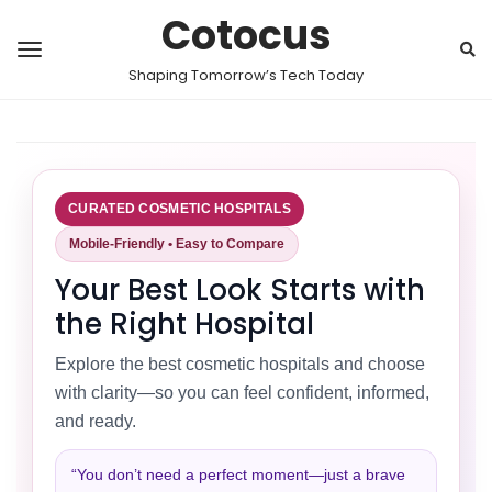
Cotocus
Shaping Tomorrow’s Tech Today
CURATED COSMETIC HOSPITALS
Mobile-Friendly • Easy to Compare
Your Best Look Starts with
the Right Hospital
Explore the best cosmetic hospitals and choose
with clarity—so you can feel confident, informed,
and ready.
“You don’t need a perfect moment—just a brave