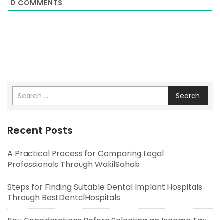
0
COMMENTS
Search
Recent Posts
A Practical Process for Comparing Legal
Professionals Through WakilSahab
Steps for Finding Suitable Dental Implant Hospitals
Through BestDentalHospitals