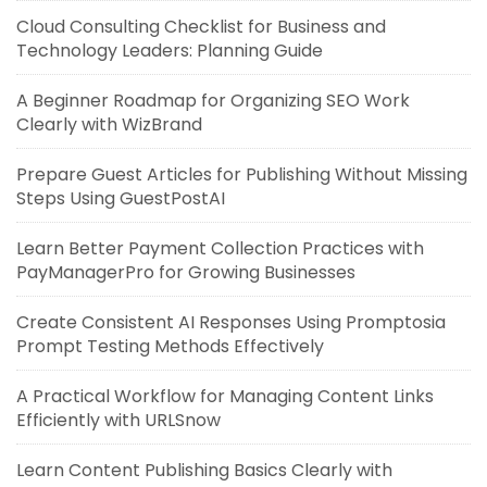
Cloud Consulting Checklist for Business and
Technology Leaders: Planning Guide
A Beginner Roadmap for Organizing SEO Work
Clearly with WizBrand
Prepare Guest Articles for Publishing Without Missing
Steps Using GuestPostAI
Learn Better Payment Collection Practices with
PayManagerPro for Growing Businesses
Create Consistent AI Responses Using Promptosia
Prompt Testing Methods Effectively
A Practical Workflow for Managing Content Links
Efficiently with URLSnow
Learn Content Publishing Basics Clearly with