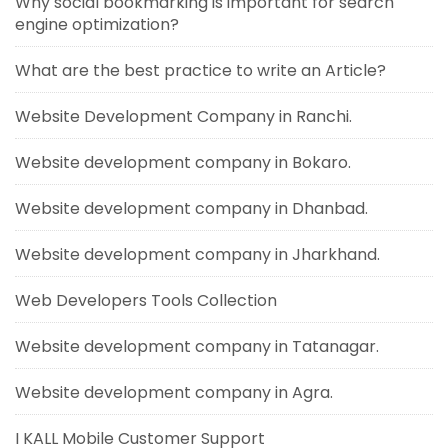
Why social bookmarking is important for search
engine optimization?
What are the best practice to write an Article?
Website Development Company in Ranchi.
Website development company in Bokaro.
Website development company in Dhanbad.
Website development company in Jharkhand.
Web Developers Tools Collection
Website development company in Tatanagar.
Website development company in Agra.
I KALL Mobile Customer Support