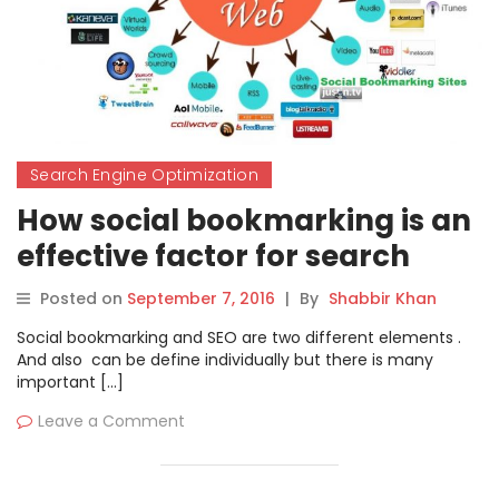
Search Engine Optimization
How social bookmarking is an
effective factor for search
engine optimization?
Posted on
September 7, 2016
|
By
Shabbir Khan
Social bookmarking and SEO are two different elements .
And also can be define individually but there is many
important […]
Leave a Comment