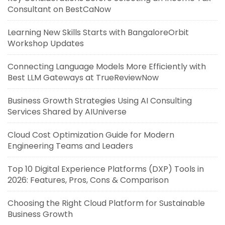
Consultant on BestCaNow
Learning New Skills Starts with BangaloreOrbit
Workshop Updates
Connecting Language Models More Efficiently with
Best LLM Gateways at TrueReviewNow
Business Growth Strategies Using AI Consulting
Services Shared by AIUniverse
Cloud Cost Optimization Guide for Modern
Engineering Teams and Leaders
Top 10 Digital Experience Platforms (DXP) Tools in
2026: Features, Pros, Cons & Comparison
Choosing the Right Cloud Platform for Sustainable
Business Growth