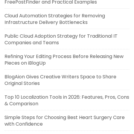
FreePostFinder and Practical Examples
Cloud Automation Strategies for Removing
Infrastructure Delivery Bottlenecks
Public Cloud Adoption Strategy for Traditional IT
Companies and Teams
Refining Your Editing Process Before Releasing New
Pieces on iBlogUp
BlogAion Gives Creative Writers Space to Share
Original Stories
Top 10 Localization Tools in 2026: Features, Pros, Cons
& Comparison
Simple Steps for Choosing Best Heart Surgery Care
with Confidence