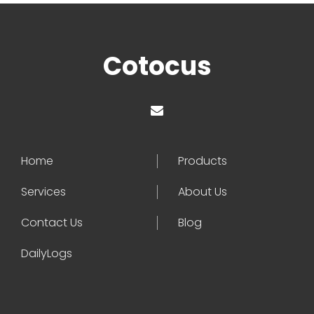
Cotocus
Home
Products
Services
About Us
Contact Us
Blog
DailyLogs