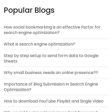
Popular Blogs
How social bookmarking is an effective factor for
search engine optimization?
What is search engine optimization?
Step by step setup to send form data to Google
Sheets
Why small business needs an online presence??
Importance of Blog Submission in Search Engine
Optimization?
How to download YouTube Playlist and Single Video