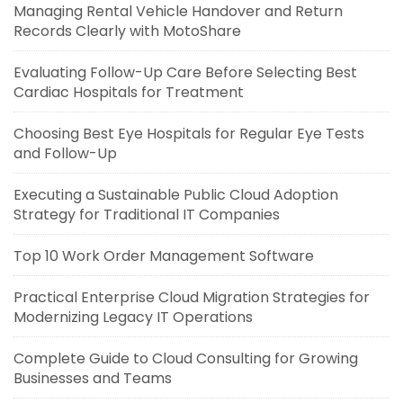
Managing Rental Vehicle Handover and Return
Records Clearly with MotoShare
Evaluating Follow-Up Care Before Selecting Best
Cardiac Hospitals for Treatment
Choosing Best Eye Hospitals for Regular Eye Tests
and Follow-Up
Executing a Sustainable Public Cloud Adoption
Strategy for Traditional IT Companies
Top 10 Work Order Management Software
Practical Enterprise Cloud Migration Strategies for
Modernizing Legacy IT Operations
Complete Guide to Cloud Consulting for Growing
Businesses and Teams