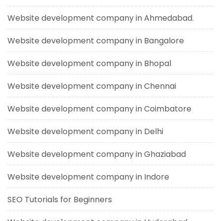
Website development company in Ahmedabad.
Website development company in Bangalore
Website development company in Bhopal
Website development company in Chennai
Website development company in Coimbatore
Website development company in Delhi
Website development company in Ghaziabad
Website development company in Indore
SEO Tutorials for Beginners