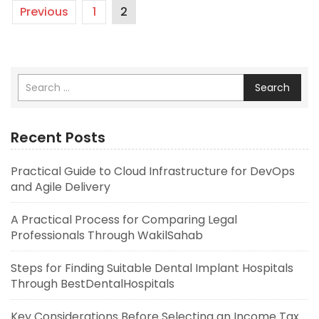
Previous
1
2
Search
Recent Posts
Practical Guide to Cloud Infrastructure for DevOps
and Agile Delivery
A Practical Process for Comparing Legal
Professionals Through WakilSahab
Steps for Finding Suitable Dental Implant Hospitals
Through BestDentalHospitals
Key Considerations Before Selecting an Income Tax