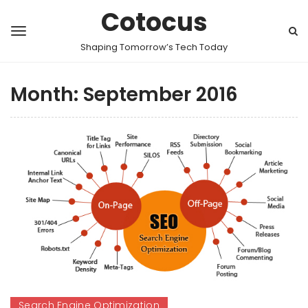
Cotocus
Shaping Tomorrow’s Tech Today
Month:
September 2016
Search Engine Optimization