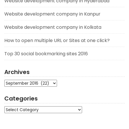
Website development company in Hyderabad
Website development company in Kanpur
Website development company in Kolkata
How to open multiple URL or Sites at one click?
Top 30 social bookmarking sites 2016
Archives
Archives
Categories
Categories