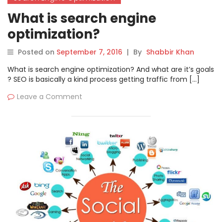
What is search engine
optimization?
Posted on
September 7, 2016
|
By
Shabbir Khan
What is search engine optimization? And what are it’s goals
? SEO is basically a kind process getting traffic from […]
Leave a Comment