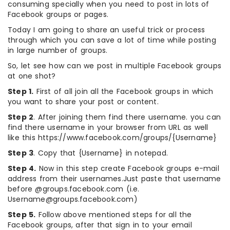
consuming specially when you need to post in lots of
Facebook groups or pages.
Today I am going to share an useful trick or process
through which you can save a lot of time while posting
in large number of groups.
So, let see how can we post in multiple Facebook groups
at one shot?
Step 1.
First of all join all the Facebook groups in which
you want to share your post or content.
Step 2
. After joining them find there username. you can
find there username in your browser from URL as well
like this https://www.facebook.com/groups/{Username}
Step 3
. Copy that {Username} in notepad.
Step 4.
Now in this step create Facebook groups e-mail
address from their usernames.Just paste that username
before @groups.facebook.com (i.e.
Username@groups.facebook.com)
Step 5.
Follow above mentioned steps for all the
Facebook groups, after that sign in to your email