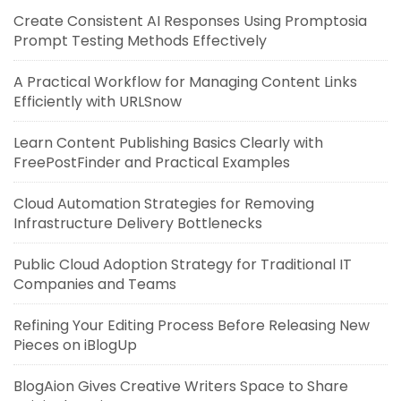
Create Consistent AI Responses Using Promptosia
Prompt Testing Methods Effectively
A Practical Workflow for Managing Content Links
Efficiently with URLSnow
Learn Content Publishing Basics Clearly with
FreePostFinder and Practical Examples
Cloud Automation Strategies for Removing
Infrastructure Delivery Bottlenecks
Public Cloud Adoption Strategy for Traditional IT
Companies and Teams
Refining Your Editing Process Before Releasing New
Pieces on iBlogUp
BlogAion Gives Creative Writers Space to Share