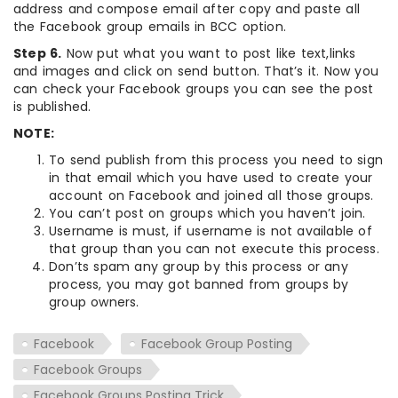
address and compose email after copy and paste all
the Facebook group emails in BCC option.
Step 6.
Now put what you want to post like text,links
and images and click on send button. That’s it. Now you
can check your Facebook groups you can see the post
is published.
NOTE:
To send publish from this process you need to sign
in that email which you have used to create your
account on Facebook and joined all those groups.
You can’t post on groups which you haven’t join.
Username is must, if username is not available of
that group than you can not execute this process.
Don’ts spam any group by this process or any
process, you may got banned from groups by
group owners.
Facebook
Facebook Group Posting
Facebook Groups
Facebook Groups Posting Trick