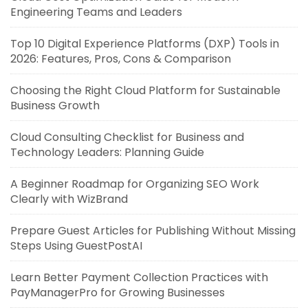
Engineering Teams and Leaders
Top 10 Digital Experience Platforms (DXP) Tools in
2026: Features, Pros, Cons & Comparison
Choosing the Right Cloud Platform for Sustainable
Business Growth
Cloud Consulting Checklist for Business and
Technology Leaders: Planning Guide
A Beginner Roadmap for Organizing SEO Work
Clearly with WizBrand
Prepare Guest Articles for Publishing Without Missing
Steps Using GuestPostAI
Learn Better Payment Collection Practices with
PayManagerPro for Growing Businesses