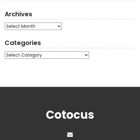
Archives
Archives
Categories
Categories
Cotocus