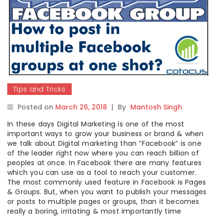
Tips and Tricks
Posted on
March 26, 2018
|
By
Mantosh Singh
In these days Digital Marketing is one of the most
important ways to grow your business or brand & when
we talk about Digital marketing than “Facebook” is one
of the leader right now where you can reach billion of
peoples at once. In Facebook there are many features
which you can use as a tool to reach your customer.
The most commonly used feature in Facebook is Pages
& Groups. But, when you want to publish your messages
or posts to multiple pages or groups, than it becomes
really a boring, irritating & most importantly time