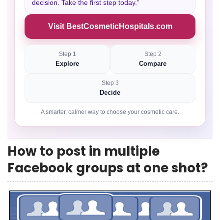
decision. Take the first step today.”
Visit BestCosmeticHospitals.com
Step 1
Step 2
Explore
Compare
Step 3
Decide
A smarter, calmer way to choose your cosmetic care.
How to post in multiple
Facebook groups at one shot?