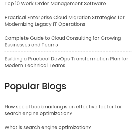
Top 10 Work Order Management Software
Practical Enterprise Cloud Migration Strategies for
Modernizing Legacy IT Operations
Complete Guide to Cloud Consulting for Growing
Businesses and Teams
Building a Practical DevOps Transformation Plan for
Modern Technical Teams
Popular Blogs
How social bookmarking is an effective factor for
search engine optimization?
What is search engine optimization?