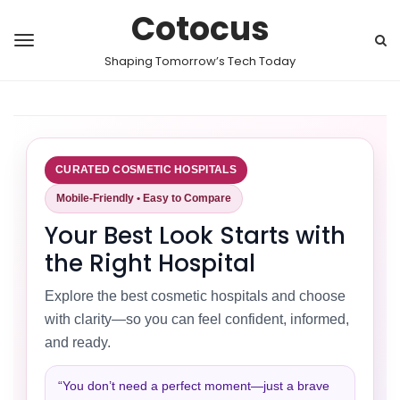
Cotocus
Shaping Tomorrow’s Tech Today
CURATED COSMETIC HOSPITALS
Mobile-Friendly • Easy to Compare
Your Best Look Starts with
the Right Hospital
Explore the best cosmetic hospitals and choose
with clarity—so you can feel confident, informed,
and ready.
“You don’t need a perfect moment—just a brave