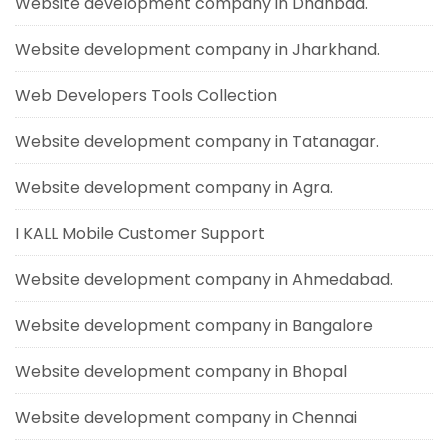
Website development company in Dhanbad.
Website development company in Jharkhand.
Web Developers Tools Collection
Website development company in Tatanagar.
Website development company in Agra.
I KALL Mobile Customer Support
Website development company in Ahmedabad.
Website development company in Bangalore
Website development company in Bhopal
Website development company in Chennai