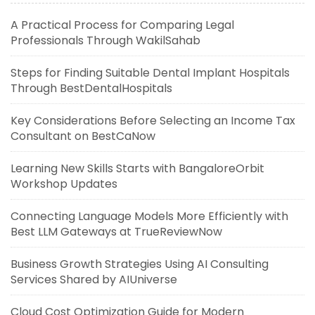
A Practical Process for Comparing Legal
Professionals Through WakilSahab
Steps for Finding Suitable Dental Implant Hospitals
Through BestDentalHospitals
Key Considerations Before Selecting an Income Tax
Consultant on BestCaNow
Learning New Skills Starts with BangaloreOrbit
Workshop Updates
Connecting Language Models More Efficiently with
Best LLM Gateways at TrueReviewNow
Business Growth Strategies Using AI Consulting
Services Shared by AIUniverse
Cloud Cost Optimization Guide for Modern