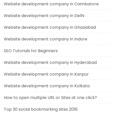
Website development company in Coimbatore
Website development company in Delhi
Website development company in Ghaziabad
Website development company in Indore
SEO Tutorials for Beginners
Website development company in Hyderabad
Website development company in Kanpur
Website development company in Kolkata
How to open multiple URL or Sites at one click?
Top 30 social bookmarking sites 2016