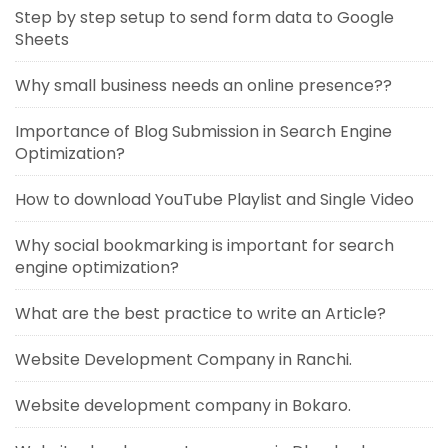
Step by step setup to send form data to Google
Sheets
Why small business needs an online presence??
Importance of Blog Submission in Search Engine
Optimization?
How to download YouTube Playlist and Single Video
Why social bookmarking is important for search
engine optimization?
What are the best practice to write an Article?
Website Development Company in Ranchi.
Website development company in Bokaro.