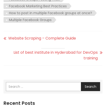
Facebook Marketing Best Practices
How to post in multiple Facebook groups at once?
Multiple Facebook Groups
Website Scraping – Complete Guide
List of best institute in Hyderabad for DevOps
training
Search
Recent Posts