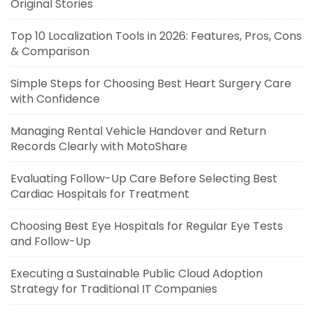
Original Stories
Top 10 Localization Tools in 2026: Features, Pros, Cons
& Comparison
Simple Steps for Choosing Best Heart Surgery Care
with Confidence
Managing Rental Vehicle Handover and Return
Records Clearly with MotoShare
Evaluating Follow-Up Care Before Selecting Best
Cardiac Hospitals for Treatment
Choosing Best Eye Hospitals for Regular Eye Tests
and Follow-Up
Executing a Sustainable Public Cloud Adoption
Strategy for Traditional IT Companies