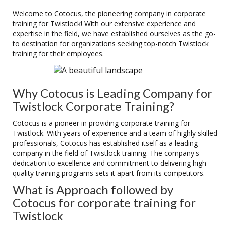
Welcome to Cotocus, the pioneering company in corporate
training for Twistlock! With our extensive experience and
expertise in the field, we have established ourselves as the go-
to destination for organizations seeking top-notch Twistlock
training for their employees.
Why Cotocus is Leading Company for
Twistlock Corporate Training?
Cotocus is a pioneer in providing corporate training for
Twistlock. With years of experience and a team of highly skilled
professionals, Cotocus has established itself as a leading
company in the field of Twistlock training. The company's
dedication to excellence and commitment to delivering high-
quality training programs sets it apart from its competitors.
What is Approach followed by
Cotocus for corporate training for
Twistlock