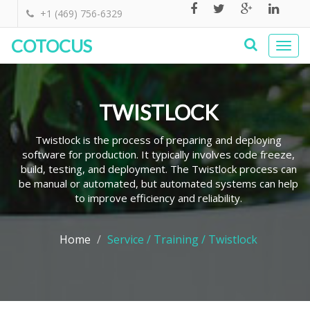
+1 (469) 756-6329
COTOCUS
Togg
navi
TWISTLOCK
Twistlock is the process of preparing and deploying
software for production. It typically involves code freeze,
build, testing, and deployment. The Twistlock process can
be manual or automated, but automated systems can help
to improve efficiency and reliability.
Home
Service / Training / Twistlock