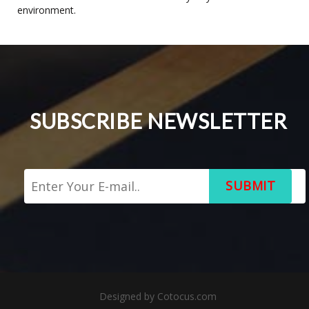
environment.
SUBSCRIBE NEWSLETTER
SUBMIT
Designed by
Cotocus.com