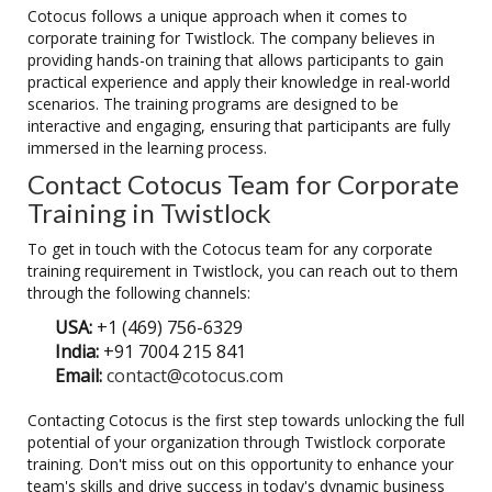
Cotocus follows a unique approach when it comes to
corporate training for Twistlock. The company believes in
providing hands-on training that allows participants to gain
practical experience and apply their knowledge in real-world
scenarios. The training programs are designed to be
interactive and engaging, ensuring that participants are fully
immersed in the learning process.
Contact Cotocus Team for Corporate
Training in Twistlock
To get in touch with the Cotocus team for any corporate
training requirement in Twistlock, you can reach out to them
through the following channels:
USA:
+1 (469) 756-6329
India:
+91 7004 215 841
Email:
contact@cotocus.com
Contacting Cotocus is the first step towards unlocking the full
potential of your organization through Twistlock corporate
training. Don't miss out on this opportunity to enhance your
team's skills and drive success in today's dynamic business