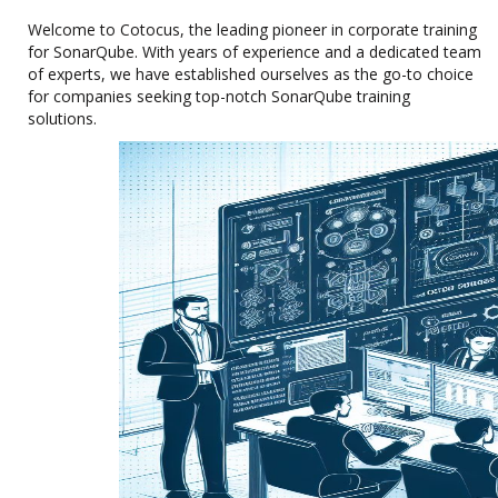
Welcome to Cotocus, the leading pioneer in corporate training
for SonarQube. With years of experience and a dedicated team
of experts, we have established ourselves as the go-to choice
for companies seeking top-notch SonarQube training
solutions.