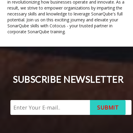
in revolutionizing how businesses operate and innovate. As a
result, we strive to empower organizations by imparting the
necessary skills and knowledge to leverage SonarQube's full
potential. Join us on this exciting journey and elevate your
SonarQube skills with Cotocus - your trusted partner in
corporate SonarQube training.
SUBSCRIBE NEWSLETTER
SUBMIT