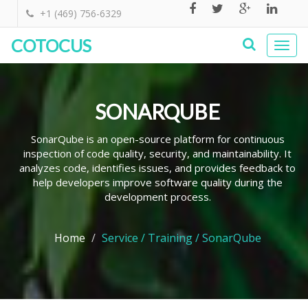
+1 (469) 756-6329
COTOCUS
Togg
navi
SONARQUBE
SonarQube is an open-source platform for continuous
inspection of code quality, security, and maintainability. It
analyzes code, identifies issues, and provides feedback to
help developers improve software quality during the
development process.
Home
Service / Training / SonarQube