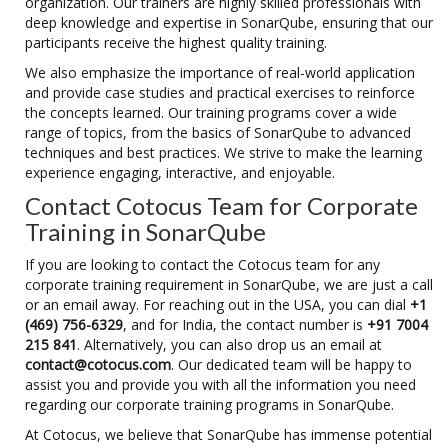
organization. Our trainers are highly skilled professionals with
deep knowledge and expertise in SonarQube, ensuring that our
participants receive the highest quality training.
We also emphasize the importance of real-world application
and provide case studies and practical exercises to reinforce
the concepts learned. Our training programs cover a wide
range of topics, from the basics of SonarQube to advanced
techniques and best practices. We strive to make the learning
experience engaging, interactive, and enjoyable.
Contact Cotocus Team for Corporate
Training in SonarQube
If you are looking to contact the Cotocus team for any
corporate training requirement in SonarQube, we are just a call
or an email away. For reaching out in the USA, you can dial
+1
(469) 756-6329
, and for India, the contact number is
+91 7004
215 841
. Alternatively, you can also drop us an email at
contact@cotocus.com
. Our dedicated team will be happy to
assist you and provide you with all the information you need
regarding our corporate training programs in SonarQube.
At Cotocus, we believe that SonarQube has immense potential