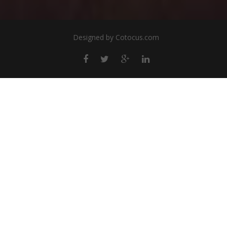
Designed by
Cotocus.com