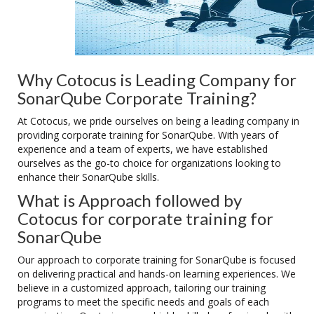
Why Cotocus is Leading Company for
SonarQube Corporate Training?
At Cotocus, we pride ourselves on being a leading company in
providing corporate training for SonarQube. With years of
experience and a team of experts, we have established
ourselves as the go-to choice for organizations looking to
enhance their SonarQube skills.
What is Approach followed by
Cotocus for corporate training for
SonarQube
Our approach to corporate training for SonarQube is focused
on delivering practical and hands-on learning experiences. We
believe in a customized approach, tailoring our training
programs to meet the specific needs and goals of each