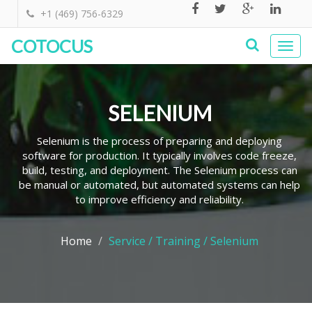
+1 (469) 756-6329
COTOCUS
Togg
navi
SELENIUM
Selenium is the process of preparing and deploying
software for production. It typically involves code freeze,
build, testing, and deployment. The Selenium process can
be manual or automated, but automated systems can help
to improve efficiency and reliability.
Home
Service / Training / Selenium