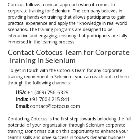
Cotocus follows a unique approach when it comes to
corporate training for Selenium. The company believes in
providing hands-on training that allows participants to gain
practical experience and apply their knowledge in real-world
scenarios. The training programs are designed to be
interactive and engaging, ensuring that participants are fully
immersed in the learning process.
Contact Cotocus Team for Corporate
Training in Selenium
To get in touch with the Cotocus team for any corporate
training requirement in Selenium, you can reach out to them
through the following channels:
USA:
+1 (469) 756-6329
India:
+91 7004 215 841
Email:
contact@cotocus.com
Contacting Cotocus is the first step towards unlocking the full
potential of your organization through Selenium corporate
training. Don't miss out on this opportunity to enhance your
team's skills and drive success in today's dynamic business