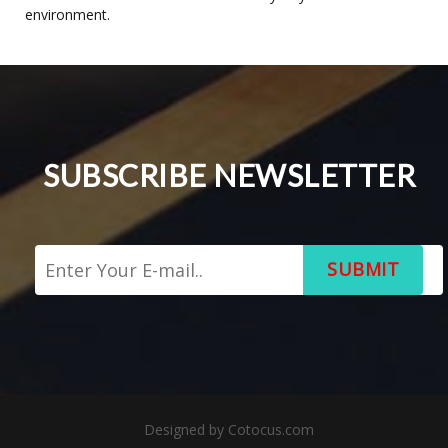
environment.
SUBSCRIBE NEWSLETTER
SUBMIT
Designed by
Cotocus.com