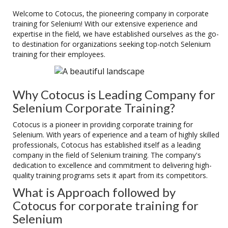
Welcome to Cotocus, the pioneering company in corporate
training for Selenium! With our extensive experience and
expertise in the field, we have established ourselves as the go-
to destination for organizations seeking top-notch Selenium
training for their employees.
Why Cotocus is Leading Company for
Selenium Corporate Training?
Cotocus is a pioneer in providing corporate training for
Selenium. With years of experience and a team of highly skilled
professionals, Cotocus has established itself as a leading
company in the field of Selenium training. The company's
dedication to excellence and commitment to delivering high-
quality training programs sets it apart from its competitors.
What is Approach followed by
Cotocus for corporate training for
Selenium