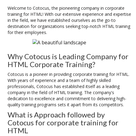
Welcome to Cotocus, the pioneering company in corporate
training for HTML! With our extensive experience and expertise
in the field, we have established ourselves as the go-to
destination for organizations seeking top-notch HTML training
for their employees.
Why Cotocus is Leading Company for
HTML Corporate Training?
Cotocus is a pioneer in providing corporate training for HTML.
With years of experience and a team of highly skilled
professionals, Cotocus has established itself as a leading
company in the field of HTML training. The company's
dedication to excellence and commitment to delivering high-
quality training programs sets it apart from its competitors.
What is Approach followed by
Cotocus for corporate training for
HTML