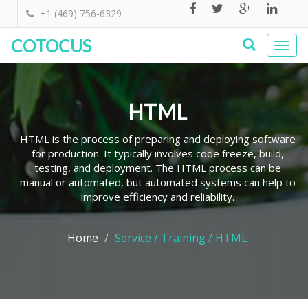
+1 (469) 756-6329
COTOCUS
Togg
navi
HTML
HTML is the process of preparing and deploying software
for production. It typically involves code freeze, build,
testing, and deployment. The HTML process can be
manual or automated, but automated systems can help to
improve efficiency and reliability.
Home
Service / Training / HTML