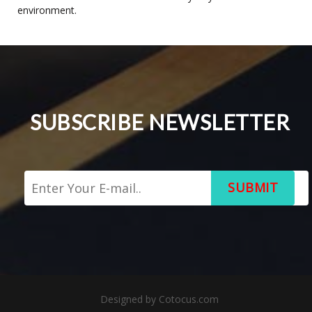
environment.
SUBSCRIBE NEWSLETTER
SUBMIT
Designed by
Cotocus.com