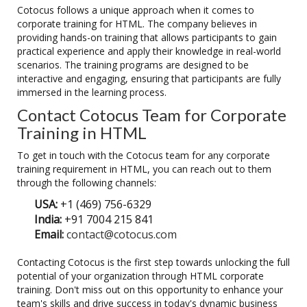
Cotocus follows a unique approach when it comes to
corporate training for HTML. The company believes in
providing hands-on training that allows participants to gain
practical experience and apply their knowledge in real-world
scenarios. The training programs are designed to be
interactive and engaging, ensuring that participants are fully
immersed in the learning process.
Contact Cotocus Team for Corporate
Training in HTML
To get in touch with the Cotocus team for any corporate
training requirement in HTML, you can reach out to them
through the following channels:
USA:
+1 (469) 756-6329
India:
+91 7004 215 841
Email:
contact@cotocus.com
Contacting Cotocus is the first step towards unlocking the full
potential of your organization through HTML corporate
training. Don't miss out on this opportunity to enhance your
team's skills and drive success in today's dynamic business