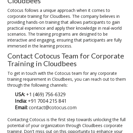
Cloudbees
Cotocus follows a unique approach when it comes to
corporate training for Cloudbees. The company believes in
providing hands-on training that allows participants to gain
practical experience and apply their knowledge in real-world
scenarios. The training programs are designed to be
interactive and engaging, ensuring that participants are fully
immersed in the learning process.
Contact Cotocus Team for Corporate
Training in Cloudbees
To get in touch with the Cotocus team for any corporate
training requirement in Cloudbees, you can reach out to them
through the following channels:
USA:
+1 (469) 756-6329
India:
+91 7004 215 841
Email:
contact@cotocus.com
Contacting Cotocus is the first step towards unlocking the full
potential of your organization through Cloudbees corporate
training. Don't miss out on this opportunity to enhance your