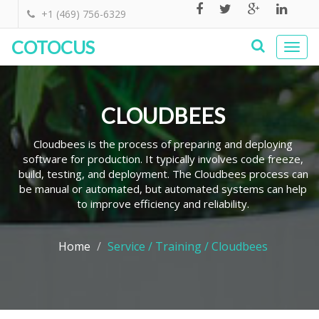
+1 (469) 756-6329
COTOCUS
Togg
navi
CLOUDBEES
Cloudbees is the process of preparing and deploying
software for production. It typically involves code freeze,
build, testing, and deployment. The Cloudbees process can
be manual or automated, but automated systems can help
to improve efficiency and reliability.
Home
Service / Training / Cloudbees