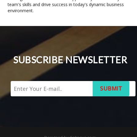
team's skills and drive success in today's dynamic business
environment.
SUBSCRIBE NEWSLETTER
SUBMIT