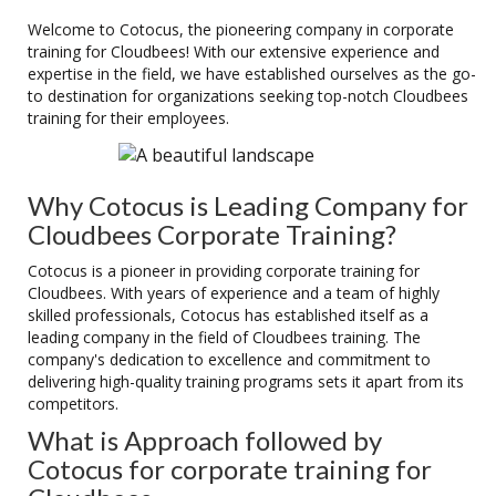
Welcome to Cotocus, the pioneering company in corporate
training for Cloudbees! With our extensive experience and
expertise in the field, we have established ourselves as the go-
to destination for organizations seeking top-notch Cloudbees
training for their employees.
Why Cotocus is Leading Company for
Cloudbees Corporate Training?
Cotocus is a pioneer in providing corporate training for
Cloudbees. With years of experience and a team of highly
skilled professionals, Cotocus has established itself as a
leading company in the field of Cloudbees training. The
company's dedication to excellence and commitment to
delivering high-quality training programs sets it apart from its
competitors.
What is Approach followed by
Cotocus for corporate training for