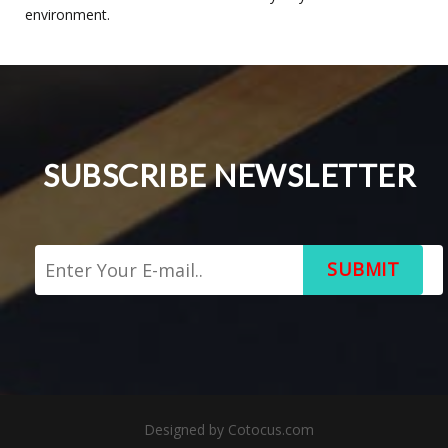
environment.
SUBSCRIBE NEWSLETTER
SUBMIT
Designed by
Cotocus.com