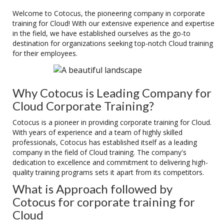
Welcome to Cotocus, the pioneering company in corporate
training for Cloud! With our extensive experience and expertise
in the field, we have established ourselves as the go-to
destination for organizations seeking top-notch Cloud training
for their employees.
Why Cotocus is Leading Company for
Cloud Corporate Training?
Cotocus is a pioneer in providing corporate training for Cloud.
With years of experience and a team of highly skilled
professionals, Cotocus has established itself as a leading
company in the field of Cloud training. The company's
dedication to excellence and commitment to delivering high-
quality training programs sets it apart from its competitors.
What is Approach followed by
Cotocus for corporate training for
Cloud