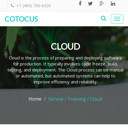
+1 (469) 756-6329
COTOCUS
Togg
navi
CLOUD
Cloud is the process of preparing and deploying software
for production. It typically involves code freeze, build,
testing, and deployment. The Cloud process can be manual
or automated, but automated systems can help to
improve efficiency and reliability.
Home
Service / Training / Cloud