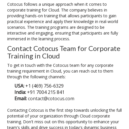
Cotocus follows a unique approach when it comes to
corporate training for Cloud. The company believes in
providing hands-on training that allows participants to gain
practical experience and apply their knowledge in real-world
scenarios. The training programs are designed to be
interactive and engaging, ensuring that participants are fully
immersed in the learning process.
Contact Cotocus Team for Corporate
Training in Cloud
To get in touch with the Cotocus team for any corporate
training requirement in Cloud, you can reach out to them
through the following channels:
USA:
+1 (469) 756-6329
India:
+91 7004 215 841
Email:
contact@cotocus.com
Contacting Cotocus is the first step towards unlocking the full
potential of your organization through Cloud corporate
training. Don't miss out on this opportunity to enhance your
team's skills and drive success in today's dynamic business